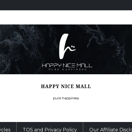
HAPPY NICE MALL
pure happiness
ycles
TOS and Privacy Policy
Our Affiliate Disc