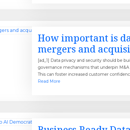
How important is da
mergers and acquisi
[ad_1] Data privacy and security should be bui
governance mechanisms that underpin M&A a
This can foster increased customer confiden
Read More
Business-Ready Data