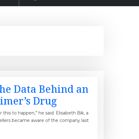
the Data Behind an
imer’s Drug
or this to happen,” he said. Elisabeth Bik, a
sellers became aware of the company last