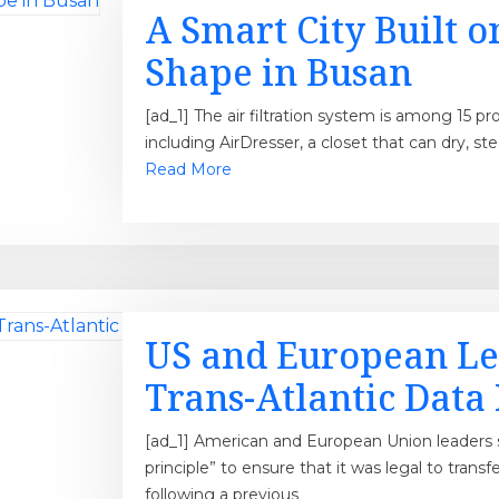
A Smart City Built o
Shape in Busan
[ad_1] The air filtration system is among 15
including AirDresser, a closet that can dry, ste
Read More
US and European Le
Trans-Atlantic Data
[ad_1] American and European Union leaders s
principle” to ensure that it was legal to transf
following a previous