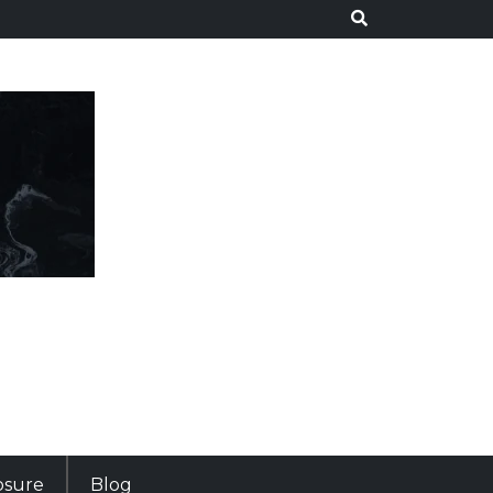
losure
Blog