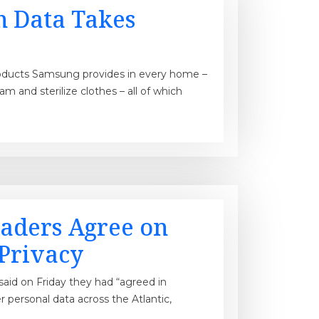
n Data Takes
 products Samsung provides in every home –
am and sterilize clothes – all of which
aders Agree on
 Privacy
aid on Friday they had “agreed in
er personal data across the Atlantic,