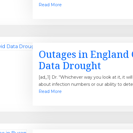
Read More
Outages in England 
Data Drought
[ad_1] Dr. “Whichever way you look at it, it wi
about infection numbers or our ability to det
Read More