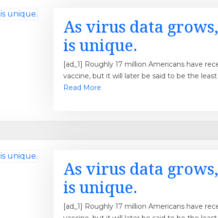
As virus data grows,
is unique.
[ad_1] Roughly 17 million Americans have re
vaccine, but it will later be said to be the lea
Read More
As virus data grows,
is unique.
[ad_1] Roughly 17 million Americans have re