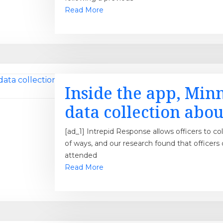
Read More
Inside the app, Minn
data collection about
[ad_1] Intrepid Response allows officers to co
of ways, and our research found that officers
attended
Read More