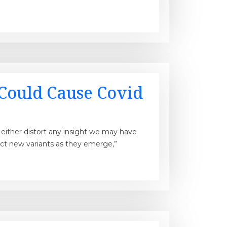
Could Cause Covid
ll either distort any insight we may have
ect new variants as they emerge,”