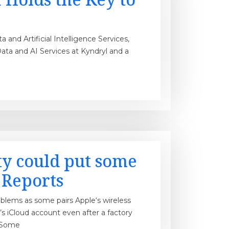
and Artificial Intelligence Services,
ata and AI Services at Kyndryl and a
ty could put some
: Reports
oblems as some pairs Apple‘s wireless
s iCloud account even after a factory
. Some