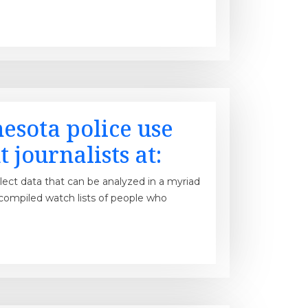
esota police use
 journalists at:
llect data that can be analyzed in a myriad
 compiled watch lists of people who