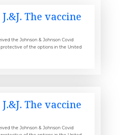
 J.&J. The vaccine
ceived the Johnson & Johnson Covid
st protective of the options in the United
 J.&J. The vaccine
ceived the Johnson & Johnson Covid