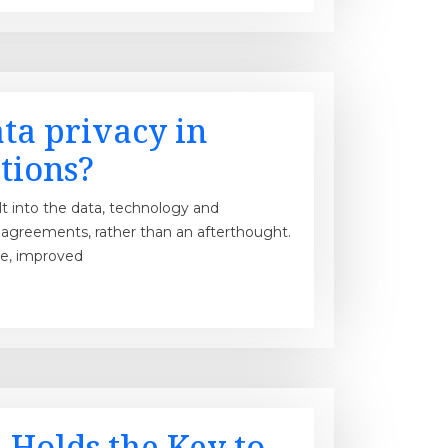
ta privacy in
tions?
lt into the data, technology and
greements, rather than an afterthought.
ce, improved
 Holds the Key to