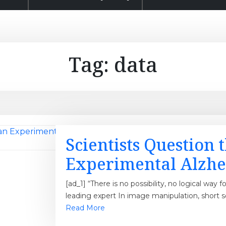
Tag:
data
Scientists Question 
Experimental Alzhe
[ad_1] “There is no possibility, no logical way f
leading expert In image manipulation, short 
Read More