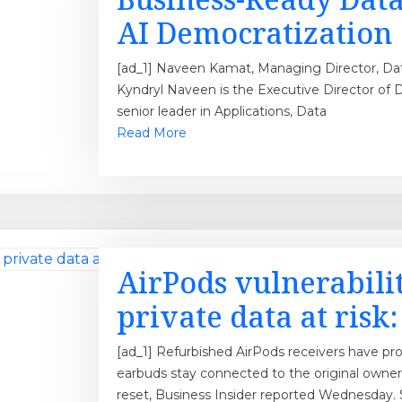
AI Democratization
[ad_1] Naveen Kamat, Managing Director, Data 
Kyndryl Naveen is the Executive Director of D
senior leader in Applications, Data
Read More
AirPods vulnerabili
private data at risk
[ad_1] Refurbished AirPods receivers have pr
earbuds stay connected to the original owner’
reset, Business Insider reported Wednesday