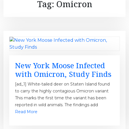
Tag:
Omicron
New York Moose Infected
with Omicron, Study Finds
[ad_1] White-tailed deer on Staten Island found
to carry the highly contagious Omicron variant
This marks the first time the variant has been
reported in wild animals. The findings add
Read More