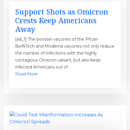
Support Shots as Omicron
Crests Keep Americans
Away
[ad_1] The booster vaccines of the Pfizer-
BioNTech and Moderna vaccines not only reduce
the number of infections with the highly
contagious Omicron variant, but also keep
infected Americans out of
Read More