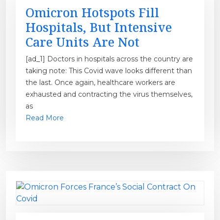
Omicron Hotspots Fill
Hospitals, But Intensive
Care Units Are Not
[ad_1] Doctors in hospitals across the country are
taking note: This Covid wave looks different than
the last. Once again, healthcare workers are
exhausted and contracting the virus themselves,
as
Read More