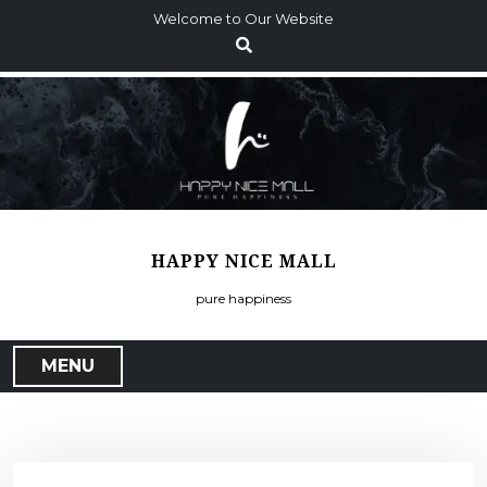
S
Welcome to Our Website
k
i
p
t
o
c
o
n
t
HAPPY NICE MALL
e
n
pure happiness
t
MENU