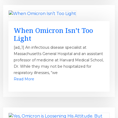
When Omicron Isn’t Too
Light
[ad_1] An infectious disease specialist at
Massachusetts General Hospital and an assistant
professor of medicine at Harvard Medical School,
Dr. While they may not be hospitalized for
respiratory illnesses, “we
Read More