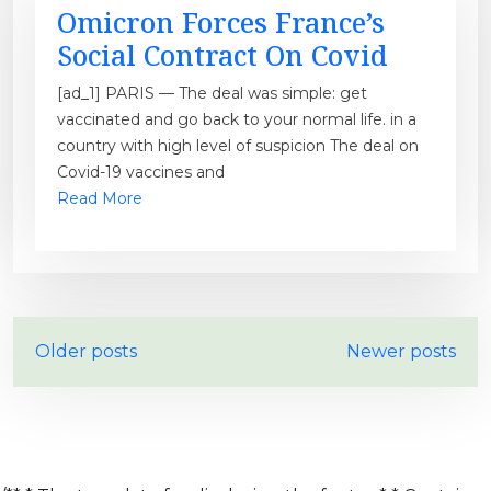
Omicron Forces France’s
Social Contract On Covid
[ad_1] PARIS — The deal was simple: get
vaccinated and go back to your normal life. in a
country with high level of suspicion The deal on
Covid-19 vaccines and
Read More
P
Older posts
Newer posts
o
s
t
s