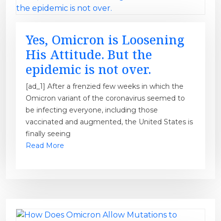
Yes, Omicron is Loosening
His Attitude. But the
epidemic is not over.
[ad_1] After a frenzied few weeks in which the
Omicron variant of the coronavirus seemed to
be infecting everyone, including those
vaccinated and augmented, the United States is
finally seeing
Read More