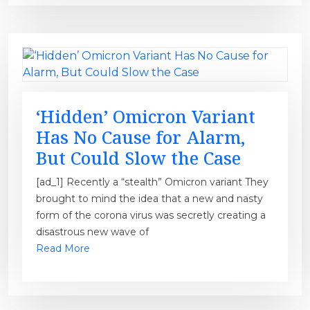
‘Hidden’ Omicron Variant
Has No Cause for Alarm,
But Could Slow the Case
[ad_1] Recently a “stealth” Omicron variant They
brought to mind the idea that a new and nasty
form of the corona virus was secretly creating a
disastrous new wave of
Read More