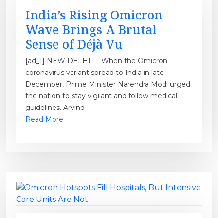
India’s Rising Omicron
Wave Brings A Brutal
Sense of Déjà Vu
[ad_1] NEW DELHI — When the Omicron
coronavirus variant spread to India in late
December, Prime Minister Narendra Modi urged
the nation to stay vigilant and follow medical
guidelines. Arvind
Read More