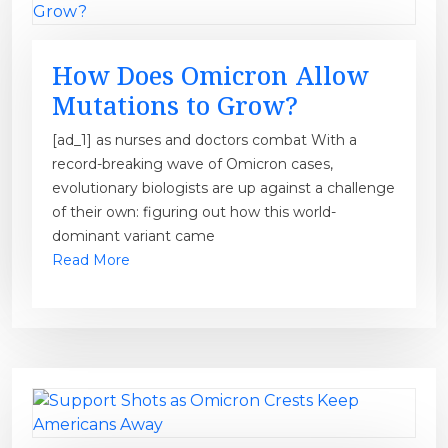
How Does Omicron Allow
Mutations to Grow?
[ad_1] as nurses and doctors combat With a
record-breaking wave of Omicron cases,
evolutionary biologists are up against a challenge
of their own: figuring out how this world-
dominant variant came
Read More