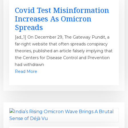
Covid Test Misinformation
Increases As Omicron
Spreads
[ad_1] On December 29, The Gateway Pundit, a
far-right website that often spreads conspiracy
theories, published an article falsely implying that
the Centers for Disease Control and Prevention
had withdrawn
Read More