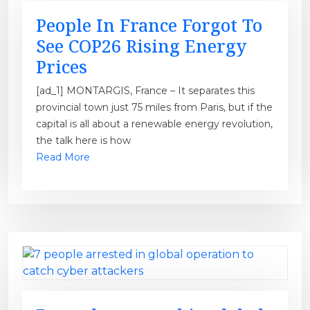
People In France Forgot To
See COP26 Rising Energy
Prices
[ad_1] MONTARGIS, France – It separates this
provincial town just 75 miles from Paris, but if the
capital is all about a renewable energy revolution,
the talk here is how
Read More