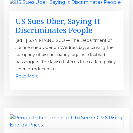
US Sues Uber, Saying It
Discriminates People
[ad_1] SAN FRANCISCO — The Department of
Justice sued Uber on Wednesday, accusing the
company of discriminating against disabled
passengers. The lawsuit stems from a fare policy
Uber introduced in
Read More