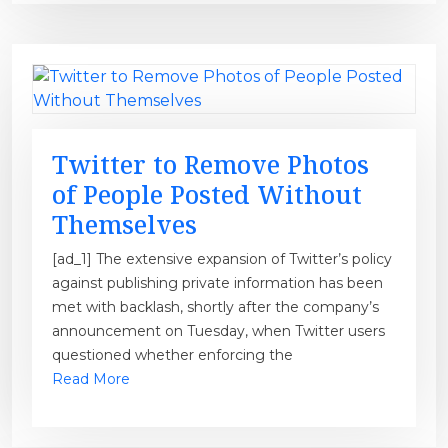
Twitter to Remove Photos
of People Posted Without
Themselves
[ad_1] The extensive expansion of Twitter’s policy
against publishing private information has been
met with backlash, shortly after the company’s
announcement on Tuesday, when Twitter users
questioned whether enforcing the
Read More