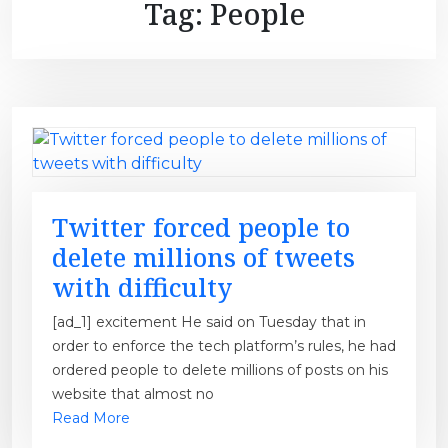
Tag:
People
Twitter forced people to
delete millions of tweets
with difficulty
[ad_1] excitement He said on Tuesday that in
order to enforce the tech platform’s rules, he had
ordered people to delete millions of posts on his
website that almost no
Read More