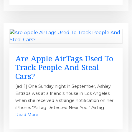
Are Apple AirTags Used To
Track People And Steal
Cars?
[ad_1] One Sunday night in September, Ashley
Estrada was at a friend’s house in Los Angeles
when she received a strange notification on her
iPhone: “AirTag Detected Near You.” AirTag
Read More