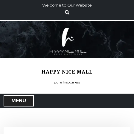
S
Welcome to Our Website
k
i
p
t
o
c
o
n
t
HAPPY NICE MALL
e
n
pure happiness
t
MENU