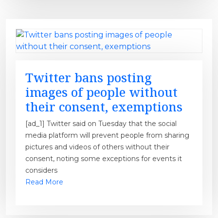
Twitter bans posting
images of people without
their consent, exemptions
[ad_1] Twitter said on Tuesday that the social
media platform will prevent people from sharing
pictures and videos of others without their
consent, noting some exceptions for events it
considers
Read More