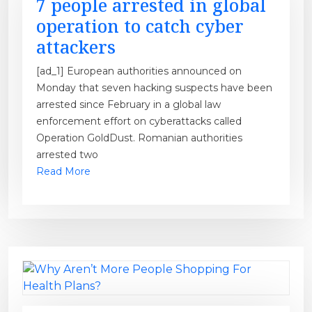
7 people arrested in global
operation to catch cyber
attackers
[ad_1] European authorities announced on
Monday that seven hacking suspects have been
arrested since February in a global law
enforcement effort on cyberattacks called
Operation GoldDust. Romanian authorities
arrested two
Read More