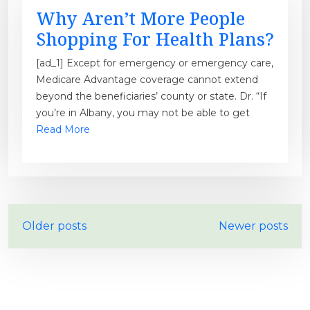
Why Aren’t More People
Shopping For Health Plans?
[ad_1] Except for emergency or emergency care,
Medicare Advantage coverage cannot extend
beyond the beneficiaries’ county or state. Dr. “If
you’re in Albany, you may not be able to get
Read More
P
Older posts
Newer posts
o
s
t