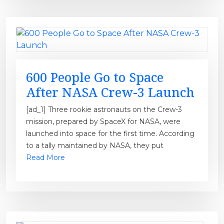
600 People Go to Space
After NASA Crew-3 Launch
[ad_1] Three rookie astronauts on the Crew-3
mission, prepared by SpaceX for NASA, were
launched into space for the first time. According
to a tally maintained by NASA, they put
Read More