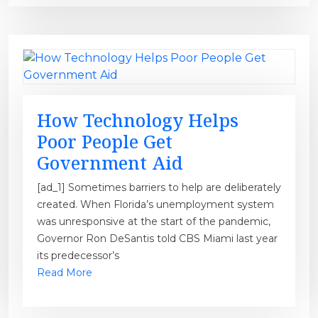
How Technology Helps
Poor People Get
Government Aid
[ad_1] Sometimes barriers to help are deliberately
created. When Florida’s unemployment system
was unresponsive at the start of the pandemic,
Governor Ron DeSantis told CBS Miami last year
its predecessor’s
Read More