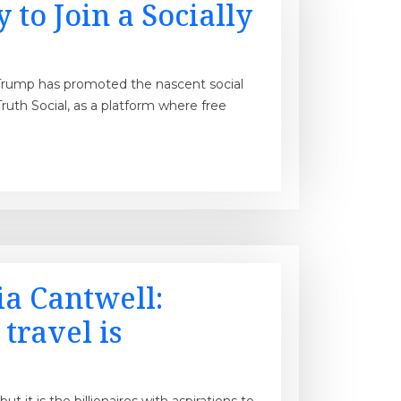
to Join a Socially
Trump has promoted the nascent social
uth Social, as a platform where free
a Cantwell:
travel is