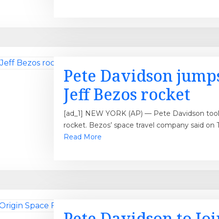
Pete Davidson jumps
Jeff Bezos rocket
[ad_1] NEW YORK (AP) — Pete Davidson took a
rocket. Bezos’ space travel company said on 
Read More
Pete Davidson to Joi