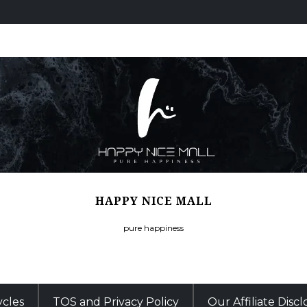
HAPPY NICE MALL
pure happiness
ycles
TOS and Privacy Policy
Our Affiliate Disc