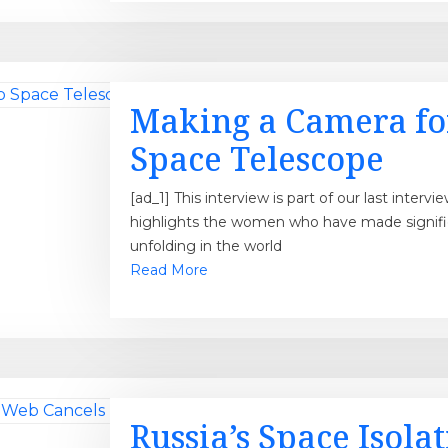
Making a Camera fo
Space Telescope
[ad_1] This interview is part of our last inte
highlights the women who have made significa
unfolding in the world
Read More
Russia’s Space Isola