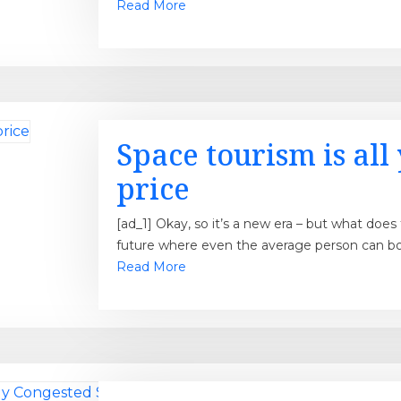
Read More
Space tourism is all 
price
[ad_1] Okay, so it’s a new era – but what doe
future where even the average person can boo
Read More