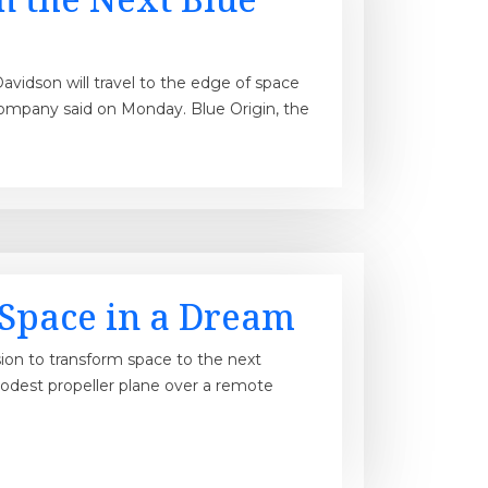
avidson will travel to the edge of space
company said on Monday. Blue Origin, the
n Space in a Dream
ion to transform space to the next
modest propeller plane over a remote