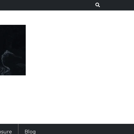
losure
Blog