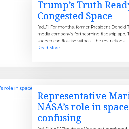
Trump’s Truth Ready 
Congested Space
[ad_1] For months, former President Donald 
media company’s forthcoming flagship app, Tr
speech can flourish without the restrictions
Read More
Representative Mari
NASA’s role in space 
confusing