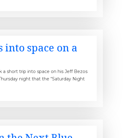
 into space on a
 short trip into space on his Jeff Bezos
Thursday night that the “Saturday Night
n the Next Blue