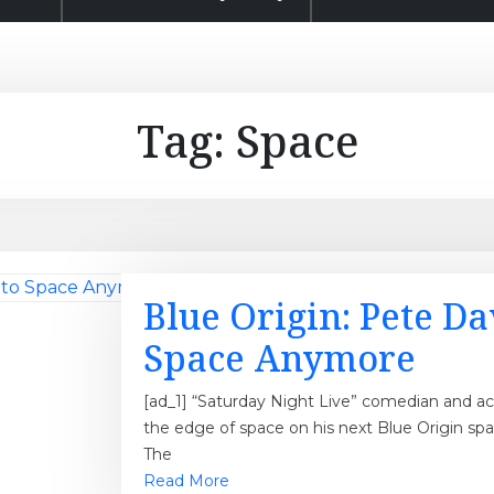
Tag:
Space
Blue Origin: Pete D
Space Anymore
[ad_1] “Saturday Night Live” comedian and act
the edge of space on his next Blue Origin spa
The
Read More