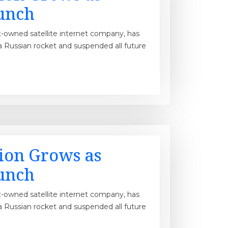
unch
t-owned satellite internet company, has
a Russian rocket and suspended all future
tion Grows as
unch
t-owned satellite internet company, has
a Russian rocket and suspended all future