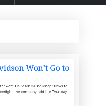
avidson Won’t Go to
or Pete Davidson will no longer travel to
ceflight, the company said late Thursday.