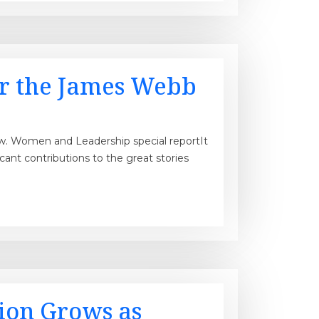
r the James Webb
rview. Women and Leadership special reportIt
nt contributions to the great stories
tion Grows as