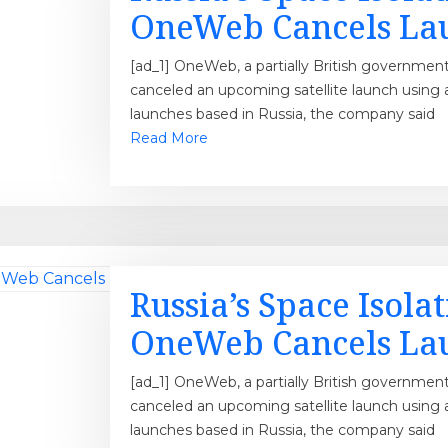
OneWeb Cancels La
[ad_1] OneWeb, a partially British governmen
canceled an upcoming satellite launch using 
launches based in Russia, the company said
Read More
Russia’s Space Isola
OneWeb Cancels La
[ad_1] OneWeb, a partially British governmen
canceled an upcoming satellite launch using 
launches based in Russia, the company said