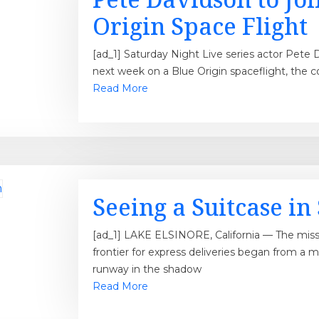
Origin Space Flight
[ad_1] Saturday Night Live series actor Pete D
next week on a Blue Origin spaceflight, the 
Read More
Seeing a Suitcase i
[ad_1] LAKE ELSINORE, California — The miss
frontier for express deliveries began from a 
runway in the shadow
Read More