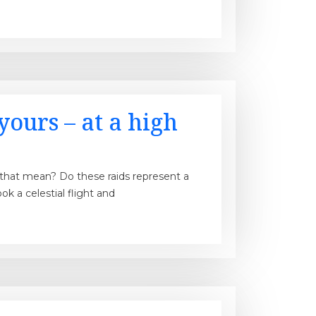
yours – at a high
s that mean? Do these raids represent a
k a celestial flight and