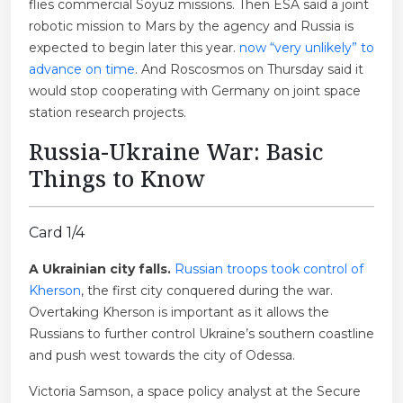
flies commercial Soyuz missions. Then ESA said a joint
robotic mission to Mars by the agency and Russia is
expected to begin later this year.
now “very unlikely” to
advance on time
. And Roscosmos on Thursday said it
would stop cooperating with Germany on joint space
station research projects.
Russia-Ukraine War: Basic
Things to Know
Card 1/4
A Ukrainian city falls.
Russian troops took control of
Kherson
, the first city conquered during the war.
Overtaking Kherson is important as it allows the
Russians to further control Ukraine’s southern coastline
and push west towards the city of Odessa.
Victoria Samson, a space policy analyst at the Secure