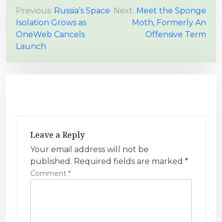
P
Previous:
Russia’s Space
Next:
Meet the Sponge
Isolation Grows as
Moth, Formerly An
o
OneWeb Cancels
Offensive Term
s
Launch
t
n
a
v
i
g
Leave a Reply
a
Your email address will not be
t
published.
Required fields are marked
*
i
Comment
*
o
n