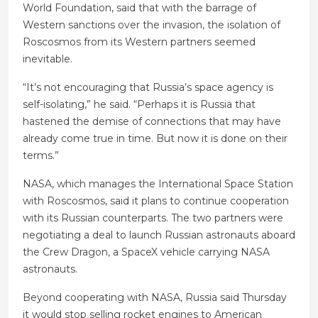
World Foundation, said that with the barrage of
Western sanctions over the invasion, the isolation of
Roscosmos from its Western partners seemed
inevitable.
“It’s not encouraging that Russia’s space agency is
self-isolating,” he said. “Perhaps it is Russia that
hastened the demise of connections that may have
already come true in time. But now it is done on their
terms.”
NASA, which manages the International Space Station
with Roscosmos, said it plans to continue cooperation
with its Russian counterparts. The two partners were
negotiating a deal to launch Russian astronauts aboard
the Crew Dragon, a SpaceX vehicle carrying NASA
astronauts.
Beyond cooperating with NASA, Russia said Thursday
it would stop selling rocket engines to American