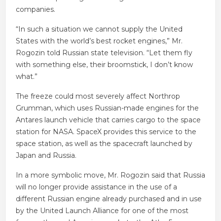
companies.
“In such a situation we cannot supply the United
States with the world’s best rocket engines,” Mr.
Rogozin told Russian state television. “Let them fly
with something else, their broomstick, I don’t know
what.”
The freeze could most severely affect Northrop
Grumman, which uses Russian-made engines for the
Antares launch vehicle that carries cargo to the space
station for NASA. SpaceX provides this service to the
space station, as well as the spacecraft launched by
Japan and Russia.
In a more symbolic move, Mr. Rogozin said that Russia
will no longer provide assistance in the use of a
different Russian engine already purchased and in use
by the United Launch Alliance for one of the most