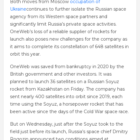
Both moves from Moscow
occupation of
Ukraine
continues to further isolate the Russian space
agency from its Western space partners and
significantly limit Russia’s private space activities.
OneWeb’s loss of a reliable supplier of rockets for
launch also poses new challenges for the company as
it aims to complete its constellation of 648 satellites in
orbit this year.
OneWeb was saved from bankruptcy in 2020 by the
British government and other investors. It was
planned to launch 36 satellites on a Russian Soyuz
rocket from Kazakhstan on Friday. The company has
sent nearly 400 satellites into orbit since 2019, each
time using the Soyuz, a horsepower rocket that has
been active since the days of the Cold War space race.
But on Wednesday, just after the Soyuz took to the
field just before its launch, Russia’s space chief Dmitry
Rogozin announced two conditions aimed at