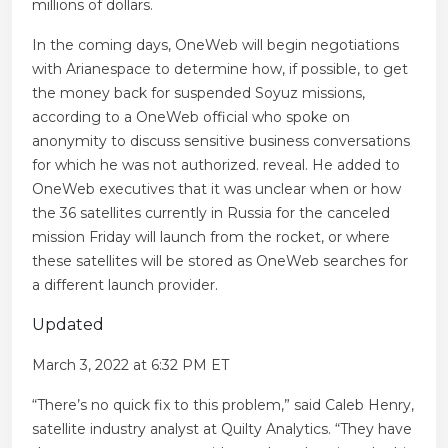
millions of dollars.
In the coming days, OneWeb will begin negotiations
with Arianespace to determine how, if possible, to get
the money back for suspended Soyuz missions,
according to a OneWeb official who spoke on
anonymity to discuss sensitive business conversations
for which he was not authorized. reveal. He added to
OneWeb executives that it was unclear when or how
the 36 satellites currently in Russia for the canceled
mission Friday will launch from the rocket, or where
these satellites will be stored as OneWeb searches for
a different launch provider.
Updated
March 3, 2022 at 6:32 PM ET
“There’s no quick fix to this problem,” said Caleb Henry,
satellite industry analyst at Quilty Analytics. “They have