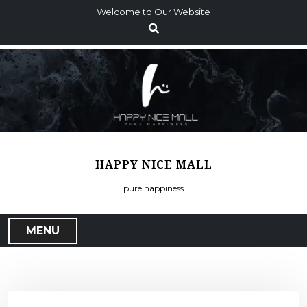
S
Welcome to Our Website
k
i
p
t
o
c
o
n
t
HAPPY NICE MALL
e
n
pure happiness
t
MENU