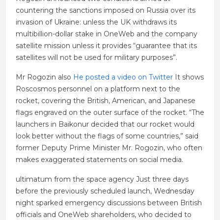
countering the sanctions imposed on Russia over its
invasion of Ukraine: unless the UK withdraws its
multibillion-dollar stake in OneWeb and the company
satellite mission unless it provides “guarantee that its
satellites will not be used for military purposes”.
Mr Rogozin also
He posted a video on Twitter
It shows
Roscosmos personnel on a platform next to the
rocket, covering the British, American, and Japanese
flags engraved on the outer surface of the rocket. “The
launchers in Baikonur decided that our rocket would
look better without the flags of some countries,” said
former Deputy Prime Minister Mr. Rogozin, who often
makes exaggerated statements on social media.
ultimatum from the space agency
Just three days
before the previously scheduled launch, Wednesday
night sparked emergency discussions between British
officials and OneWeb shareholders, who decided to