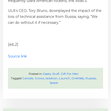
frequently used American rockets, the Atlas 5.
ULA’s CEO, Tory Bruno, downplayed the impact of the
loss of technical assistance from Russia, saying, “We
can do without it if necessary.”
[ad_2]
Source link
Posted in
Geeky Stuff
,
Gift For Men
Tagged
Cancels
,
Grows
,
Isolation
,
Launch
,
OneWeb
,
Russias
,
Space