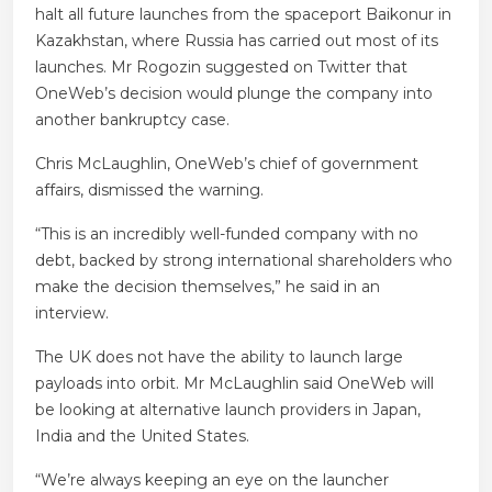
halt all future launches from the spaceport Baikonur in
Kazakhstan, where Russia has carried out most of its
launches. Mr Rogozin suggested on Twitter that
OneWeb’s decision would plunge the company into
another bankruptcy case.
Chris McLaughlin, OneWeb’s chief of government
affairs, dismissed the warning.
“This is an incredibly well-funded company with no
debt, backed by strong international shareholders who
make the decision themselves,” he said in an
interview.
The UK does not have the ability to launch large
payloads into orbit.
Mr McLaughlin said OneWeb will
be looking at alternative launch providers in Japan,
India and the United States.
“We’re always keeping an eye on the launcher