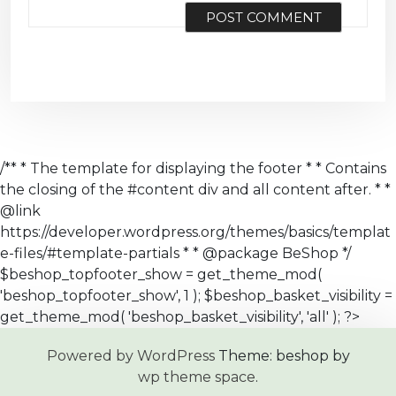
/** * The template for displaying the footer * * Contains
the closing of the #content div and all content after. * *
@link
https://developer.wordpress.org/themes/basics/templat
e-files/#template-partials * * @package BeShop */
$beshop_topfooter_show = get_theme_mod(
'beshop_topfooter_show', 1 ); $beshop_basket_visibility =
get_theme_mod( 'beshop_basket_visibility', 'all' ); ?>
Powered by WordPress
Theme: beshop by
wp theme space
.