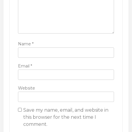
Name
*
Email
*
Website
Save my name, email, and website in
this browser for the next time I
comment.