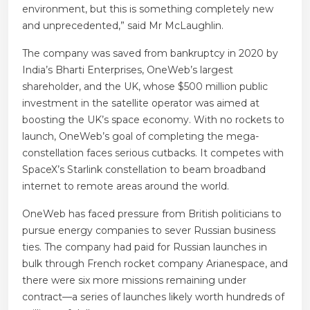
environment, but this is something completely new
and unprecedented,” said Mr McLaughlin.
The company was saved from bankruptcy in 2020 by
India’s Bharti Enterprises, OneWeb’s largest
shareholder, and the UK, whose $500 million public
investment in the satellite operator was aimed at
boosting the UK’s space economy. With no rockets to
launch, OneWeb’s goal of completing the mega-
constellation faces serious cutbacks. It competes with
SpaceX’s Starlink constellation to beam broadband
internet to remote areas around the world.
OneWeb has faced pressure from British politicians to
pursue energy companies to sever Russian business
ties. The company had paid for Russian launches in
bulk through French rocket company Arianespace, and
there were six more missions remaining under
contract—a series of launches likely worth hundreds of