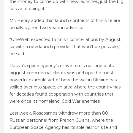
the money to come up with new launches, just the big
hassle of doing it.”
Mr. Henry added that launch contracts of this size are
usually signed two years in advance.
“OneWeb expected to finish constellations by August,
so with a new launch provider that won’t be possible,”
he said.
Russia’s space agency’s move to disrupt one of its
biggest commercial clients was perhaps the most
powerful example yet of how the war in Ukraine has
spilled over into space, an area where the country has
for decades found cooperation with countries that
were once its homeland. Cold War enemies.
Last week, Roscosmos withdrew more than 80
Russian personnel from French Guiana, where the
European Space Agency has its sole launch site and