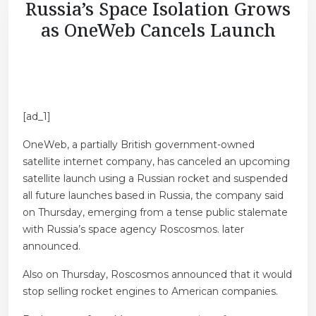
Russia’s Space Isolation Grows
as OneWeb Cancels Launch
[ad_1]
OneWeb, a partially British government-owned
satellite internet company, has canceled an upcoming
satellite launch using a Russian rocket and suspended
all future launches based in Russia, the company said
on Thursday, emerging from a tense public stalemate
with Russia’s space agency Roscosmos. later
announced.
Also on Thursday, Roscosmos announced that it would
stop selling rocket engines to American companies.