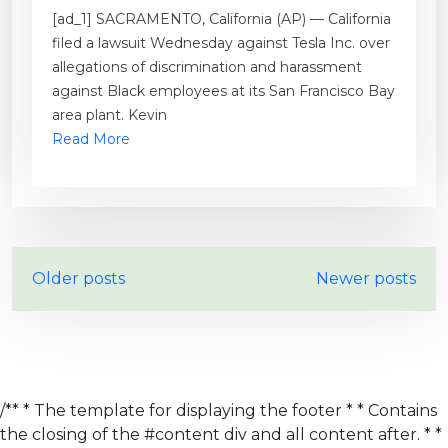
[ad_1] SACRAMENTO, California (AP) — California
filed a lawsuit Wednesday against Tesla Inc. over
allegations of discrimination and harassment
against Black employees at its San Francisco Bay
area plant. Kevin
Read More
P
Older posts
Newer posts
o
s
t
s
/** * The template for displaying the footer * * Contains
n
the closing of the #content div and all content after. * *