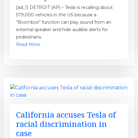
[ad_1] DETROIT (AP) – Tesla is recalling about
579,000 vehicles in the US because a
“Boombox” function can play sound from an
external speaker and hide audible alerts for
pedestrians.
Read More
California accuses Tesla of
racial discrimination in
case