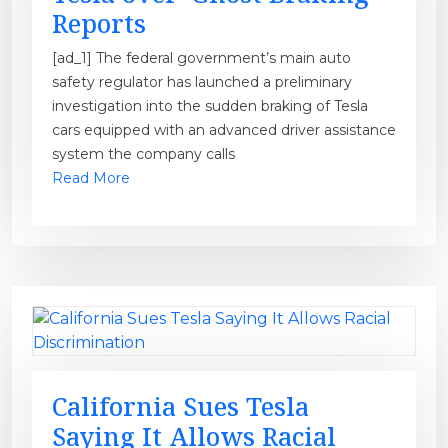
Reports
[ad_1] The federal government’s main auto
safety regulator has launched a preliminary
investigation into the sudden braking of Tesla
cars equipped with an advanced driver assistance
system the company calls
Read More
California Sues Tesla
Saying It Allows Racial