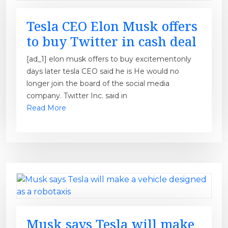
Tesla CEO Elon Musk offers
to buy Twitter in cash deal
[ad_1] elon musk offers to buy excitementonly
days later tesla CEO said he is He would no
longer join the board of the social media
company. Twitter Inc. said in
Read More
Musk says Tesla will make