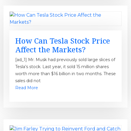
How Can Tesla Stock Price
Affect the Markets?
[ad_1] Mr. Musk had previously sold large slices of
Tesla’s stock. Last year, it sold 15 million shares
worth more than $16 billion in two months. These
sales did not
Read More