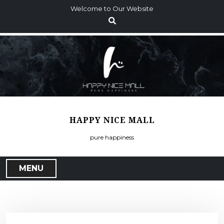
S
Welcome to Our Website
k
i
p
t
o
c
o
n
t
HAPPY NICE MALL
e
n
pure happiness
t
MENU