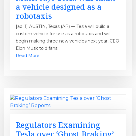
a vehicle designed as a
robotaxis
[ad_1] AUSTIN, Texas (AP) — Tesla will build a
custom vehicle for use as a robotaxis and will
begin making three new vehicles next year, CEO
Elon Musk told fans
Read More
Regulators Examining
Tesla over ‘Ghost Braking’