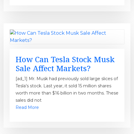
How Can Tesla Stock Musk
Sale Affect Markets?
[ad_1] Mr. Musk had previously sold large slices of
Tesla’s stock. Last year, it sold 15 million shares
worth more than $16 billion in two months. These
sales did not
Read More