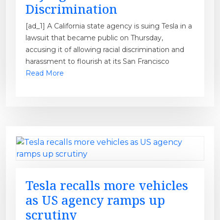
Discrimination
[ad_1] A California state agency is suing Tesla in a
lawsuit that became public on Thursday,
accusing it of allowing racial discrimination and
harassment to flourish at its San Francisco
Read More
Tesla recalls more vehicles
as US agency ramps up
scrutiny