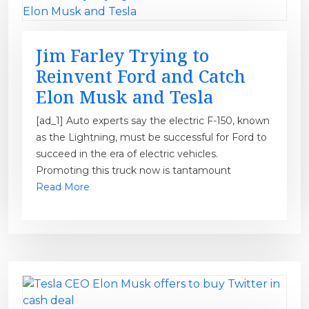
Jim Farley Trying to
Reinvent Ford and Catch
Elon Musk and Tesla
[ad_1] Auto experts say the electric F-150, known
as the Lightning, must be successful for Ford to
succeed in the era of electric vehicles.
Promoting this truck now is tantamount
Read More