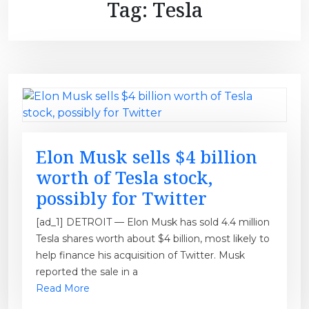
Tag:
Tesla
Elon Musk sells $4 billion
worth of Tesla stock,
possibly for Twitter
[ad_1] DETROIT — Elon Musk has sold 4.4 million
Tesla shares worth about $4 billion, most likely to
help finance his acquisition of Twitter. Musk
reported the sale in a
Read More