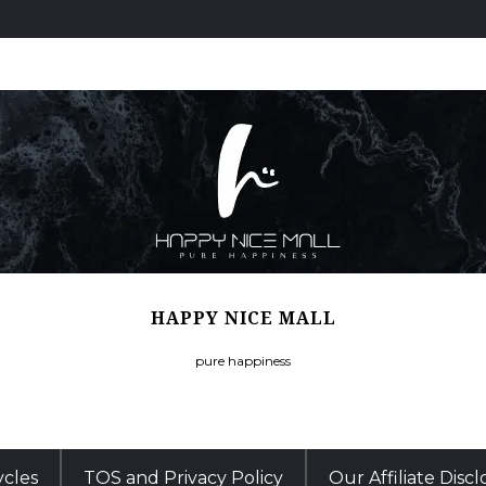
HAPPY NICE MALL
pure happiness
ycles
TOS and Privacy Policy
Our Affiliate Disc