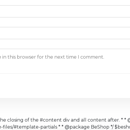
 in this browser for the next time I comment.
the closing of the #content div and all content after. * * 
te-files/#template-partials * * @package BeShop */ $b