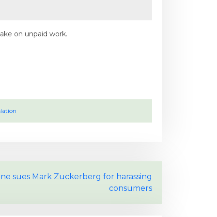
take on unpaid work.
lation
ine sues Mark Zuckerberg for harassing
consumers