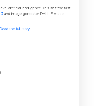
rtificial intelligence. This isn’t the first
-3
and image generator DALL-E made
Read the full story
.
)