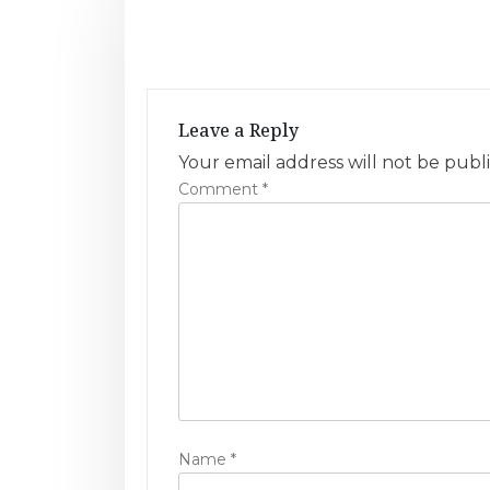
t
n
a
Leave a Reply
v
Your email address will not be publ
Comment
*
i
g
a
t
i
o
n
Name
*