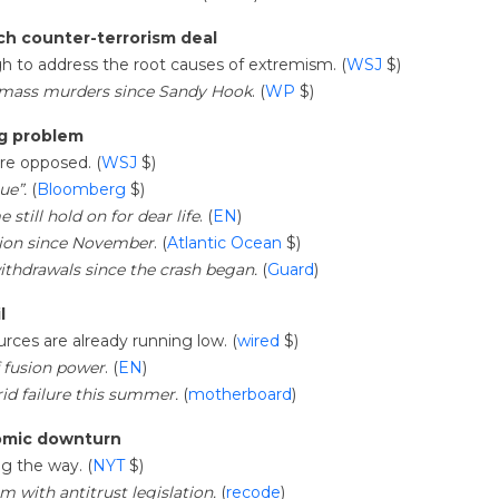
ech counter-terrorism deal
gh to address the root causes of extremism. (
WSJ
$)
 mass murders since Sandy Hook
. (
WP
$)
ng problem
are opposed. (
WSJ
$)
ue”.
(
Bloomberg
$)
still hold on for dear life
. (
EN
)
illion since November
. (
Atlantic Ocean
$)
withdrawals since the crash began.
(
Guard
)
l
ources are already running low. (
wired
$)
f fusion power
. (
EN
)
id failure this summer.
(
motherboard
)
nomic downturn
ng the way. (
NYT
$)
 with antitrust legislation.
(
recode
)