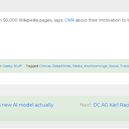
 50,000 Wikipedia pages, says:
CNN
about their motivation to 
in
Geeky Stuff
Tagged
Chinas
,
DeepMinds
,
Media
,
shortcomings
,
Social
,
Trans
 new AI model actually
Next:
DC AG Karl Rac