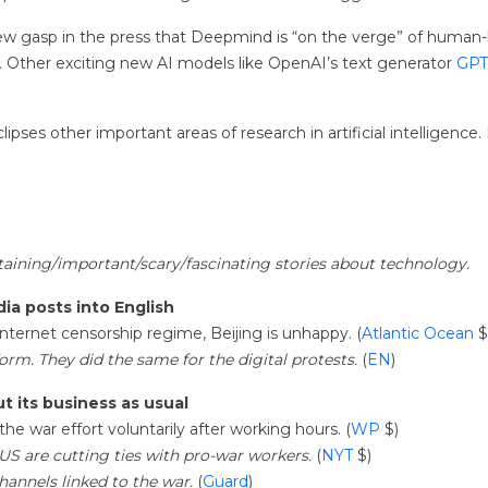
gasp in the press that Deepmind is “on the verge” of human-level a
. Other exciting new AI models like OpenAI’s text generator
GPT
ipses other important areas of research in artificial intelligence.
rtaining/important/scary/fascinating stories about technology.
ia posts into English
ternet censorship regime, Beijing is unhappy. (
Atlantic Ocean
$
rm. They did the same for the digital protests.
(
EN
)
t its business as usual
he war effort voluntarily after working hours. (
WP
$)
 US are cutting ties with pro-war workers.
(
NYT
$)
annels linked to the war.
(
Guard
)