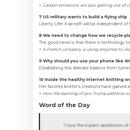
+
Carbon emissions are also getting out of c
7 US military wants to build a flying ship
Liberty Lifer X aircraft will be independent of 
8 We need to change how we recycle pla
The good news is that there is technology to o
+
A French company is using enzymes to rec
9 Why should you use your phone like dr
Establishing this delicate balance from turnin
10 Inside the healthy internet knitting w
Her favorite knitter’s creations have gained a 
+
How the banning of pro-Trump patterns sol
Word of the Day
“I love the instant satisfaction o