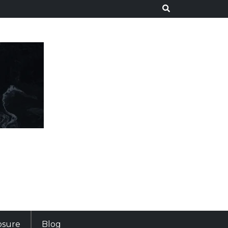
losure
Blog