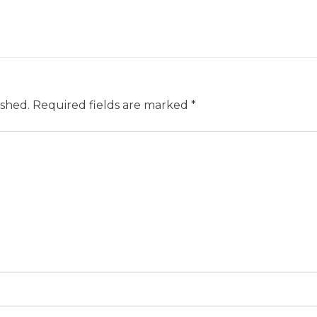
ished.
Required fields are marked
*