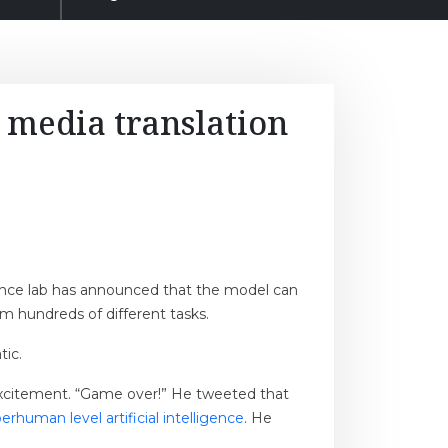
 media translation
igence lab has announced that the model can
rm hundreds of different tasks.
tic.
 excitement. “Game over!” He tweeted that
rhuman level artificial intelligence
. He