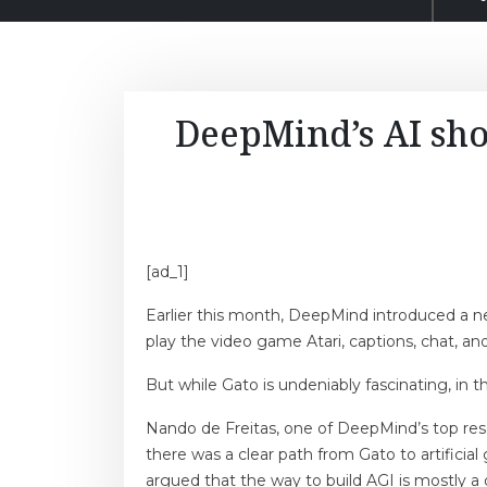
DeepMind’s AI sho
[ad_1]
Earlier this month, DeepMind introduced a new
play the video game Atari, captions, chat, and
But while Gato is undeniably fascinating, in 
Nando de Freitas, one of DeepMind’s top res
there was a clear path from Gato to artificial
argued that the way to build AGI is mostly a