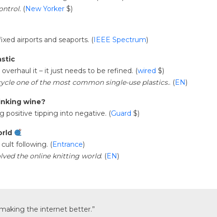
ontrol.
(
New Yorker
$)
fixed airports and seaports. (
IEEE Spectrum
)
stic
verhaul it – it just needs to be refined. (
wired
$)
ycle one of the most common single-use plastics.
. (
EN
)
inking wine?
g positive tipping into negative. (
Guard
$)
orld
cult following. (
Entrance
)
ved the online knitting world
. (
EN
)
f making the internet better.”