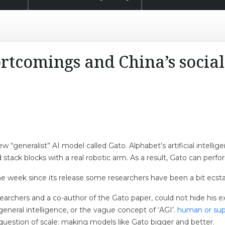
rtcomings and China’s social
 “generalist” AI model called Gato. Alphabet’s artificial intell
 stack blocks with a real robotic arm. As a result, Gato can perfo
the week since its release some researchers have been a bit ecsta
earchers and a co-author of the Gato paper, could not hide his
 general intelligence, or the vague concept of ‘AGI’.
human or supe
 question of scale: making models like Gato bigger and better.