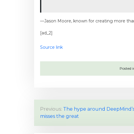
—Jason Moore, known for creating more than
[ad_2]
Source link
Posted 
P
Previous:
The hype around DeepMind’s
misses the great
o
s