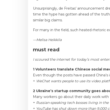
Unsurprisingly, de Freitas’ announcement drew 
time the hype has gotten ahead of the truth
similar big claims.
For many in the field, such heated rhetoric ecl
—Melisa Heikkila
must read
I scoured the internet for today’s most ente
1 Volunteers translate Chinese social med
Even though the posts have passed China’s in
+
WeChat wants people to use its video platfo
2 Ukraine’s startup community goes abou
Many workers go about their daily work with t
+
Russian-speaking tech bosses living in the
+
YouTube has shut down more than 9,000 ch