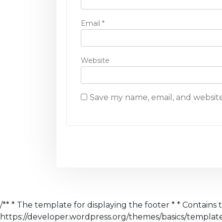
Email
*
Website
Save my name, email, and website
/** * The template for displaying the footer * * Contains 
https://developer.wordpress.org/themes/basics/templa