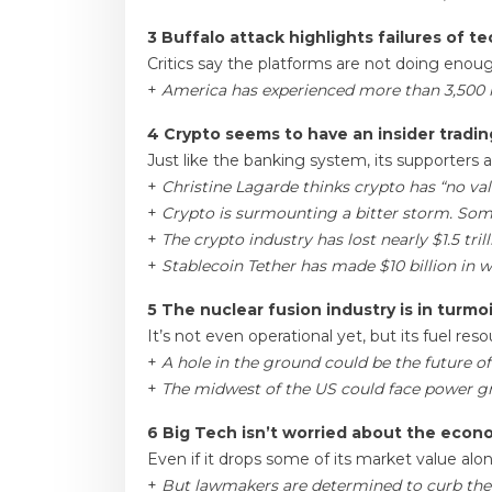
3 Buffalo attack highlights failures of t
Critics say the platforms are not doing enou
+
America has experienced more than 3,500
4 Crypto seems to have an insider tradi
Just like the banking system, its supporters 
+
Christine Lagarde thinks crypto has “no val
+
Crypto is surmounting a bitter storm. Some 
+
The crypto industry has lost nearly $1.5 tr
+
Stablecoin Tether has made $10 billion in 
5 The nuclear fusion industry is in turmoi
It’s not even operational yet, but its fuel res
+
A hole in the ground could be the future o
+
The midwest of the US could face power gr
6 Big Tech isn’t worried about the eco
Even if it drops some of its market value alo
+
But lawmakers are determined to curb them