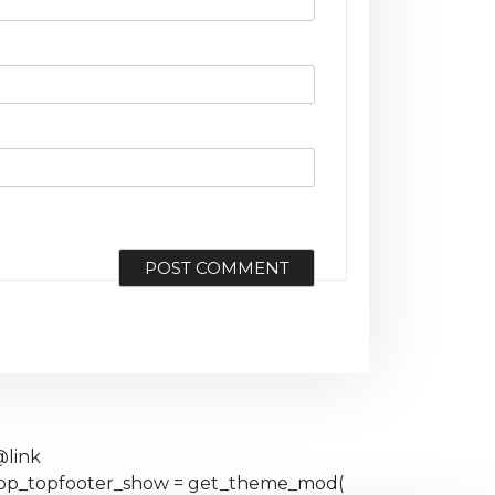
@link
eshop_topfooter_show = get_theme_mod(