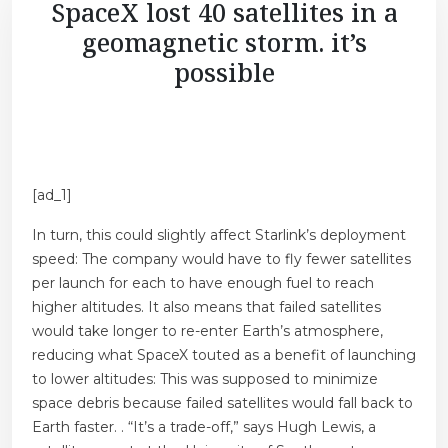
SpaceX lost 40 satellites in a
geomagnetic storm. it’s
possible
[ad_1]
In turn, this could slightly affect Starlink’s deployment
speed: The company would have to fly fewer satellites
per launch for each to have enough fuel to reach
higher altitudes. It also means that failed satellites
would take longer to re-enter Earth’s atmosphere,
reducing what SpaceX touted as a benefit of launching
to lower altitudes: This was supposed to minimize
space debris because failed satellites would fall back to
Earth faster. . “It’s a trade-off,” says Hugh Lewis, a