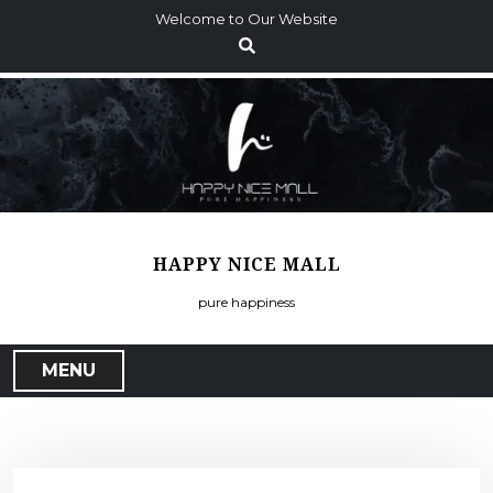
S
Welcome to Our Website
k
i
p
t
o
c
o
n
t
HAPPY NICE MALL
e
n
pure happiness
t
MENU