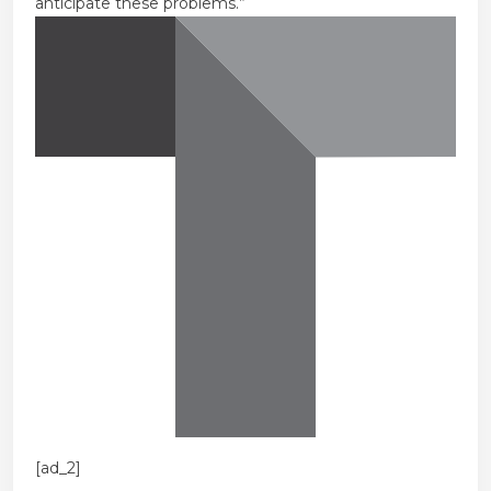
anticipate these problems.”
[ad_2]