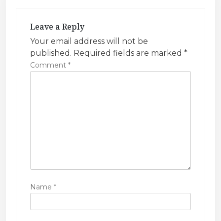
i
g
Leave a Reply
a
Your email address will not be
t
published.
Required fields are marked
*
i
Comment
*
o
n
Name
*