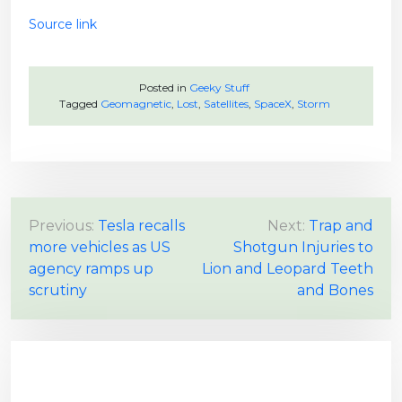
Source link
Posted in
Geeky Stuff
Tagged
Geomagnetic
,
Lost
,
Satellites
,
SpaceX
,
Storm
P
Previous:
Tesla recalls
Next:
Trap and
more vehicles as US
Shotgun Injuries to
o
agency ramps up
Lion and Leopard Teeth
s
scrutiny
and Bones
t
n
a
v