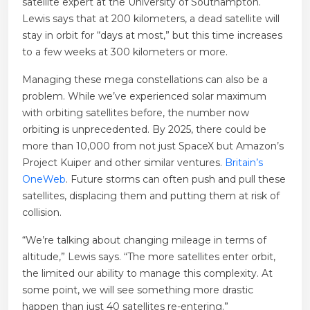
satellite expert at the University of Southampton.
Lewis says that at 200 kilometers, a dead satellite will
stay in orbit for “days at most,” but this time increases
to a few weeks at 300 kilometers or more.
Managing these mega constellations can also be a
problem. While we’ve experienced solar maximum
with orbiting satellites before, the number now
orbiting is unprecedented. By 2025, there could be
more than 10,000 from not just SpaceX but Amazon’s
Project Kuiper and other similar ventures.
Britain’s
OneWeb
. Future storms can often push and pull these
satellites, displacing them and putting them at risk of
collision.
“We’re talking about changing mileage in terms of
altitude,” Lewis says. “The more satellites enter orbit,
the limited our ability to manage this complexity. At
some point, we will see something more drastic
happen than just 40 satellites re-entering.”