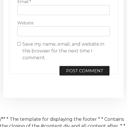
Email
*
Website
Save my name, email, and website in
this browser for the next time I
comment.
/** * The template for displaying the footer * * Contains
the closing of the #content div and all content after. * *