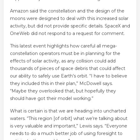
Amazon said the constellation and the design of the
moons were designed to deal with this increased solar
activity, but did not provide specific details. SpaceX and
OneWeb did not respond to a request for comment.
This latest event highlights how careful all mega-
constellation operators must be in planning for the
effects of solar activity, as any collision could add
thousands of pieces of space debris that could affect
our ability to safely use Earth’s orbit. “I have to believe
they included this in their plan,” McDowell says.
“Maybe they overlooked that, but hopefully they
should have got their model working.”
What is certain is that we are heading into uncharted
waters. “This region [of orbit] what we’re talking about
is very valuable and important,” Lewis says. “Everyone
needs to do a much better job of using foresight to