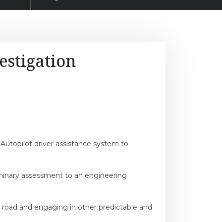
estigation
 Autopilot driver assistance system to
iminary assessment to an engineering
he road and engaging in other predictable and