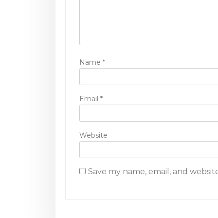
t
i
o
n
Name
*
Email
*
Website
Save my name, email, and website