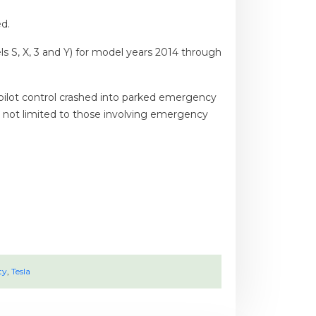
d.
ls S, X, 3 and Y) for model years 2014 through
opilot control crashed into parked emergency
s, not limited to those involving emergency
ty
,
Tesla