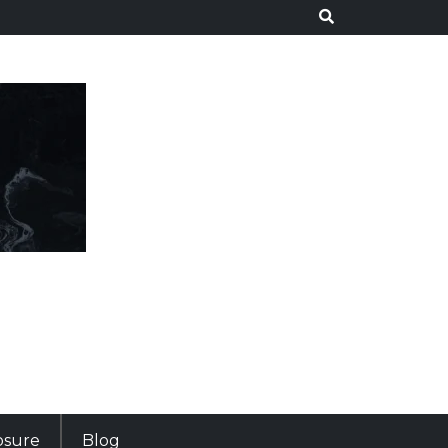
losure
Blog