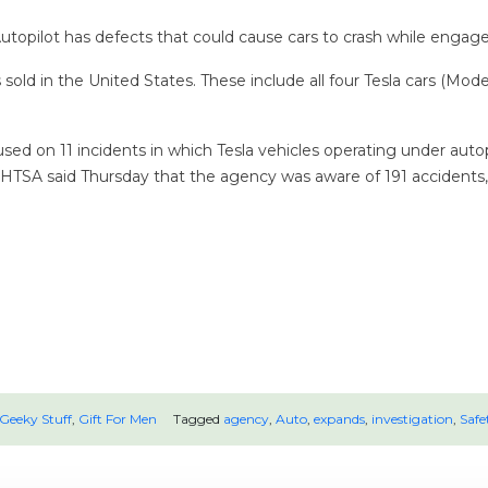
topilot has defects that could cause cars to crash while engage
old in the United States. These include all four Tesla cars (Mode
sed on 11 incidents in which Tesla vehicles operating under aut
w, NHTSA said Thursday that the agency was aware of 191 accident
Geeky Stuff
,
Gift For Men
Tagged
agency
,
Auto
,
expands
,
investigation
,
Safe