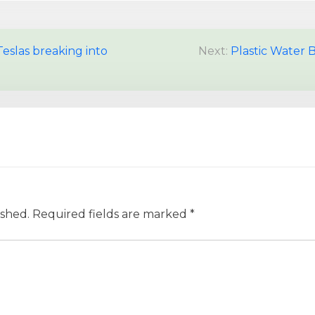
Teslas breaking into
Next:
Plastic Water 
ished.
Required fields are marked
*