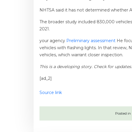
NHTSA said it has not determined whether Au
The broader study included 830,000 vehicles s
2021.
your agency
Preliminary assessment
He focu
vehicles with flashing lights. In that revie
vehicles, which warrant closer inspection.
This is a developing story. Check for updates.
[ad_2]
Source link
Posted in