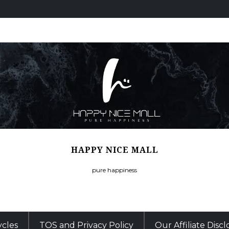
HAPPY NICE MALL
pure happiness
ycles
TOS and Privacy Policy
Our Affiliate Disc