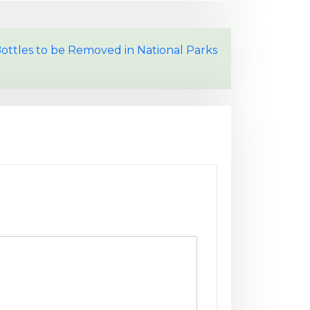
Bottles to be Removed in National Parks