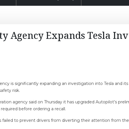
ty Agency Expands Tesla Inv
cy is significantly expanding an investigation into Tesla and its
fety risk.
ration agency said on Thursday it has upgraded Autopilot’s prel
 required before ordering a recall.
as failed to prevent drivers from diverting their attention from t