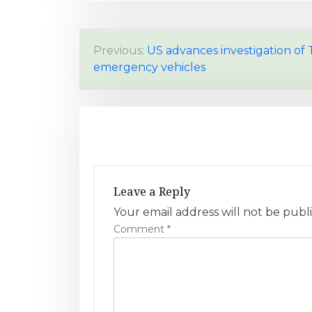
P
Previous:
US advances investigation of 
emergency vehicles
o
s
t
n
a
Leave a Reply
v
Your email address will not be publ
Comment
*
i
g
a