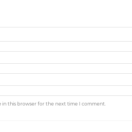
 in this browser for the next time I comment.