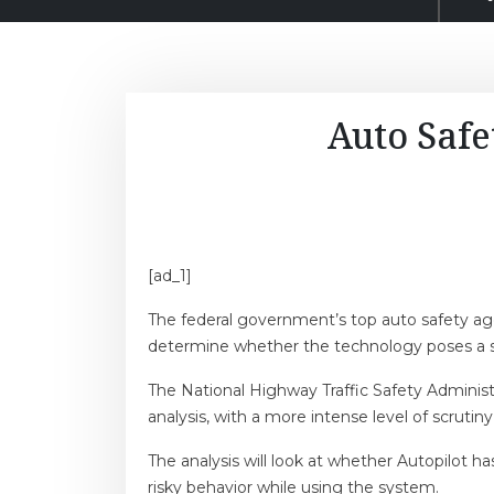
Auto Safe
[ad_1]
The federal government’s top auto safety agen
determine whether the technology poses a sa
The National Highway Traffic Safety Administ
analysis, with a more intense level of scrutiny
The analysis will look at whether Autopilot h
risky behavior while using the system.