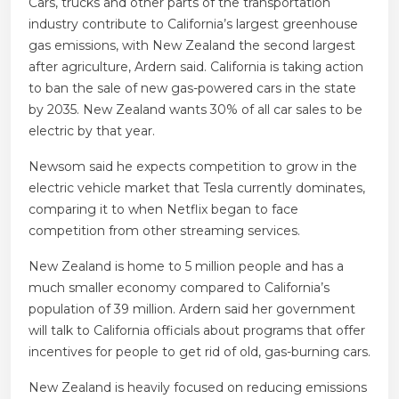
Cars, trucks and other parts of the transportation
industry contribute to California’s largest greenhouse
gas emissions, with New Zealand the second largest
after agriculture, Ardern said. California is taking action
to ban the sale of new gas-powered cars in the state
by 2035. New Zealand wants 30% of all car sales to be
electric by that year.
Newsom said he expects competition to grow in the
electric vehicle market that Tesla currently dominates,
comparing it to when Netflix began to face
competition from other streaming services.
New Zealand is home to 5 million people and has a
much smaller economy compared to California’s
population of 39 million. Ardern said her government
will talk to California officials about programs that offer
incentives for people to get rid of old, gas-burning cars.
New Zealand is heavily focused on reducing emissions