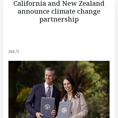
California and New Zealand
announce climate change
partnership
[ad_1]