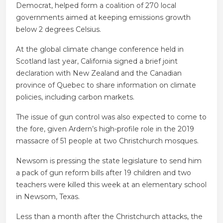
Democrat, helped form a coalition of 270 local
governments aimed at keeping emissions growth
below 2 degrees Celsius.
At the global climate change conference held in
Scotland last year, California signed a brief joint
declaration with New Zealand and the Canadian
province of Quebec to share information on climate
policies, including carbon markets.
The issue of gun control was also expected to come to
the fore, given Ardern’s high-profile role in the 2019
massacre of 51 people at two Christchurch mosques.
Newsom is pressing the state legislature to send him
a pack of gun reform bills after 19 children and two
teachers were killed this week at an elementary school
in Newsom, Texas.
Less than a month after the Christchurch attacks, the