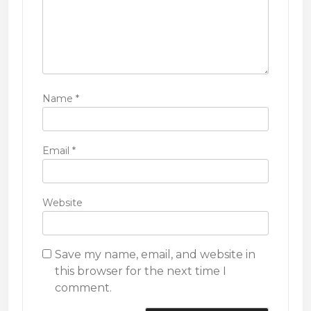
Name
*
Email
*
Website
Save my name, email, and website in
this browser for the next time I
comment.