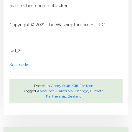
as the Christchurch attacker.
Copyright © 2022 The Washington Times, LLC.
[ad_2]
Source link
Posted in
Geeky Stuff
,
Gift For Men
Tagged
Announce
,
California
,
Change
,
Climate
,
Partnership
,
Zealand