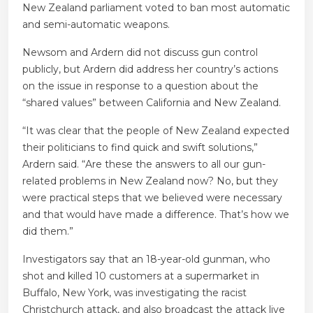
New Zealand parliament voted to ban most automatic
and semi-automatic weapons.
Newsom and Ardern did not discuss gun control
publicly, but Ardern did address her country’s actions
on the issue in response to a question about the
“shared values” between California and New Zealand.
“It was clear that the people of New Zealand expected
their politicians to find quick and swift solutions,”
Ardern said. “Are these the answers to all our gun-
related problems in New Zealand now? No, but they
were practical steps that we believed were necessary
and that would have made a difference. That’s how we
did them.”
Investigators say that an 18-year-old gunman, who
shot and killed 10 customers at a supermarket in
Buffalo, New York, was investigating the racist
Christchurch attack, and also broadcast the attack live