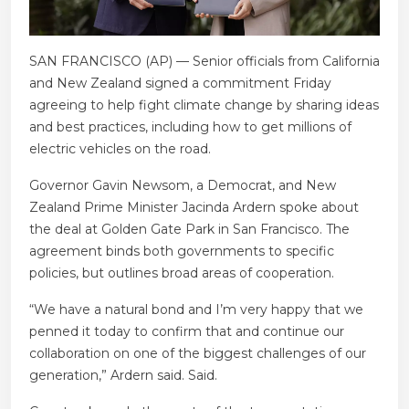
SAN FRANCISCO (AP) — Senior officials from California
and New Zealand signed a commitment Friday
agreeing to help fight climate change by sharing ideas
and best practices, including how to get millions of
electric vehicles on the road.
Governor Gavin Newsom, a Democrat, and New
Zealand Prime Minister Jacinda Ardern spoke about
the deal at Golden Gate Park in San Francisco. The
agreement binds both governments to specific
policies, but outlines broad areas of cooperation.
“We have a natural bond and I’m very happy that we
penned it today to confirm that and continue our
collaboration on one of the biggest challenges of our
generation,” Ardern said. Said.