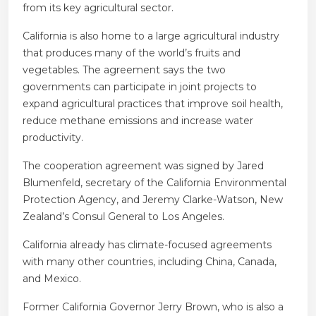
from its key agricultural sector.
California is also home to a large agricultural industry
that produces many of the world’s fruits and
vegetables. The agreement says the two
governments can participate in joint projects to
expand agricultural practices that improve soil health,
reduce methane emissions and increase water
productivity.
The cooperation agreement was signed by Jared
Blumenfeld, secretary of the California Environmental
Protection Agency, and Jeremy Clarke-Watson, New
Zealand’s Consul General to Los Angeles.
California already has climate-focused agreements
with many other countries, including China, Canada,
and Mexico.
Former California Governor Jerry Brown, who is also a