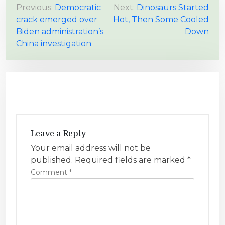
P
Previous:
Democratic
Next:
Dinosaurs Started
crack emerged over
Hot, Then Some Cooled
o
Biden administration’s
Down
s
China investigation
t
n
a
v
i
g
Leave a Reply
a
Your email address will not be
t
published.
Required fields are marked
*
i
Comment
*
o
n