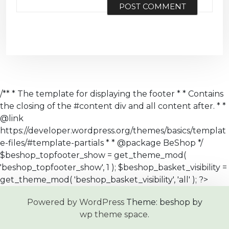
/** * The template for displaying the footer * * Contains
the closing of the #content div and all content after. * *
@link
https://developer.wordpress.org/themes/basics/templat
e-files/#template-partials * * @package BeShop */
$beshop_topfooter_show = get_theme_mod(
'beshop_topfooter_show', 1 ); $beshop_basket_visibility =
get_theme_mod( 'beshop_basket_visibility', 'all' ); ?>
Powered by WordPress
Theme: beshop by
wp theme space
.