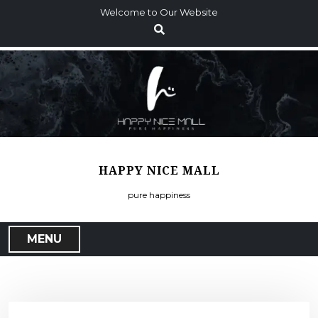
S
Welcome to Our Website
k
i
p
t
o
c
o
n
t
HAPPY NICE MALL
e
n
pure happiness
t
MENU