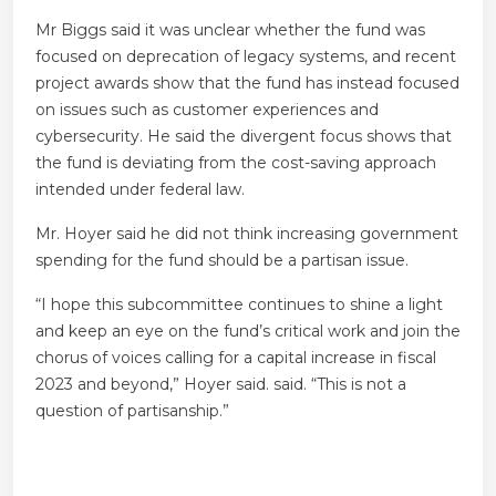
Mr Biggs said it was unclear whether the fund was
focused on deprecation of legacy systems, and recent
project awards show that the fund has instead focused
on issues such as customer experiences and
cybersecurity. He said the divergent focus shows that
the fund is deviating from the cost-saving approach
intended under federal law.
Mr. Hoyer said he did not think increasing government
spending for the fund should be a partisan issue.
“I hope this subcommittee continues to shine a light
and keep an eye on the fund’s critical work and join the
chorus of voices calling for a capital increase in fiscal
2023 and beyond,” Hoyer said. said. “This is not a
question of partisanship.”