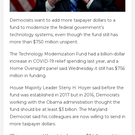
Democrats want to add more taxpayer dollars to a
fund to modernize the federal government’s
technology systems, even though the fund still has
more than $750 million unspent.
The Technology Modernization Fund had a billion-dollar
increase in COVID-19 relief spending last year, and a
Home Oversight panel said Wednesday it still has $756
million in funding.
House Majority Leader Steny H. Hoyer said before the
fund was established in 2017 but in 2016, Democrats
working with the Obama administration thought the
fund should be at least $3 billion. The Maryland
Democrat said his colleagues are now willing to send in
more taxpayer dollars.