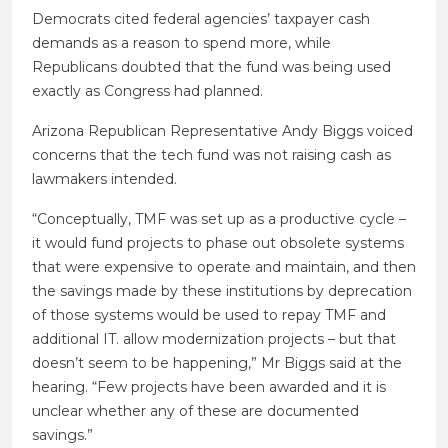
Democrats cited federal agencies’ taxpayer cash
demands as a reason to spend more, while
Republicans doubted that the fund was being used
exactly as Congress had planned.
Arizona Republican Representative Andy Biggs voiced
concerns that the tech fund was not raising cash as
lawmakers intended.
“Conceptually, TMF was set up as a productive cycle –
it would fund projects to phase out obsolete systems
that were expensive to operate and maintain, and then
the savings made by these institutions by deprecation
of those systems would be used to repay TMF and
additional IT. allow modernization projects – but that
doesn’t seem to be happening,” Mr Biggs said at the
hearing. “Few projects have been awarded and it is
unclear whether any of these are documented
savings.”