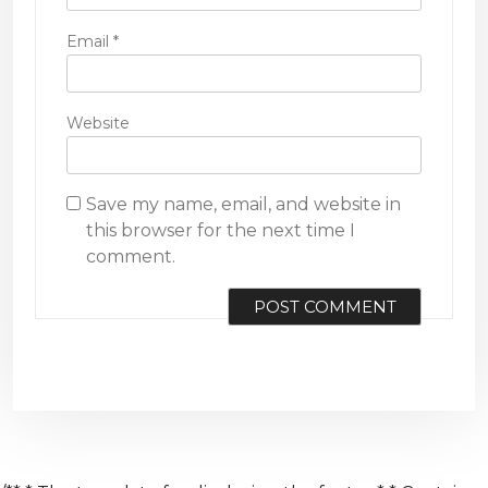
Email
*
Website
Save my name, email, and website in
this browser for the next time I
comment.