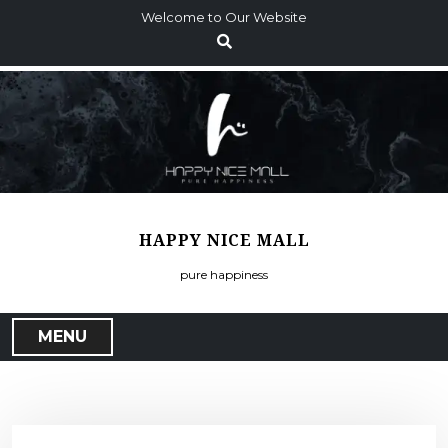
S
Welcome to Our Website
k
i
p
t
o
c
o
n
t
HAPPY NICE MALL
e
n
pure happiness
t
MENU