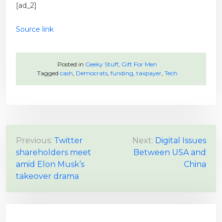
[ad_2]
Source link
Posted in
Geeky Stuff
,
Gift For Men
Tagged
cash
,
Democrats
,
funding
,
taxpayer
,
Tech
P
Previous:
Twitter
Next:
Digital Issues
shareholders meet
Between USA and
o
amid Elon Musk’s
China
s
takeover drama
t
n
a