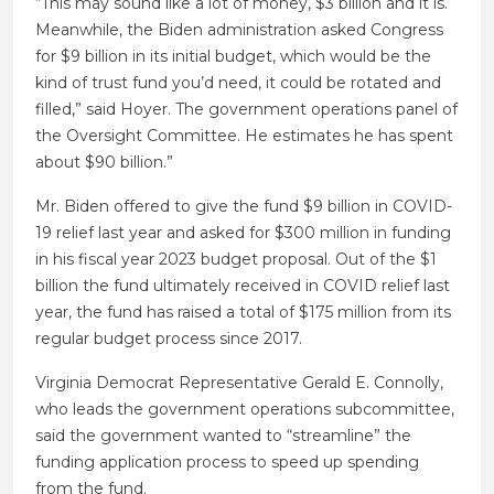
“This may sound like a lot of money, $3 billion and it is.
Meanwhile, the Biden administration asked Congress
for $9 billion in its initial budget, which would be the
kind of trust fund you’d need, it could be rotated and
filled,” said Hoyer. The government operations panel of
the Oversight Committee. He estimates he has spent
about $90 billion.”
Mr. Biden offered to give the fund $9 billion in COVID-
19 relief last year and asked for $300 million in funding
in his fiscal year 2023 budget proposal. Out of the $1
billion the fund ultimately received in COVID relief last
year, the fund has raised a total of $175 million from its
regular budget process since 2017.
Virginia Democrat Representative Gerald E. Connolly,
who leads the government operations subcommittee,
said the government wanted to “streamline” the
funding application process to speed up spending
from the fund.