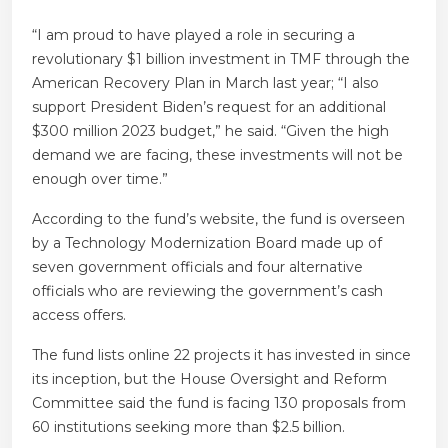
“I am proud to have played a role in securing a
revolutionary $1 billion investment in TMF through the
American Recovery Plan in March last year; “I also
support President Biden’s request for an additional
$300 million 2023 budget,” he said. “Given the high
demand we are facing, these investments will not be
enough over time.”
According to the fund’s website, the fund is overseen
by a Technology Modernization Board made up of
seven government officials and four alternative
officials who are reviewing the government’s cash
access offers.
The fund lists online 22 projects it has invested in since
its inception, but the House Oversight and Reform
Committee said the fund is facing 130 proposals from
60 institutions seeking more than $2.5 billion.