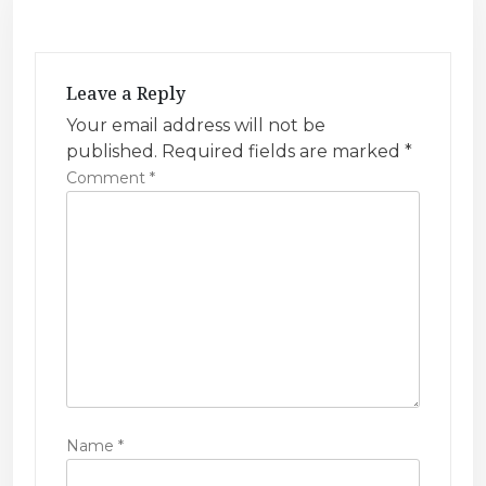
v
i
g
Leave a Reply
a
Your email address will not be
t
published.
Required fields are marked
*
i
Comment
*
o
n
Name
*