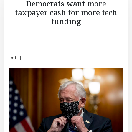
Democrats want more
taxpayer cash for more tech
funding
[ad_1]