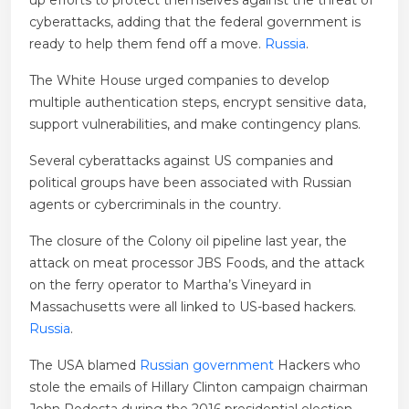
up efforts to protect themselves against the threat of
cyberattacks, adding that the federal government is
ready to help them fend off a move.
Russia
.
The White House urged companies to develop
multiple authentication steps, encrypt sensitive data,
support vulnerabilities, and make contingency plans.
Several cyberattacks against US companies and
political groups have been associated with Russian
agents or cybercriminals in the country.
The closure of the Colony oil pipeline last year, the
attack on meat processor JBS Foods, and the attack
on the ferry operator to Martha’s Vineyard in
Massachusetts were all linked to US-based hackers.
Russia
.
The USA blamed
Russian government
Hackers who
stole the emails of Hillary Clinton campaign chairman