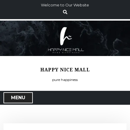
S
Welcome to Our Website
k
i
p
t
o
c
o
n
t
HAPPY NICE MALL
e
n
pure happiness
t
MENU