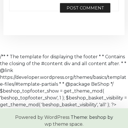
/** * The template for displaying the footer * * Contains
the closing of the #content div and all content after. * *
@link
https://developer.wordpress.org/themes/basics/templat
e-files/#template-partials * * @package BeShop */
$beshop_topfooter_show = get_theme_mod(
'beshop_topfooter_show', 1 ); $beshop_basket_visibility =
get_theme_mod( 'beshop_basket_visibility', 'all' ); ?>
Powered by WordPress
Theme: beshop by
wp theme space
.