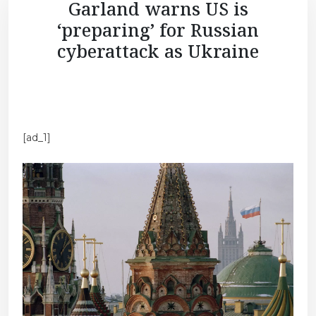
Garland warns US is
‘preparing’ for Russian
cyberattack as Ukraine
[ad_1]