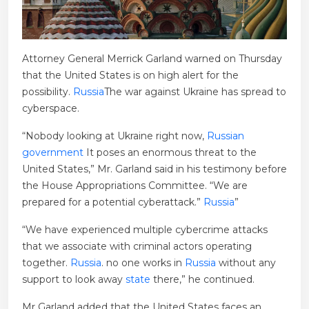
Attorney General Merrick Garland warned on Thursday
that the United States is on high alert for the
possibility.
Russia
The war against Ukraine has spread to
cyberspace.
“Nobody looking at Ukraine right now,
Russian
government
It poses an enormous threat to the
United States,” Mr. Garland said in his testimony before
the House Appropriations Committee. “We are
prepared for a potential cyberattack.”
Russia
”
“We have experienced multiple cybercrime attacks
that we associate with criminal actors operating
together.
Russia
. no one works in
Russia
without any
support to look away
state
there,” he continued.
Mr Garland added that the United States faces an