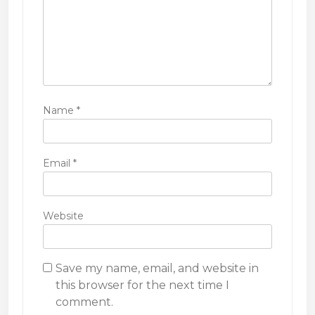
Name
*
Email
*
Website
Save my name, email, and website in
this browser for the next time I
comment.