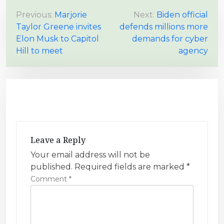
P
Previous:
Marjorie
Next:
Biden official
Taylor Greene invites
defends millions more
o
Elon Musk to Capitol
demands for cyber
s
Hill to meet
agency
t
n
a
v
i
g
Leave a Reply
a
Your email address will not be
t
published.
Required fields are marked
*
i
Comment
*
o
n