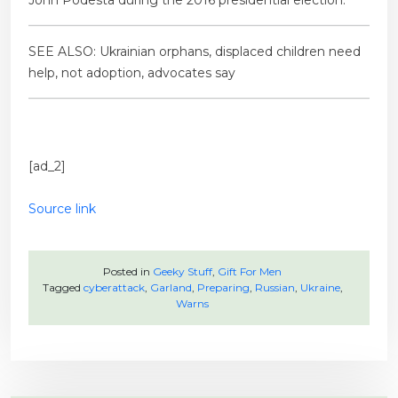
John Podesta during the 2016 presidential election.
SEE ALSO: Ukrainian orphans, displaced children need
help, not adoption, advocates say
[ad_2]
Source link
Posted in
Geeky Stuff
,
Gift For Men
Tagged
cyberattack
,
Garland
,
Preparing
,
Russian
,
Ukraine
,
Warns