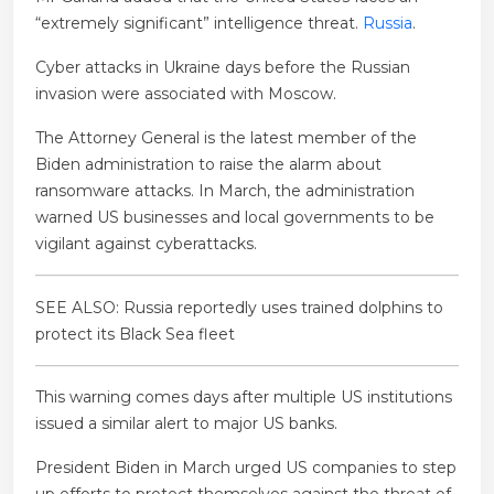
“extremely significant” intelligence threat.
Russia
.
Cyber ​​attacks in Ukraine days before the Russian
invasion were associated with Moscow.
The Attorney General is the latest member of the
Biden administration to raise the alarm about
ransomware attacks. In March, the administration
warned US businesses and local governments to be
vigilant against cyberattacks.
SEE ALSO: Russia reportedly uses trained dolphins to
protect its Black Sea fleet
This warning comes days after multiple US institutions
issued a similar alert to major US banks.
President Biden in March urged US companies to step