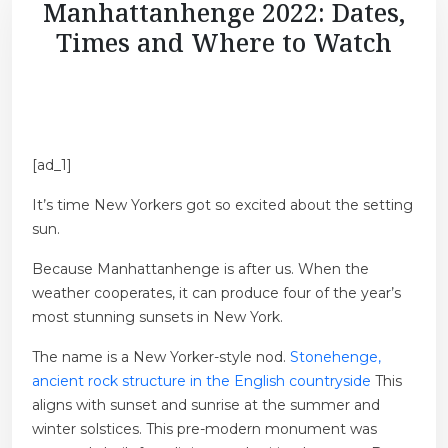
Manhattanhenge 2022: Dates,
Times and Where to Watch
[ad_1]
It’s time New Yorkers got so excited about the setting
sun.
Because Manhattanhenge is after us. When the
weather cooperates, it can produce four of the year’s
most stunning sunsets in New York.
The name is a New Yorker-style nod.
Stonehenge,
ancient rock structure in the English countryside
This
aligns with sunset and sunrise at the summer and
winter solstices. This pre-modern monument was