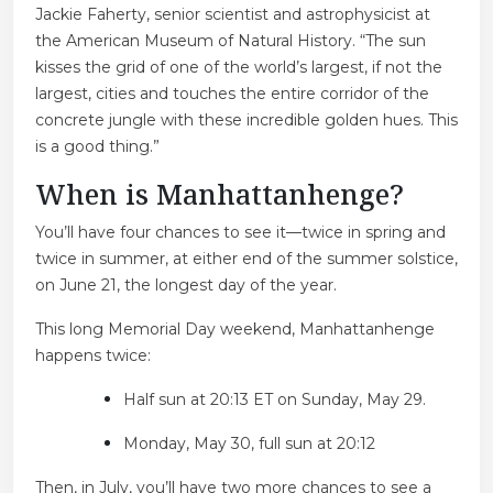
Jackie Faherty, senior scientist and astrophysicist at
the American Museum of Natural History. “The sun
kisses the grid of one of the world’s largest, if not the
largest, cities and touches the entire corridor of the
concrete jungle with these incredible golden hues. This
is a good thing.”
When is Manhattanhenge?
You’ll have four chances to see it—twice in spring and
twice in summer, at either end of the summer solstice,
on June 21, the longest day of the year.
This long Memorial Day weekend, Manhattanhenge
happens twice:
Half sun at 20:13 ET on Sunday, May 29.
Monday, May 30, full sun at 20:12
Then, in July, you’ll have two more chances to see a