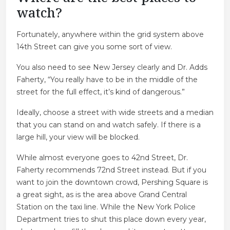
watch?
Fortunately, anywhere within the grid system above
14th Street can give you some sort of view.
You also need to see New Jersey clearly and Dr. Adds
Faherty, “You really have to be in the middle of the
street for the full effect, it’s kind of dangerous.”
Ideally, choose a street with wide streets and a median
that you can stand on and watch safely. If there is a
large hill, your view will be blocked.
While almost everyone goes to 42nd Street, Dr.
Faherty recommends 72nd Street instead. But if you
want to join the downtown crowd, Pershing Square is
a great sight, as is the area above Grand Central
Station on the taxi line. While the New York Police
Department tries to shut this place down every year,