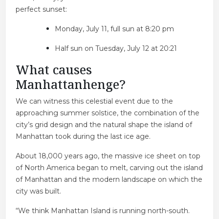
perfect sunset:
Monday, July 11, full sun at 8:20 pm
Half sun on Tuesday, July 12 at 20:21
What causes
Manhattanhenge?
We can witness this celestial event due to the
approaching summer solstice, the combination of the
city’s grid design and the natural shape the island of
Manhattan took during the last ice age.
About 18,000 years ago, the massive ice sheet on top
of North America began to melt, carving out the island
of Manhattan and the modern landscape on which the
city was built.
“We think Manhattan Island is running north-south.