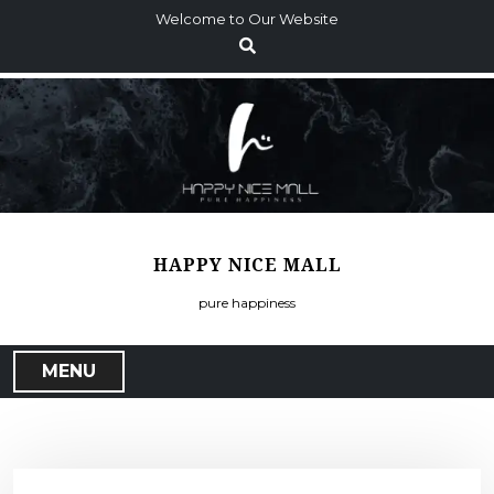
S
Welcome to Our Website
k
i
p
t
o
c
o
n
t
HAPPY NICE MALL
e
n
pure happiness
t
MENU