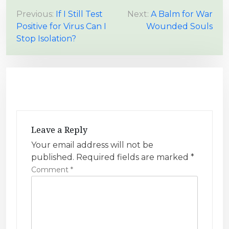
P
Previous:
If I Still Test
Next:
A Balm for War
Positive for Virus Can I
Wounded Souls
o
Stop Isolation?
s
t
n
a
v
i
Leave a Reply
g
Your email address will not be
a
published.
Required fields are marked
*
t
Comment
*
i
o
n