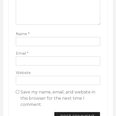
Name
*
Email
*
Website
Save my name, email, and website in
this browser for the next time I
comment.