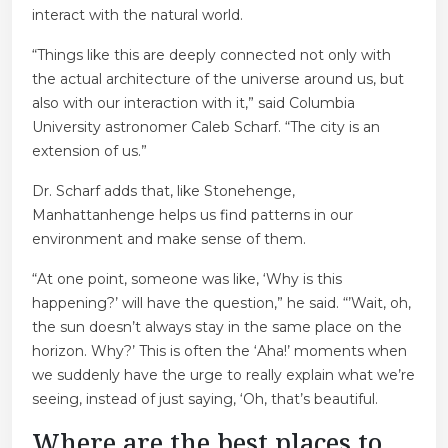
interact with the natural world.
“Things like this are deeply connected not only with
the actual architecture of the universe around us, but
also with our interaction with it,” said Columbia
University astronomer Caleb Scharf. “The city is an
extension of us.”
Dr. Scharf adds that, like Stonehenge,
Manhattanhenge helps us find patterns in our
environment and make sense of them.
“At one point, someone was like, ‘Why is this
happening?’ will have the question,” he said. “’Wait, oh,
the sun doesn’t always stay in the same place on the
horizon. Why?’ This is often the ‘Aha!’ moments when
we suddenly have the urge to really explain what we’re
seeing, instead of just saying, ‘Oh, that’s beautiful.
Where are the best places to