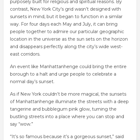
purposely built for religious and spiritual reasons. By
contrast, New York City’s grid wasn’t designed with
sunsets in mind, but it began to function in a similar
way. For four days each May and July, it can bring
people together to admire our particular geographic
location in the universe as the sun sets on the horizon
and disappears perfectly along the city’s wide west-
east corridors.
An event like Manhattanhenge could bring the entire
borough to a halt and urge people to celebrate a
normal day’s sunset.
As if New York couldn’t be more magical, the sunsets
of Manhattanhenge illuminate the streets with a deep
tangerine and bubblegum pink glow, turning the
bustling streets into a place where you can stop and
say “wow.”
“It’s so famous because it’s a gorgeous sunset,” said