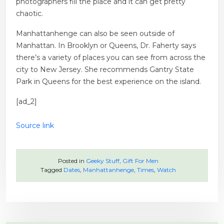
photographers fill the place and it can get pretty
chaotic.
Manhattanhenge can also be seen outside of
Manhattan. In Brooklyn or Queens, Dr. Faherty says
there’s a variety of places you can see from across the
city to New Jersey. She recommends Gantry State
Park in Queens for the best experience on the island.
[ad_2]
Source link
Posted in
Geeky Stuff
,
Gift For Men
Tagged
Dates
,
Manhattanhenge
,
Times
,
Watch