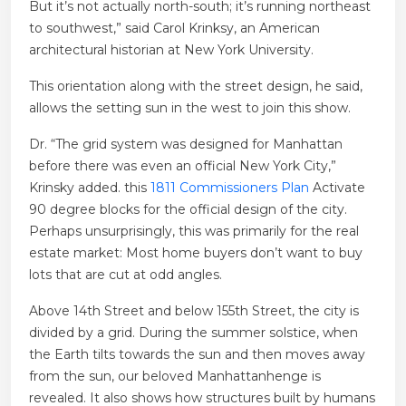
But it’s not actually north-south; it’s running northeast
to southwest,” said Carol Krinksy, an American
architectural historian at New York University.
This orientation along with the street design, he said,
allows the setting sun in the west to join this show.
Dr. “The grid system was designed for Manhattan
before there was even an official New York City,”
Krinsky added. this
1811 Commissioners Plan
Activate
90 degree blocks for the official design of the city.
Perhaps unsurprisingly, this was primarily for the real
estate market: Most home buyers don’t want to buy
lots that are cut at odd angles.
Above 14th Street and below 155th Street, the city is
divided by a grid. During the summer solstice, when
the Earth tilts towards the sun and then moves away
from the sun, our beloved Manhattanhenge is
revealed. It also shows how structures built by humans