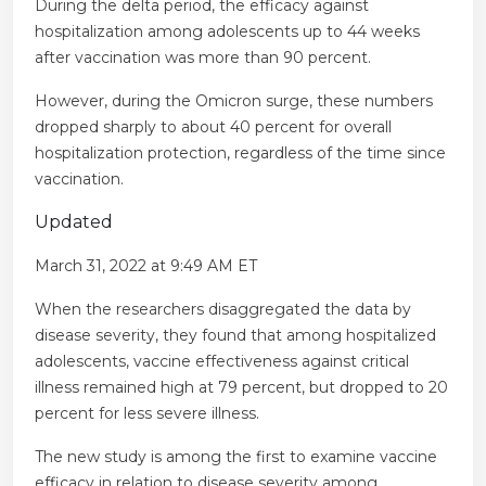
During the delta period, the efficacy against
hospitalization among adolescents up to 44 weeks
after vaccination was more than 90 percent.
However, during the Omicron surge, these numbers
dropped sharply to about 40 percent for overall
hospitalization protection, regardless of the time since
vaccination.
Updated
March 31, 2022 at 9:49 AM ET
When the researchers disaggregated the data by
disease severity, they found that among hospitalized
adolescents, vaccine effectiveness against critical
illness remained high at 79 percent, but dropped to 20
percent for less severe illness.
The new study is among the first to examine vaccine
efficacy in relation to disease severity among