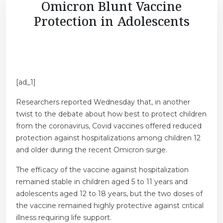
Omicron Blunt Vaccine
Protection in Adolescents
[ad_1]
Researchers reported Wednesday that, in another
twist to the debate about how best to protect children
from the coronavirus, Covid vaccines offered reduced
protection against hospitalizations among children 12
and older during the recent Omicron surge.
The efficacy of the vaccine against hospitalization
remained stable in children aged 5 to 11 years and
adolescents aged 12 to 18 years, but the two doses of
the vaccine remained highly protective against critical
illness requiring life support.