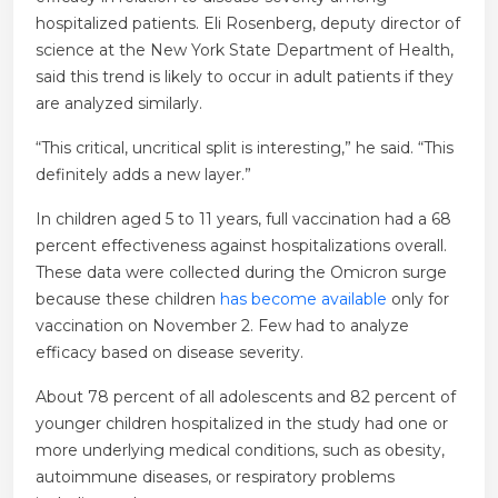
hospitalized patients. Eli Rosenberg, deputy director of
science at the New York State Department of Health,
said this trend is likely to occur in adult patients if they
are analyzed similarly.
“This critical, uncritical split is interesting,” he said. “This
definitely adds a new layer.”
In children aged 5 to 11 years, full vaccination had a 68
percent effectiveness against hospitalizations overall.
These data were collected during the Omicron surge
because these children
has become available
only for
vaccination on November 2. Few had to analyze
efficacy based on disease severity.
About 78 percent of all adolescents and 82 percent of
younger children hospitalized in the study had one or
more underlying medical conditions, such as obesity,
autoimmune diseases, or respiratory problems