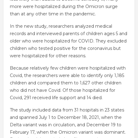
more were hospitalized during the Omicron surge
than at any other time in the pandemic.
In the new study, researchers analyzed medical
records and interviewed parents of children ages 5 and
older who were hospitalized for COVID. They excluded
children who tested positive for the coronavirus but
were hospitalized for other reasons.
Because relatively few children were hospitalized with
Covid, the researchers were able to identify only 1,185
children and compared them to 1,627 other children
who did not have Covid. Of those hospitalized for
Covid, 291 received life support and 14 died.
The study included data from 31 hospitals in 23 states
and spanned July 1 to December 18, 2021, when the
Delta variant was in circulation, and December 19 to
February 17, when the Omicron variant was dominant.