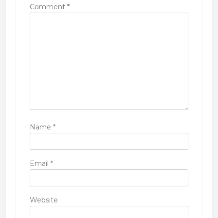
i
Comment
*
o
n
Name
*
Email
*
Website