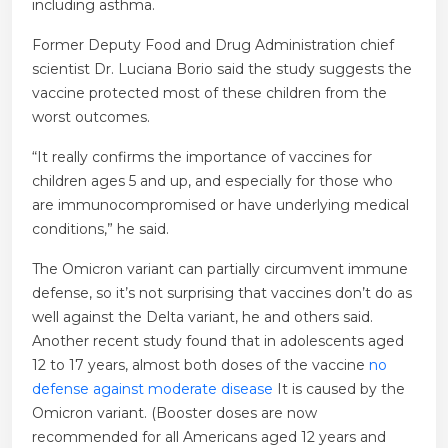
including asthma.
Former Deputy Food and Drug Administration chief
scientist Dr. Luciana Borio said the study suggests the
vaccine protected most of these children from the
worst outcomes.
“It really confirms the importance of vaccines for
children ages 5 and up, and especially for those who
are immunocompromised or have underlying medical
conditions,” he said.
The Omicron variant can partially circumvent immune
defense, so it’s not surprising that vaccines don’t do as
well against the Delta variant, he and others said.
Another recent study found that in adolescents aged
12 to 17 years, almost both doses of the vaccine
no
defense against moderate disease
It is caused by the
Omicron variant. (Booster doses are now
recommended for all Americans aged 12 years and