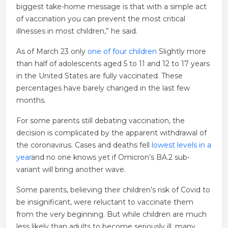
biggest take-home message is that with a simple act
of vaccination you can prevent the most critical
illnesses in most children,” he said.
As of March 23 only
one of four children
Slightly more
than half of adolescents aged 5 to 11 and 12 to 17 years
in the United States are fully vaccinated. These
percentages have barely changed in the last few
months.
For some parents still debating vaccination, the
decision is complicated by the apparent withdrawal of
the coronavirus. Cases and deaths fell
lowest levels in a
year
and no one knows yet if Omicron’s BA.2 sub-
variant will bring another wave.
Some parents, believing their children’s risk of Covid to
be insignificant, were reluctant to vaccinate them
from the very beginning. But while children are much
less likely than adults to become seriously ill, many