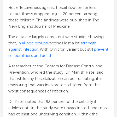
But effectiveness against hospitalization for less
serious illness dropped to just 20 percent among
these children. The findings were published in The
New England Journal of Medicine.
The data are largely consistent with studies showing
that,
in all age groups
vaccines lost a lot
strength
against infection
With Omicron variant but still
prevent
serious illness and death
.
A researcher at the Centers for Disease Control and
Prevention, who led the study, Dr. Manish Patel said
that while any hospitalization can be frustrating, it is
reassuring that vaccines protect children from the
worst consequences of infection.
Dr. Patel noted that 93 percent of the critically ill
adolescents in the study were unvaccinated, and most
had at least one underlying condition. “I think the