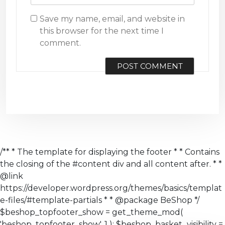
Save my name, email, and website in
this browser for the next time I
comment.
/** * The template for displaying the footer * * Contains
the closing of the #content div and all content after. * *
@link
https://developer.wordpress.org/themes/basics/templat
e-files/#template-partials * * @package BeShop */
$beshop_topfooter_show = get_theme_mod(
'beshop_topfooter_show', 1 ); $beshop_basket_visibility =