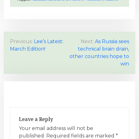
P
Previous:
Lee’s Latest:
Next:
As Russia sees
March Edition!
technical brain drain,
o
other countries hope to
s
win
t
n
a
v
i
g
Leave a Reply
a
Your email address will not be
t
published.
Required fields are marked
*