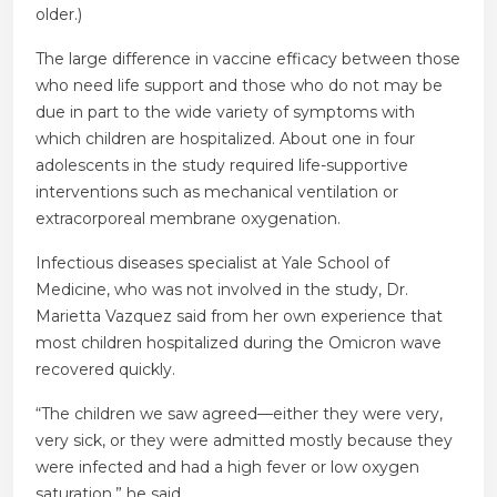
older.)
The large difference in vaccine efficacy between those
who need life support and those who do not may be
due in part to the wide variety of symptoms with
which children are hospitalized. About one in four
adolescents in the study required life-supportive
interventions such as mechanical ventilation or
extracorporeal membrane oxygenation.
Infectious diseases specialist at Yale School of
Medicine, who was not involved in the study, Dr.
Marietta Vazquez said from her own experience that
most children hospitalized during the Omicron wave
recovered quickly.
“The children we saw agreed—either they were very,
very sick, or they were admitted mostly because they
were infected and had a high fever or low oxygen
saturation,” he said.