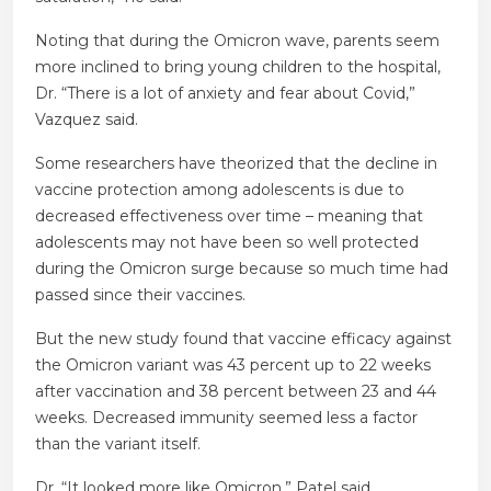
Noting that during the Omicron wave, parents seem
more inclined to bring young children to the hospital,
Dr. “There is a lot of anxiety and fear about Covid,”
Vazquez said.
Some researchers have theorized that the decline in
vaccine protection among adolescents is due to
decreased effectiveness over time – meaning that
adolescents may not have been so well protected
during the Omicron surge because so much time had
passed since their vaccines.
But the new study found that vaccine efficacy against
the Omicron variant was 43 percent up to 22 weeks
after vaccination and 38 percent between 23 and 44
weeks. Decreased immunity seemed less a factor
than the variant itself.
Dr. “It looked more like Omicron,” Patel said.