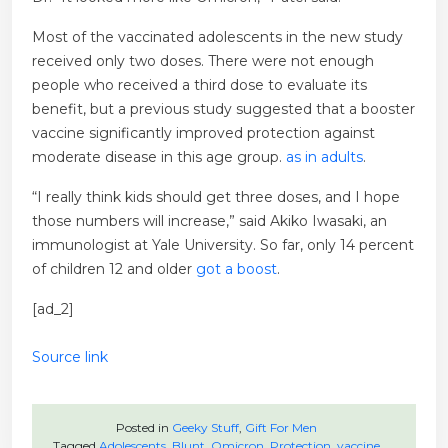
Most of the vaccinated adolescents in the new study
received only two doses. There were not enough
people who received a third dose to evaluate its
benefit, but a previous study suggested that a booster
vaccine significantly improved protection against
moderate disease in this age group.
as in adults
.
“I really think kids should get three doses, and I hope
those numbers will increase,” said Akiko Iwasaki, an
immunologist at Yale University. So far, only 14 percent
of children 12 and older
got a boost
.
[ad_2]
Source link
Posted in
Geeky Stuff
,
Gift For Men
Tagged
Adolescents
,
Blunt
,
Omicron
,
Protection
,
vaccine