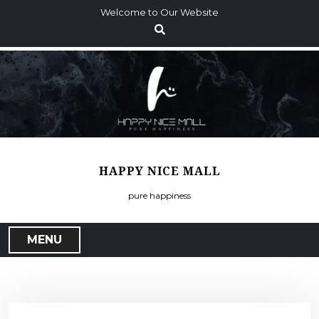
S
Welcome to Our Website
k
i
p
t
o
c
o
n
t
HAPPY NICE MALL
e
n
pure happiness
t
MENU