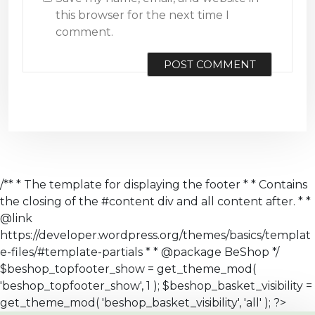
this browser for the next time I
comment.
/** * The template for displaying the footer * * Contains
the closing of the #content div and all content after. * *
@link
https://developer.wordpress.org/themes/basics/templat
e-files/#template-partials * * @package BeShop */
$beshop_topfooter_show = get_theme_mod(
'beshop_topfooter_show', 1 ); $beshop_basket_visibility =
get_theme_mod( 'beshop_basket_visibility', 'all' ); ?>