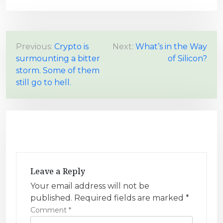
P
Previous:
Crypto is
Next:
What’s in the Way
surmounting a bitter
of Silicon?
o
storm. Some of them
s
still go to hell.
t
n
a
v
i
g
Leave a Reply
a
Your email address will not be
t
published.
Required fields are marked
*
i
Comment
*