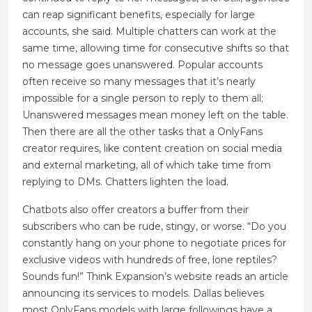
can reap significant benefits, especially for large
accounts, she said. Multiple chatters can work at the
same time, allowing time for consecutive shifts so that
no message goes unanswered. Popular accounts
often receive so many messages that it’s nearly
impossible for a single person to reply to them all;
Unanswered messages mean money left on the table.
Then there are all the other tasks that a OnlyFans
creator requires, like content creation on social media
and external marketing, all of which take time from
replying to DMs. Chatters lighten the load.
Chatbots also offer creators a buffer from their
subscribers who can be rude, stingy, or worse. “Do you
constantly hang on your phone to negotiate prices for
exclusive videos with hundreds of free, lone reptiles?
Sounds fun!” Think Expansion’s website reads an article
announcing its services to models. Dallas believes
most OnlyFans models with large followings have a