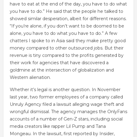
have to eat at the end of the day, you have to do what
you have to do.” He said that the people he talked to
showed similar desperation, albeit for different reasons.
“If you’re alone, if you don’t want to be doomed to be
alone, you have to do what you have to do.” A few
chatters I spoke to in Asia said they make pretty good
money compared to other outsourced jobs. But their
revenue is tiny compared to the profits generated by
their work for agencies that have discovered a
goldmine at the intersection of globalization and
Western alienation.
Whether it’s legal is another question. In November
last year, two former employees of a company called
Unruly Agency filed a lawsuit alleging wage theft and
wrongful dismissal. The agency manages the OnlyFans
accounts of a number of Gen-Z stars, including social
media creators like rapper Lil Pump and Tana
Mongeau. In the lawsuit, first reported by Insider,