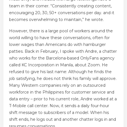
team in their corner. “Consistently creating content,
encouraging 20, 30, 50+ conversations per day. and it
becomes overwhelming to maintain,” he wrote.
However, there is a large pool of workers around the
world willing to have these conversations, often for
lower wages than Americans do with hamburger
patties. Back in February, I spoke with Andre, a chatter
who works for the Barcelona-based OnlyFans agency
called KC Incorporation in Manila, about Zoom. He
refused to give his last name: Although he finds the
job satisfying, he does not think his family will approve.
Many Western companies rely on an outsourced
workforce in the Philippines for customer service and
data entry – prior to his current role, Andre worked at a
T-Mobile call center. Now, it sends a daily four-hour
shift message to subscribers of a model. When his
shift ends, he logs out and another chatter logs in and
resumes conversations.