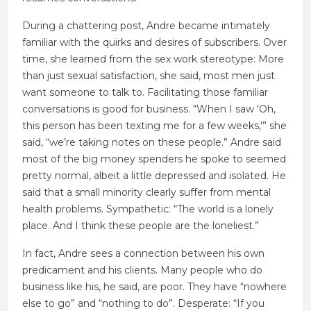
During a chattering post, Andre became intimately
familiar with the quirks and desires of subscribers. Over
time, she learned from the sex work stereotype: More
than just sexual satisfaction, she said, most men just
want someone to talk to. Facilitating those familiar
conversations is good for business. “When I saw ‘Oh,
this person has been texting me for a few weeks,'” she
said, “we’re taking notes on these people.” Andre said
most of the big money spenders he spoke to seemed
pretty normal, albeit a little depressed and isolated. He
said that a small minority clearly suffer from mental
health problems. Sympathetic: “The world is a lonely
place. And I think these people are the loneliest.”
In fact, Andre sees a connection between his own
predicament and his clients. Many people who do
business like his, he said, are poor. They have “nowhere
else to go” and “nothing to do”. Desperate: “If you