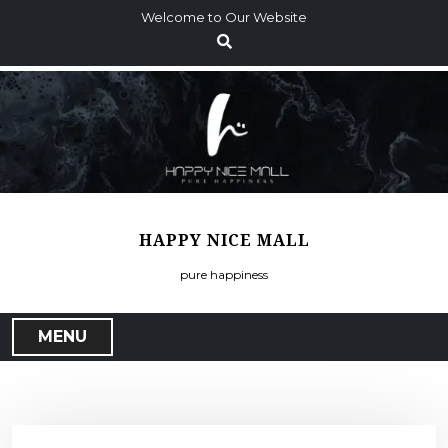
S
Welcome to Our Website
k
i
p
t
o
c
o
n
t
HAPPY NICE MALL
e
n
pure happiness
t
MENU