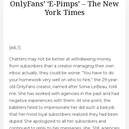
OnlyFans’ ‘E-Pimps’ – The New
York Times
[ad_1]
Chatters may not be better at withdrawing money
from subscribers than a creator managing their own
inbox; actually, they could be worse. “You have to do
your homework very well on who to hire,” the 29-year-
old OnlyFans creator, named after Sonia LeBeau, told
me. She has worked with agencies in the past and had
negative experiences with them. At one point, the
babblers hired to impersonate her did such a bad job
that her most loyal subscribers realized they had been
duped. She apologized to all her subscribers and
continued to reply to her messages, she. Still, agencies