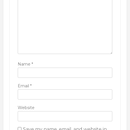
o
n
Name
*
Email
*
Website
Save my name, email, and website in