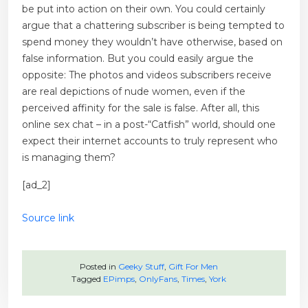
be put into action on their own. You could certainly
argue that a chattering subscriber is being tempted to
spend money they wouldn’t have otherwise, based on
false information. But you could easily argue the
opposite: The photos and videos subscribers receive
are real depictions of nude women, even if the
perceived affinity for the sale is false. After all, this
online sex chat – in a post-“Catfish” world, should one
expect their internet accounts to truly represent who
is managing them?
[ad_2]
Source link
Posted in
Geeky Stuff
,
Gift For Men
Tagged
EPimps
,
OnlyFans
,
Times
,
York