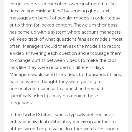
complainants said executives were instructed to “lie,
deceive and mislead fans” by sending ghost text
messages on behalf of popular models in order to pay
or tip them for locked content. They claim their boss
has come up with a system where account managers
will keep track of what questions fans ask models most
often. Managers would then ask the models to record
a video answering each question and encourage them
to change outfits between videos to make the clips
look like they were recorded on different days.
Managers would send the videos to thousands of fans,
each of whom thought they were getting a
personalized response to a question they had
specifically asked. (Unruly has denied these
allegations.)
In the United States, fraud is typically defined as an
entity or individual deliberately deceiving another to
obtain something of value. In other words, lies cannot