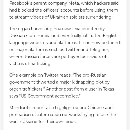
Facebook’s parent company Meta, which hackers said
had blocked the officers’ accounts before using them
to stream videos of Ukrainian soldiers surrendering.
The organ harvesting hoax was exacerbated by
Russian state media and eventually infiltrated English-
language websites and platforms. It can now be found
on major platforms such as Twitter and Telegram,
where Russian forces are portrayed as saviors of
victims of trafficking.
One example on Twitter reads, “The pro-Russian
government thwarted a major kidnapping plot by
organ traffickers.” Another post from a user in Texas
says “US Government accomplice.”
Mandiant’s report also highlighted pro-Chinese and
pro-Iranian disinformation networks trying to use the
war in Ukraine for their own ends.