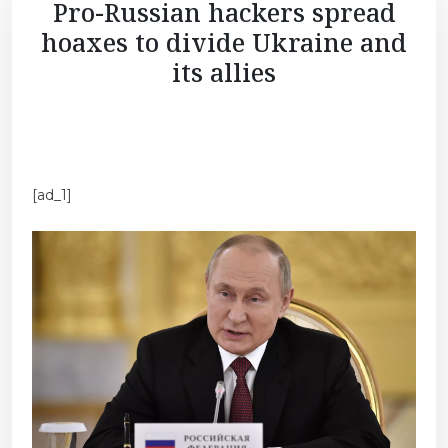
Pro-Russian hackers spread
hoaxes to divide Ukraine and
its allies
[ad_1]