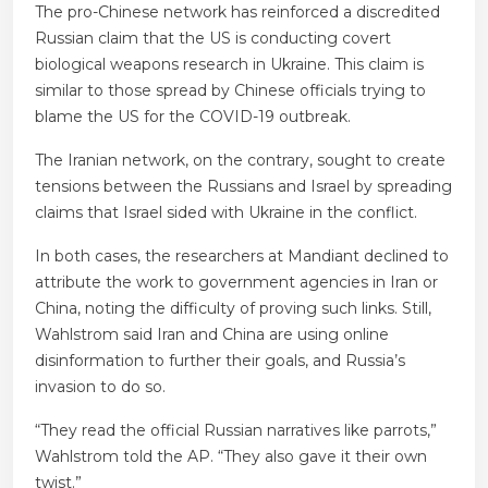
The pro-Chinese network has reinforced a discredited
Russian claim that the US is conducting covert
biological weapons research in Ukraine. This claim is
similar to those spread by Chinese officials trying to
blame the US for the COVID-19 outbreak.
The Iranian network, on the contrary, sought to create
tensions between the Russians and Israel by spreading
claims that Israel sided with Ukraine in the conflict.
In both cases, the researchers at Mandiant declined to
attribute the work to government agencies in Iran or
China, noting the difficulty of proving such links. Still,
Wahlstrom said Iran and China are using online
disinformation to further their goals, and Russia’s
invasion to do so.
“They read the official Russian narratives like parrots,”
Wahlstrom told the AP. “They also gave it their own
twist.”