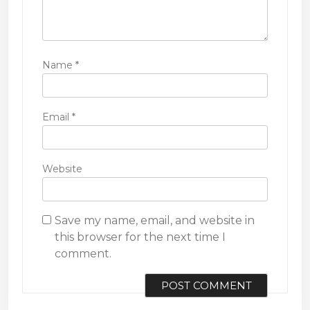
Name
*
Email
*
Website
Save my name, email, and website in
this browser for the next time I
comment.