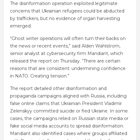
The disinformation operation exploited legitimate
concerns that Ukrainian refugees could be abducted
by traffickers, but no evidence of organ harvesting
emerged.
“Ghost writer operations will often turn their backs on
the news or recent events,” said Alden Wahlstrom,
senior analyst at cybersecurity firm Mandiant, which
released the report on Thursday. “There are certain
reasons that are consistent: undermining confidence
in NATO. Creating tension.”
The report detailed other disinformation and
propaganda campaigns aligned with Russia, including
false online claims that Ukrainian President Vladimir
Zelenskyy committed suicide or fled Ukraine. In some
cases, the campaigns relied on Russian state media or
fake social media accounts to spread disinformation.
Mandiant also identified cases where groups affiliated