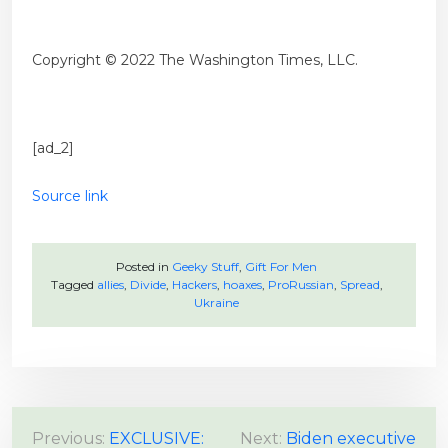
Copyright © 2022 The Washington Times, LLC.
[ad_2]
Source link
Posted in
Geeky Stuff
,
Gift For Men
Tagged
allies
,
Divide
,
Hackers
,
hoaxes
,
ProRussian
,
Spread
,
Ukraine
P
Previous:
EXCLUSIVE:
Next:
Biden executive