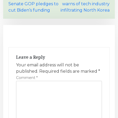
Senate GOP pledges to
warns of tech industry
o
cut Biden’s funding
infiltrating North Korea
s
t
n
a
v
i
Leave a Reply
g
Your email address will not be
a
published.
Required fields are marked
*
t
Comment
*
i
o
n