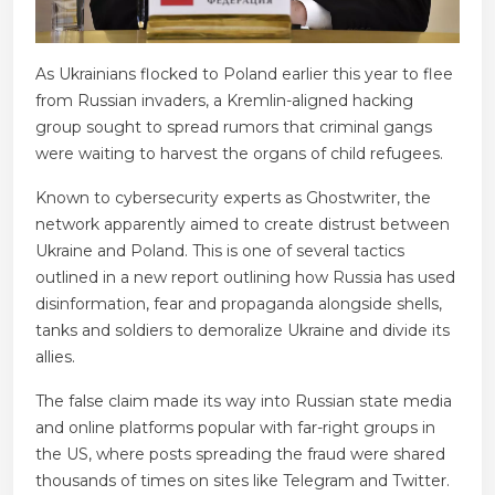
As Ukrainians flocked to Poland earlier this year to flee
from Russian invaders, a Kremlin-aligned hacking
group sought to spread rumors that criminal gangs
were waiting to harvest the organs of child refugees.
Known to cybersecurity experts as Ghostwriter, the
network apparently aimed to create distrust between
Ukraine and Poland. This is one of several tactics
outlined in a new report outlining how Russia has used
disinformation, fear and propaganda alongside shells,
tanks and soldiers to demoralize Ukraine and divide its
allies.
The false claim made its way into Russian state media
and online platforms popular with far-right groups in
the US, where posts spreading the fraud were shared
thousands of times on sites like Telegram and Twitter.