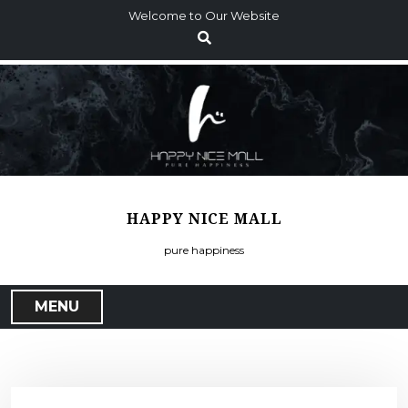
S
Welcome to Our Website
k
i
p
t
o
c
o
n
t
HAPPY NICE MALL
e
n
pure happiness
t
MENU