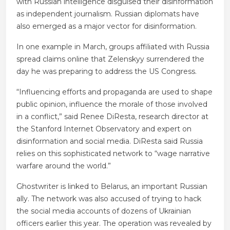
with Russian intelligence disguised their disinformation
as independent journalism. Russian diplomats have
also emerged as a major vector for disinformation.
In one example in March, groups affiliated with Russia
spread claims online that Zelenskyy surrendered the
day he was preparing to address the US Congress.
“Influencing efforts and propaganda are used to shape
public opinion, influence the morale of those involved
in a conflict,” said Renee DiResta, research director at
the Stanford Internet Observatory and expert on
disinformation and social media. DiResta said Russia
relies on this sophisticated network to “wage narrative
warfare around the world.”
Ghostwriter is linked to Belarus, an important Russian
ally. The network was also accused of trying to hack
the social media accounts of dozens of Ukrainian
officers earlier this year. The operation was revealed by