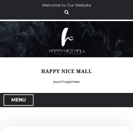
S
Welcome to Our Website
k
i
p
t
o
c
o
n
t
HAPPY NICE MALL
e
n
pure happiness
t
MENU