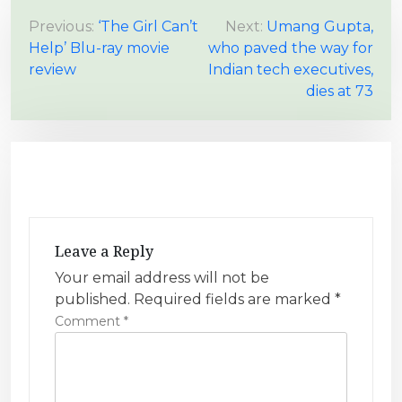
P
Previous:
‘The Girl Can’t
Next:
Umang Gupta,
Help’ Blu-ray movie
who paved the way for
o
review
Indian tech executives,
s
dies at 73
t
n
a
v
i
g
Leave a Reply
a
Your email address will not be
t
published.
Required fields are marked
*
i
Comment
*
o
n