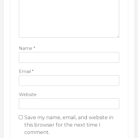
Name
*
Email
*
Website
Save my name, email, and website in
this browser for the next time I
comment.