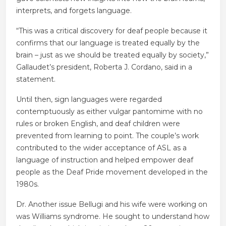
interprets, and forgets language.
“This was a critical discovery for deaf people because it
confirms that our language is treated equally by the
brain – just as we should be treated equally by society,”
Gallaudet’s president, Roberta J. Cordano, said in a
statement.
Until then, sign languages ​​were regarded
contemptuously as either vulgar pantomime with no
rules or broken English, and deaf children were
prevented from learning to point. The couple’s work
contributed to the wider acceptance of ASL as a
language of instruction and helped empower deaf
people as the Deaf Pride movement developed in the
1980s.
Dr. Another issue Bellugi and his wife were working on
was Williams syndrome. He sought to understand how