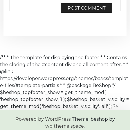
/** * The template for displaying the footer * * Contains
the closing of the #content div and all content after. * *
@link
https://developer.wordpress.org/themes/basics/templat
e-files/#template-partials * * @package BeShop */
$beshop_topfooter_show = get_theme_mod(
'beshop_topfooter_show', 1 ); $beshop_basket_visibility =
get_theme_mod( 'beshop_basket_visibility', 'all' ); ?>
Powered by WordPress
Theme: beshop by
wp theme space
.