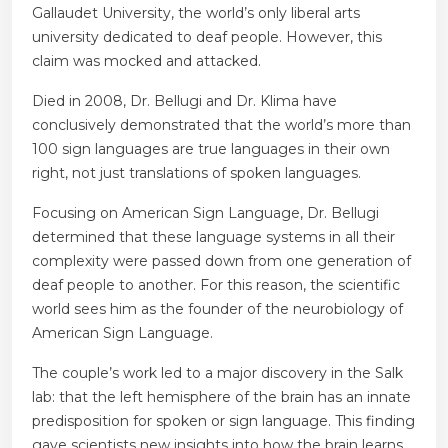
Gallaudet University, the world’s only liberal arts
university dedicated to deaf people. However, this
claim was mocked and attacked.
Died in 2008, Dr. Bellugi and Dr. Klima have
conclusively demonstrated that the world’s more than
100 sign languages ​​are true languages ​​in their own
right, not just translations of spoken languages.
Focusing on American Sign Language, Dr. Bellugi
determined that these language systems in all their
complexity were passed down from one generation of
deaf people to another. For this reason, the scientific
world sees him as the founder of the neurobiology of
American Sign Language.
The couple’s work led to a major discovery in the Salk
lab: that the left hemisphere of the brain has an innate
predisposition for spoken or sign language. This finding
gave scientists new insights into how the brain learns,