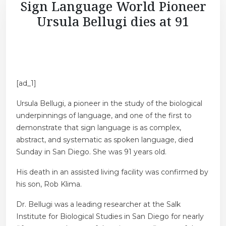
Sign Language World Pioneer
Ursula Bellugi dies at 91
[ad_1]
Ursula Bellugi, a pioneer in the study of the biological
underpinnings of language, and one of the first to
demonstrate that sign language is as complex,
abstract, and systematic as spoken language, died
Sunday in San Diego. She was 91 years old.
His death in an assisted living facility was confirmed by
his son, Rob Klima.
Dr. Bellugi was a leading researcher at the Salk
Institute for Biological Studies in San Diego for nearly