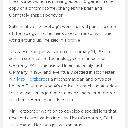
the disorder, which is missing about 20 genes in one
copy of a chromosome, changes the brain and
ultimately shapes behavior.
Salk Institute, Dr. Bellugi’s work “helped paint a picture
of the biology that humans use to interact with the
world around us,” he said in a profile.
Ursula Herzberger was born on February 21, 1931 in
Jena, a science and technology center in central
Germany. With the rise of Hitler, his family fled
Germany in 1934 and eventually settled in Rochester,
NY.
Max Herzberger
a mathematician and physicist
headed Eastman Kodak’s optical research laboratories;
this job was arranged for him by his friend and former
teacher in Berlin, Albert Einstein.
Mr. Herzberger went on to develop a special lens that
resolved discoloration in glass. Ursula’s mother, Edith
(Kaufmann) Herzberger, was an artist.