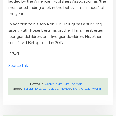
lauded by the American Publishers Association as “the
most outstanding book in the behavioral sciences” of
the year.
In addition to his son Rob, Dr. Bellugi has a surviving
sister, Ruth Rosenberg; his brother Hans Herzberger;
four grandchildren; and five grandchildren. His other
son, David Bellugi, died in 2017.
[ad_2]
Source link
Posted in
Geeky Stuff
,
Gift For Men
Tagged
Bellugi
,
Dies
,
Language
,
Pioneer
,
Sign
,
Ursula
,
World