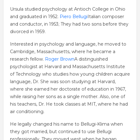
Ursula studied psychology at Antioch College in Ohio
and graduated in 1952.
Piero Bellugi
Italian composer
and conductor, in 1953; They had two sons before they
divorced in 1959.
Interested in psychology and language, he moved to
Cambridge, Massachusetts, where he became a
research fellow.
Roger Brown
A distinguished
psychologist at Harvard and Massachusetts Institute
of Technology who studies how young children acquire
language, Dr. She was soon studying at Harvard,
where she earned her doctorate of education in 1967,
while raising her sons as a single mother. Also, one of
his teachers, Dr. He took classes at MIT, where he had
air conditioning.
He legally changed his name to Bellugi-Klima when
they got married, but continued to use Bellugi
professionally. They moved west when he began