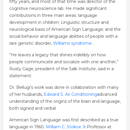
fifty years, and most of that time was director of the
cognitive neuroscience lab. He made significant
contributions in three main areas: language
development in children; Linguistic structure and
neurological basis of American Sign Language; and the
social behavior and language abilities of people with a
rare genetic disorder,
Williams syndrome
.
“He leaves a legacy that shines indelibly on how
people communicate and socialize with one another,”
Rusty Gage, president of the Salk Institute, said in a
statement.
Dr. Bellugi’s work was done in collaboration with many
of her husbands,
Edward S. Air Conditioning
advanced
understanding of the origins of the brain and language,
both signed and verbal.
American Sign Language was first described as a true
language in 1960.
William C. Stokoe Jr.
Professor at