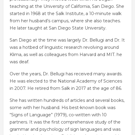
teaching at the University of California, San Diego. She
started in 1968 at the Salk Institute, a 10-minute walk
from her husband’s campus, where she also teaches.
He later taught at San Diego State University.
San Diego at the time was largely Dr. Bellugi and Dr. It
was a hotbed of linguistic research revolving around
Klima, as well as colleagues from Harvard and MIT. he
was deaf.
Over the years, Dr. Bellugi has received many awards.
He was elected to the National Academy of Sciences
in 2007. He retired from Salk in 2017 at the age of 86.
She has written hundreds of articles and several books,
some with her husband. His best-known book was
“Signs of Language” (1979), co-written with 10
partners. It was the first comprehensive study of the
grammar and psychology of sign languages ​​and was