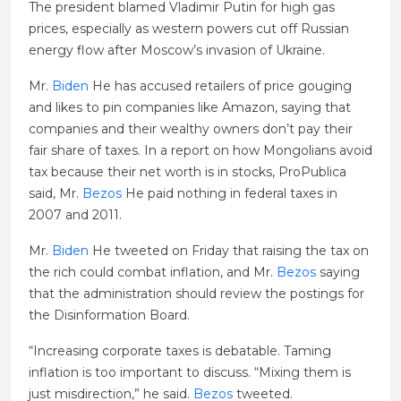
The president blamed Vladimir Putin for high gas
prices, especially as western powers cut off Russian
energy flow after Moscow’s invasion of Ukraine.
Mr.
Biden
He has accused retailers of price gouging
and likes to pin companies like Amazon, saying that
companies and their wealthy owners don’t pay their
fair share of taxes. In a report on how Mongolians avoid
tax because their net worth is in stocks, ProPublica
said, Mr.
Bezos
He paid nothing in federal taxes in
2007 and 2011.
Mr.
Biden
He tweeted on Friday that raising the tax on
the rich could combat inflation, and Mr.
Bezos
saying
that the administration should review the postings for
the Disinformation Board.
“Increasing corporate taxes is debatable. Taming
inflation is too important to discuss. “Mixing them is
just misdirection,” he said.
Bezos
tweeted.