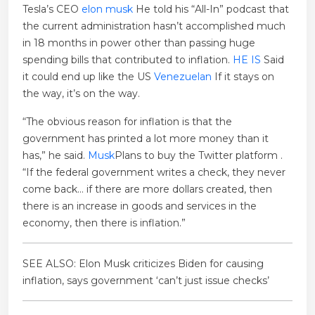
Tesla’s CEO
elon musk
He told his “All-In” podcast that
the current administration hasn’t accomplished much
in 18 months in power other than passing huge
spending bills that contributed to inflation.
HE IS
Said
it could end up like the US
Venezuelan
If it stays on
the way, it’s on the way.
“The obvious reason for inflation is that the
government has printed a lot more money than it
has,” he said.
Musk
Plans to buy the Twitter platform .
“If the federal government writes a check, they never
come back… if there are more dollars created, then
there is an increase in goods and services in the
economy, then there is inflation.”
SEE ALSO: Elon Musk criticizes Biden for causing
inflation, says government ‘can’t just issue checks’