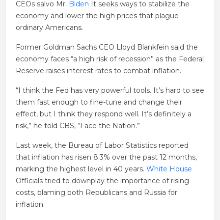
CEOs salvo Mr.
Biden
It seeks ways to stabilize the
economy and lower the high prices that plague
ordinary Americans.
Former Goldman Sachs CEO Lloyd Blankfein said the
economy faces “a high risk of recession” as the Federal
Reserve raises interest rates to combat inflation.
“I think the Fed has very powerful tools. It’s hard to see
them fast enough to fine-tune and change their
effect, but I think they respond well. It’s definitely a
risk,” he told CBS, “Face the Nation.”
Last week, the Bureau of Labor Statistics reported
that inflation has risen 8.3% over the past 12 months,
marking the highest level in 40 years.
White House
Officials tried to downplay the importance of rising
costs, blaming both Republicans and Russia for
inflation.