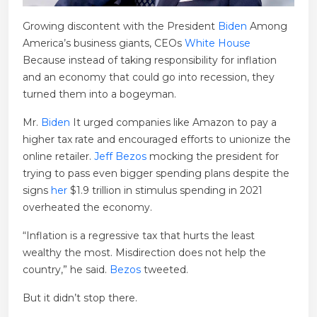
Growing discontent with the President
Biden
Among
America’s business giants, CEOs
White House
Because instead of taking responsibility for inflation
and an economy that could go into recession, they
turned them into a bogeyman.
Mr.
Biden
It urged companies like Amazon to pay a
higher tax rate and encouraged efforts to unionize the
online retailer.
Jeff Bezos
mocking the president for
trying to pass even bigger spending plans despite the
signs
her
$1.9 trillion in stimulus spending in 2021
overheated the economy.
“Inflation is a regressive tax that hurts the least
wealthy the most. Misdirection does not help the
country,” he said.
Bezos
tweeted.
But it didn’t stop there.