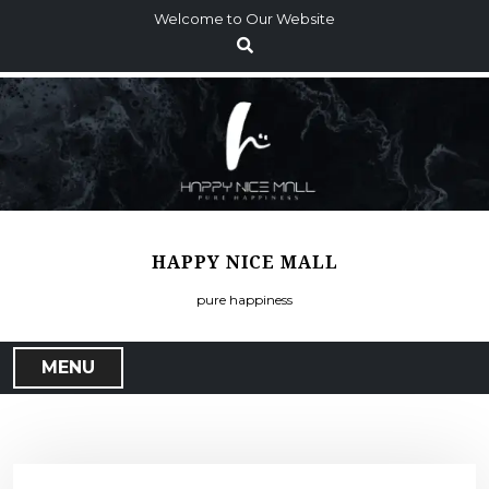
S
Welcome to Our Website
k
i
p
t
o
c
o
n
t
HAPPY NICE MALL
e
n
pure happiness
t
MENU