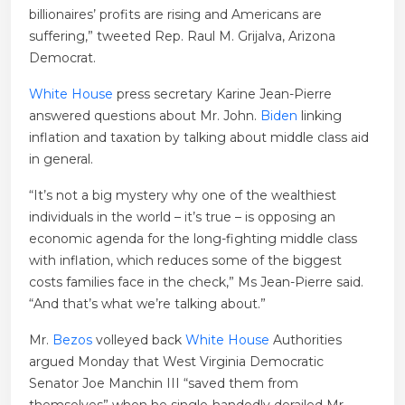
billionaires’ profits are rising and Americans are
suffering,” tweeted Rep. Raul M. Grijalva, Arizona
Democrat.
White House
press secretary Karine Jean-Pierre
answered questions about Mr. John.
Biden
linking
inflation and taxation by talking about middle class aid
in general.
“It’s not a big mystery why one of the wealthiest
individuals in the world – it’s true – is opposing an
economic agenda for the long-fighting middle class
with inflation, which reduces some of the biggest
costs families face in the check,” Ms Jean-Pierre said.
“And that’s what we’re talking about.”
Mr.
Bezos
volleyed back
White House
Authorities
argued Monday that West Virginia Democratic
Senator Joe Manchin III “saved them from