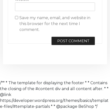
Save my name, email, and website in
this browser for the next time I
comment.
/** * The template for displaying the footer * * Contains
the closing of the #content div and all content after. * *
@link
https://developer.wordpress.org/themes/basics/templat
e-files/#template-partials * * @package BeShop */