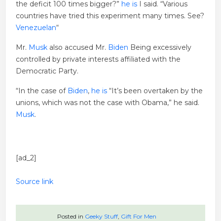
the deficit 100 times bigger?”
he is
I said. “Various
countries have tried this experiment many times. See?
Venezuelan
“
Mr.
Musk
also accused Mr.
Biden
Being excessively
controlled by private interests affiliated with the
Democratic Party.
“In the case of
Biden
,
he is
“It’s been overtaken by the
unions, which was not the case with Obama,” he said.
Musk
.
[ad_2]
Source link
Posted in
Geeky Stuff
,
Gift For Men