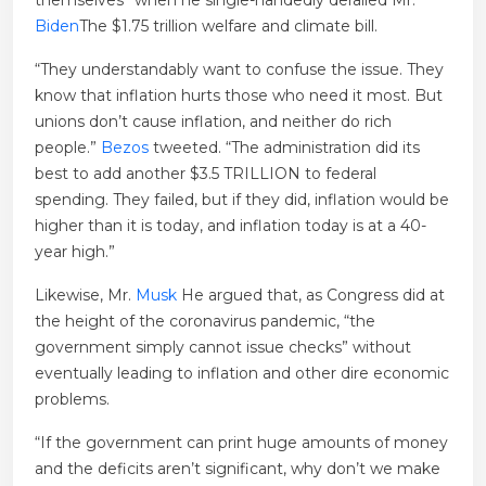
themselves” when he single-handedly derailed Mr.
Biden
The $1.75 trillion welfare and climate bill.
“They understandably want to confuse the issue. They
know that inflation hurts those who need it most. But
unions don’t cause inflation, and neither do rich
people.”
Bezos
tweeted. “The administration did its
best to add another $3.5 TRILLION to federal
spending. They failed, but if they did, inflation would be
higher than it is today, and inflation today is at a 40-
year high.”
Likewise, Mr.
Musk
He argued that, as Congress did at
the height of the coronavirus pandemic, “the
government simply cannot issue checks” without
eventually leading to inflation and other dire economic
problems.
“If the government can print huge amounts of money
and the deficits aren’t significant, why don’t we make