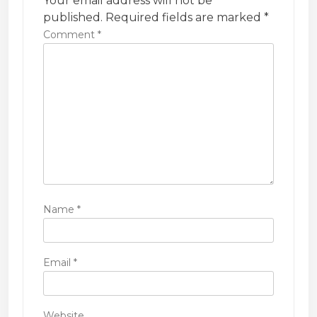
Your email address will not be
i
published.
Required fields are marked
*
Comment
*
o
n
Name
*
Email
*
Website