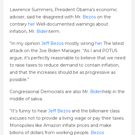
Lawrence Summers, President Obama’s economic
adviser, said he disagreed with Mr.
Bezos
on the
contrary
her
Well-documented warnings about
inflation, Mr.
Biden
term.
“In my opinion
Jeff Bezos
mostly wrong
her
The latest
attack on the Joe Biden Manager. “As I and POTUS
argue, it’s perfectly reasonable to believe that we need
to raise taxes to reduce demand to contain inflation,
and that the increases should be as progressive as
possible.”
Congressional Democrats are also Mr.
Biden
help in the
middle of saliva.
“It’s funny to hear
Jeff Bezos
and the billionaire class
excuses not to provide a living wage or pay their taxes.
Monopolies like Amazon inflate prices and make
billions of dollars from working people.
Bezos