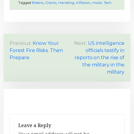
Tagged
Bidens
,
Giants
,
Handling
,
Inflation
,
mock
,
Tech
P
Previous:
Know Your
Next:
US intelligence
Forest Fire Risks. Then
officials testify in
o
Prepare.
reports on the rise of
s
the military in the
t
military
n
a
v
i
g
a
Leave a Reply
t