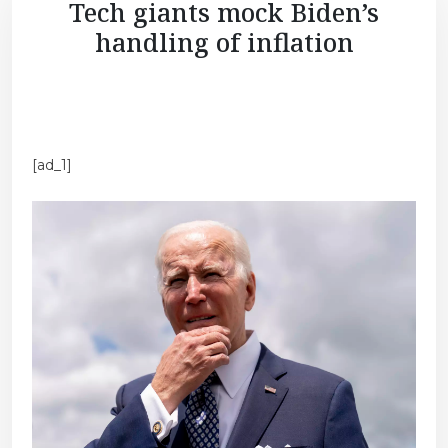
Tech giants mock Biden’s
handling of inflation
[ad_1]