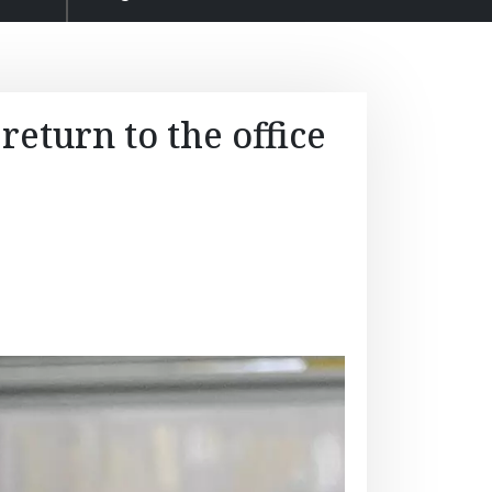
return to the office