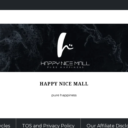
HAPPY NICE MALL
pure happiness
ycles
TOS and Privacy Policy
Our Affiliate Disc