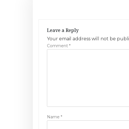
t
n
a
Leave a Reply
v
Your email address will not be publ
Comment
*
i
g
a
t
i
o
n
Name
*