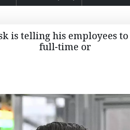
 is telling his employees to 
full-time or