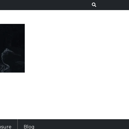
losure
Blog