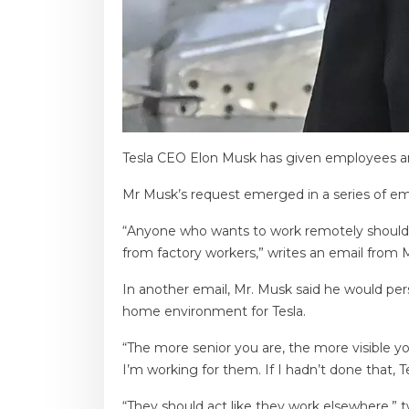
Tesla CEO Elon Musk has given employees an u
Mr Musk’s request emerged in a series of em
“Anyone who wants to work remotely should b
from factory workers,” writes an email from 
In another email, Mr. Musk said he would pe
home environment for Tesla.
“The more senior you are, the more visible yo
I’m working for them. If I hadn’t done that, 
“They should act like they work elsewhere,” 