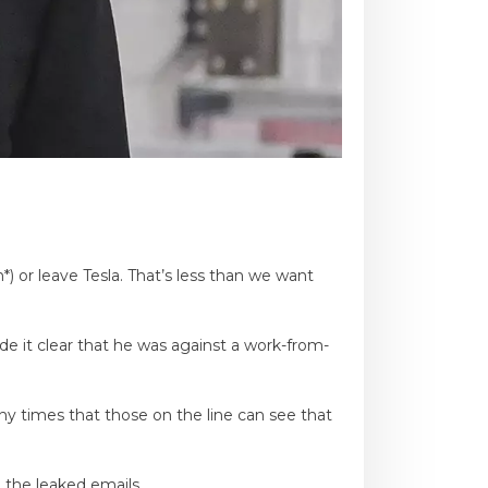
 or leave Tesla. That’s less than we want
e it clear that he was against a work-from-
any times that those on the line can see that
 the leaked emails.