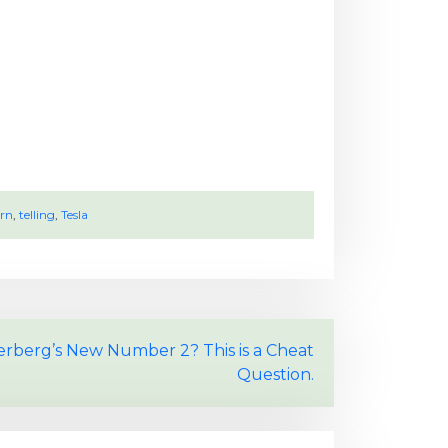
rn
,
telling
,
Tesla
rberg’s New Number 2? This is a Cheat
Question.