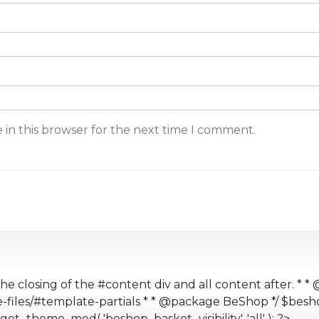
 in this browser for the next time I comment.
the closing of the #content div and all content after. * * 
te-files/#template-partials * * @package BeShop */ $b
get_theme_mod( 'beshop_basket_visibility', 'all' ); ?>