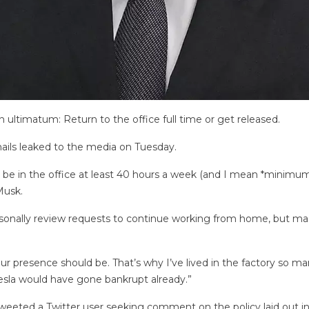
ltimatum: Return to the office full time or get released.
ails leaked to the media on Tuesday.
e in the office at least 40 hours a week (and I mean *minimum*)
Musk.
rsonally review requests to continue working from home, but mad
ur presence should be. That’s why I’ve lived in the factory so m
Tesla would have gone bankrupt already.”
tweeted a Twitter user seeking comment on the policy laid out in