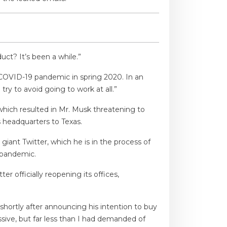
ct? It’s been a while.”
 COVID-19 pandemic in spring 2020. In an
ry to avoid going to work at all.”
which resulted in Mr. Musk threatening to
 headquarters to Texas.
iant Twitter, which he is in the process of
 pandemic.
 officially reopening its offices,
shortly after announcing his intention to buy
sive, but far less than I had demanded of