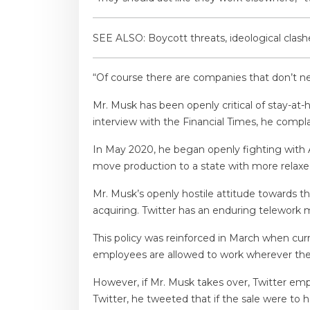
SEE ALSO: Boycott threats, ideological clas
“Of course there are companies that don’t ne
Mr. Musk has been openly critical of stay-a
interview with the Financial Times, he compla
In May 2020, he began openly fighting with A
move production to a state with more relaxed
Mr. Musk’s openly hostile attitude towards th
acquiring. Twitter has an enduring telework
This policy was reinforced in March when curr
employees are allowed to work wherever they
However, if Mr. Musk takes over, Twitter emp
Twitter, he tweeted that if the sale were to