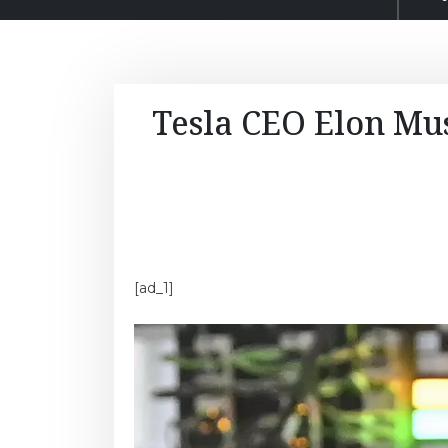
Tesla CEO Elon Musk
[ad_1]