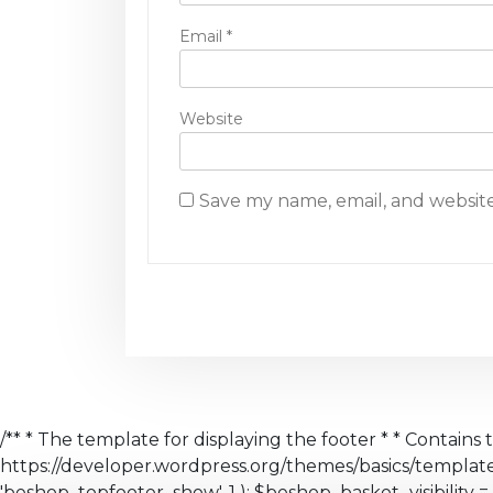
Email
*
Website
Save my name, email, and website
/** * The template for displaying the footer * * Contains 
https://developer.wordpress.org/themes/basics/templa
'beshop_topfooter_show', 1 ); $beshop_basket_visibility = 