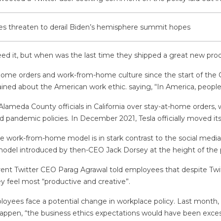
hes threaten to derail Biden’s hemisphere summit hopes
ed it, but when was the last time they shipped a great new produ
t-home orders and work-from-home culture since the start of the
ined about the American work ethic. saying, “In America, people t
lameda County officials in California over stay-at-home orders, 
 pandemic policies. In December 2021, Tesla officially moved its
e work-from-home model is in stark contrast to the social media g
 model introduced by then-CEO Jack Dorsey at the height of the
ent Twitter CEO Parag Agrawal told employees that despite Twitter
 feel most “productive and creative”.
loyees face a potential change in workplace policy. Last month, 
 happen, “the business ethics expectations would have been exces