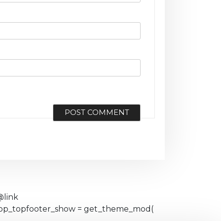
@link
eshop_topfooter_show = get_theme_mod(