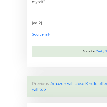
myself.”
[ad_2]
Source link
Posted in
Geeky S
P
Previous:
Amazon will close Kindle offe
will too
o
s