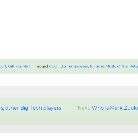
tuff
,
Gift For Men
Tagged
CEO
,
Elon
,
employees
,
fulltime
,
Musk
,
Office
,
Retu
rs, other Big Tech players
Next:
Who Is Mark Zucke