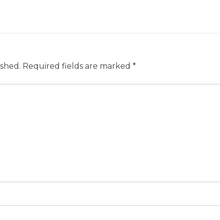
ished.
Required fields are marked
*