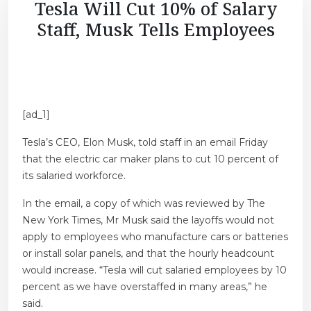
Tesla Will Cut 10% of Salary
Staff, Musk Tells Employees
[ad_1]
Tesla’s CEO, Elon Musk, told staff in an email Friday
that the electric car maker plans to cut 10 percent of
its salaried workforce.
In the email, a copy of which was reviewed by The
New York Times, Mr Musk said the layoffs would not
apply to employees who manufacture cars or batteries
or install solar panels, and that the hourly headcount
would increase. “Tesla will cut salaried employees by 10
percent as we have overstaffed in many areas,” he
said.