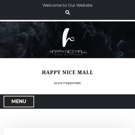
S
Welcome to Our Website
k
i
p
t
o
c
o
n
t
HAPPY NICE MALL
e
n
pure happiness
t
MENU