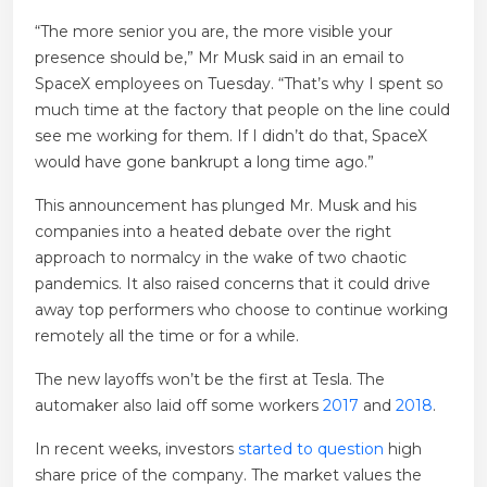
“The more senior you are, the more visible your
presence should be,” Mr Musk said in an email to
SpaceX employees on Tuesday. “That’s why I spent so
much time at the factory that people on the line could
see me working for them. If I didn’t do that, SpaceX
would have gone bankrupt a long time ago.”
This announcement has plunged Mr. Musk and his
companies into a heated debate over the right
approach to normalcy in the wake of two chaotic
pandemics. It also raised concerns that it could drive
away top performers who choose to continue working
remotely all the time or for a while.
The new layoffs won’t be the first at Tesla. The
automaker also laid off some workers
2017
and
2018
.
In recent weeks, investors
started to question
high
share price of the company. The market values ​​the