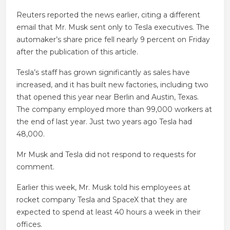
Reuters reported the news earlier, citing a different
email that Mr. Musk sent only to Tesla executives. The
automaker’s share price fell nearly 9 percent on Friday
after the publication of this article.
Tesla’s staff has grown significantly as sales have
increased, and it has built new factories, including two
that opened this year near Berlin and Austin, Texas.
The company employed more than 99,000 workers at
the end of last year. Just two years ago Tesla had
48,000.
Mr Musk and Tesla did not respond to requests for
comment.
Earlier this week, Mr. Musk told his employees at
rocket company Tesla and SpaceX that they are
expected to spend at least 40 hours a week in their
offices.