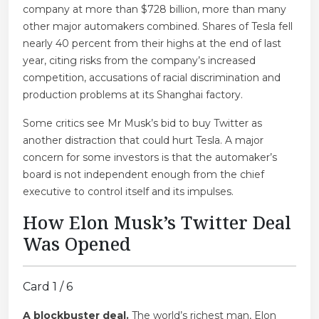
company at more than $728 billion, more than many
other major automakers combined. Shares of Tesla fell
nearly 40 percent from their highs at the end of last
year, citing risks from the company’s increased
competition, accusations of racial discrimination and
production problems at its Shanghai factory.
Some critics see Mr Musk’s bid to buy Twitter as
another distraction that could hurt Tesla. A major
concern for some investors is that the automaker’s
board is not independent enough from the chief
executive to control itself and its impulses.
How Elon Musk’s Twitter Deal
Was Opened
Card 1 / 6
A blockbuster deal.
The world’s richest man, Elon