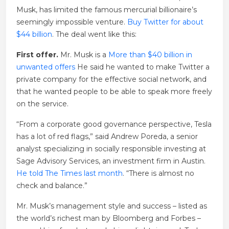
Musk, has limited the famous mercurial billionaire’s
seemingly impossible venture.
Buy Twitter for about
$44 billion
. The deal went like this:
First offer.
Mr. Musk is a
More than $40 billion in
unwanted offers
He said he wanted to make Twitter a
private company for the effective social network, and
that he wanted people to be able to speak more freely
on the service.
“From a corporate good governance perspective, Tesla
has a lot of red flags,” said Andrew Poreda, a senior
analyst specializing in socially responsible investing at
Sage Advisory Services, an investment firm in Austin.
He told The Times last month
. “There is almost no
check and balance.”
Mr. Musk’s management style and success – listed as
the world’s richest man by Bloomberg and Forbes –