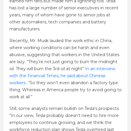
earned him fans but made him a lightning rod. Tesla
has lost a large number of senior executives in recent
years, many of whom have gone to senior jobs at
other automakers, tech companies and battery
manufacturers.
Recently, Mr. Musk lauded the work ethic in China,
where working conditions can be harsh and even
abusive, suggesting that workers in the United States
are lazy. “They’re not just going to burn the midnight
oil. They will burn the 3rd oil at night”
In an interview
with the Financial Times, he said about Chinese
workers:
. “So they won’t even abandon a factory type
thing. Whereas in America people try to avoid going to
work at all.”
Still, some analysts remain bullish on Tesla’s prospects.
“In our view, Tesla probably doesn’t need to hire more
employees to continue growing, and we think the
workforce reduction plan shows Tesla overhired last