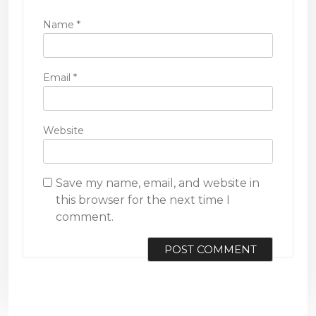
Name
*
Email
*
Website
Save my name, email, and website in
this browser for the next time I
comment.