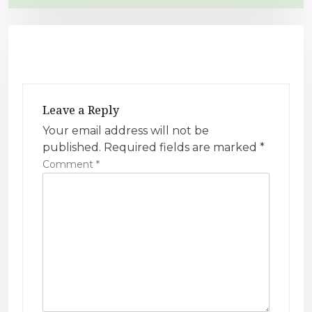
t
n
a
v
i
g
Leave a Reply
a
Your email address will not be
t
published.
Required fields are marked
*
i
Comment
*
o
n