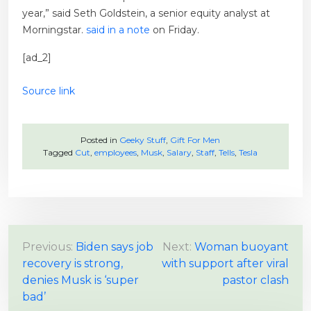
year,” said Seth Goldstein, a senior equity analyst at
Morningstar.
said in a note
on Friday.
[ad_2]
Source link
Posted in
Geeky Stuff
,
Gift For Men
Tagged
Cut
,
employees
,
Musk
,
Salary
,
Staff
,
Tells
,
Tesla
P
Previous:
Biden says job
Next:
Woman buoyant
recovery is strong,
with support after viral
o
denies Musk is ‘super
pastor clash
s
bad’