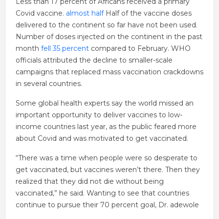
Less than 17 percent of Africans received a primary
Covid vaccine.
almost half
Half of the vaccine doses
delivered to the continent so far have not been used.
Number of doses injected on the continent in the past
month
fell 35 percent
compared to February. WHO
officials attributed the decline to smaller-scale
campaigns that replaced mass vaccination crackdowns
in several countries.
Some global health experts say the world missed an
important opportunity to deliver vaccines to low-
income countries last year, as the public feared more
about Covid and was motivated to get vaccinated.
“There was a time when people were so desperate to
get vaccinated, but vaccines weren’t there. Then they
realized that they did not die without being
vaccinated,” he said. Wanting to see that countries
continue to pursue their 70 percent goal, Dr. adewole