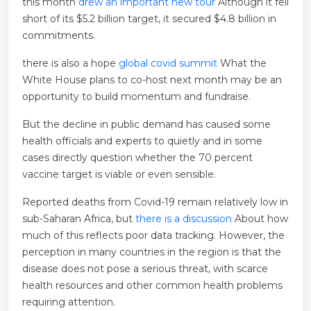
this month
drew an important new tour
Although it fell
short of its $5.2 billion target, it secured $4.8 billion in
commitments.
there is also a hope
global covid summit
What the
White House plans to co-host next month may be an
opportunity to build momentum and fundraise.
But the decline in public demand has caused some
health officials and experts to quietly and in some
cases directly question whether the 70 percent
vaccine target is viable or even sensible.
Reported deaths from Covid-19 remain relatively low in
sub-Saharan Africa, but
there is a discussion
About how
much of this reflects poor data tracking. However, the
perception in many countries in the region is that the
disease does not pose a serious threat, with scarce
health resources and other common health problems
requiring attention.