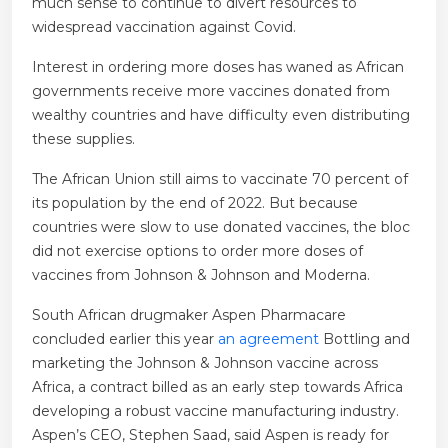
much sense to continue to divert resources to
widespread vaccination against Covid.
Interest in ordering more doses has waned as African
governments receive more vaccines donated from
wealthy countries and have difficulty even distributing
these supplies.
The African Union still aims to vaccinate 70 percent of
its population by the end of 2022. But because
countries were slow to use donated vaccines, the bloc
did not exercise options to order more doses of
vaccines from Johnson & Johnson and Moderna.
South African drugmaker Aspen Pharmacare
concluded earlier this year
an agreement
Bottling and
marketing the Johnson & Johnson vaccine across
Africa, a contract billed as an early step towards Africa
developing a robust vaccine manufacturing industry.
Aspen’s CEO, Stephen Saad, said Aspen is ready for