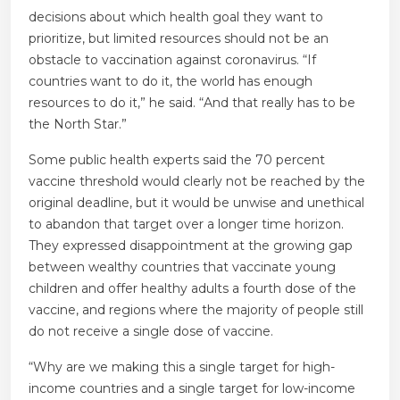
decisions about which health goal they want to
prioritize, but limited resources should not be an
obstacle to vaccination against coronavirus. “If
countries want to do it, the world has enough
resources to do it,” he said. “And that really has to be
the North Star.”
Some public health experts said the 70 percent
vaccine threshold would clearly not be reached by the
original deadline, but it would be unwise and unethical
to abandon that target over a longer time horizon.
They expressed disappointment at the growing gap
between wealthy countries that vaccinate young
children and offer healthy adults a fourth dose of the
vaccine, and regions where the majority of people still
do not receive a single dose of vaccine.
“Why are we making this a single target for high-
income countries and a single target for low-income