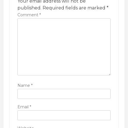
Your email address will not be
t
published.
Required fields are marked
*
i
Comment
*
o
n
Name
*
Email
*