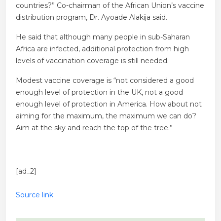
countries?” Co-chairman of the African Union’s vaccine
distribution program, Dr. Ayoade Alakija said.
He said that although many people in sub-Saharan
Africa are infected, additional protection from high
levels of vaccination coverage is still needed.
Modest vaccine coverage is “not considered a good
enough level of protection in the UK, not a good
enough level of protection in America. How about not
aiming for the maximum, the maximum we can do?
Aim at the sky and reach the top of the tree.”
[ad_2]
Source link