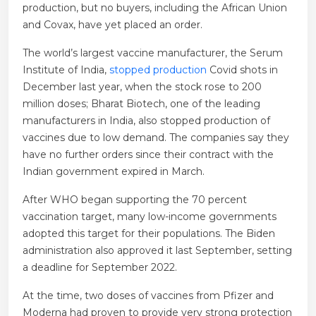
production, but no buyers, including the African Union
and Covax, have yet placed an order.
The world’s largest vaccine manufacturer, the Serum
Institute of India,
stopped production
Covid shots in
December last year, when the stock rose to 200
million doses; Bharat Biotech, one of the leading
manufacturers in India, also stopped production of
vaccines due to low demand. The companies say they
have no further orders since their contract with the
Indian government expired in March.
After WHO began supporting the 70 percent
vaccination target, many low-income governments
adopted this target for their populations. The Biden
administration also approved it last September, setting
a deadline for September 2022.
At the time, two doses of vaccines from Pfizer and
Moderna had proven to provide very strong protection