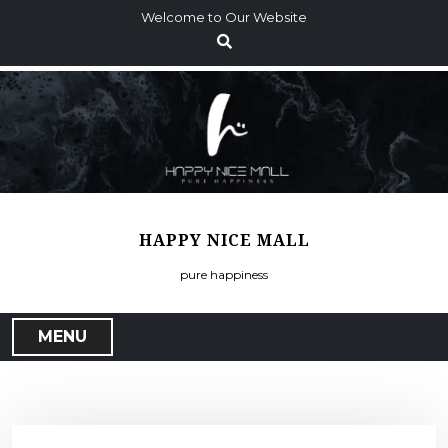
S
Welcome to Our Website
k
i
p
t
o
c
o
n
t
HAPPY NICE MALL
e
n
pure happiness
t
MENU