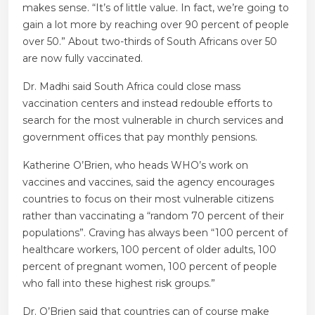
makes sense. “It’s of little value. In fact, we’re going to
gain a lot more by reaching over 90 percent of people
over 50.” About two-thirds of South Africans over 50
are now fully vaccinated.
Dr. Madhi said South Africa could close mass
vaccination centers and instead redouble efforts to
search for the most vulnerable in church services and
government offices that pay monthly pensions.
Katherine O’Brien, who heads WHO’s work on
vaccines and vaccines, said the agency encourages
countries to focus on their most vulnerable citizens
rather than vaccinating a “random 70 percent of their
populations”. Craving has always been “100 percent of
healthcare workers, 100 percent of older adults, 100
percent of pregnant women, 100 percent of people
who fall into these highest risk groups.”
Dr. O’Brien said that countries can of course make