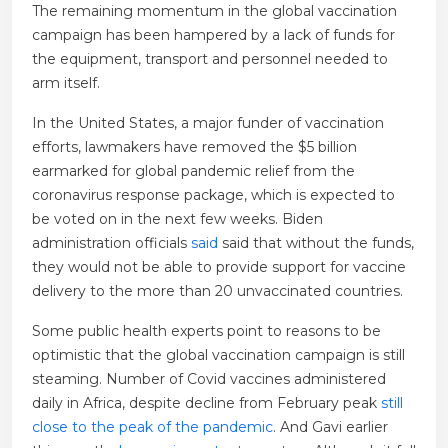
The remaining momentum in the global vaccination
campaign has been hampered by a lack of funds for
the equipment, transport and personnel needed to
arm itself.
In the United States, a major funder of vaccination
efforts, lawmakers have removed the $5 billion
earmarked for global pandemic relief from the
coronavirus response package, which is expected to
be voted on in the next few weeks. Biden
administration officials
said
said that without the funds,
they would not be able to provide support for vaccine
delivery to the more than 20 unvaccinated countries.
Some public health experts point to reasons to be
optimistic that the global vaccination campaign is still
steaming. Number of Covid vaccines administered
daily in Africa, despite decline from February peak
still
close to the peak of the pandemic
. And Gavi earlier