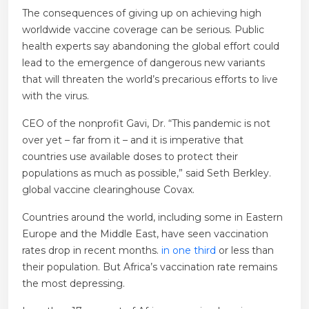
The consequences of giving up on achieving high
worldwide vaccine coverage can be serious. Public
health experts say abandoning the global effort could
lead to the emergence of dangerous new variants
that will threaten the world’s precarious efforts to live
with the virus.
CEO of the nonprofit Gavi, Dr. “This pandemic is not
over yet – far from it – and it is imperative that
countries use available doses to protect their
populations as much as possible,” said Seth Berkley.
global vaccine clearinghouse Covax.
Countries around the world, including some in Eastern
Europe and the Middle East, have seen vaccination
rates drop in recent months.
in one third
or less than
their population. But Africa’s vaccination rate remains
the most depressing.