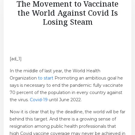
The Movement to Vaccinate
the World Against Covid Is
Losing Steam
[ad_1]
In the middle of last year, the World Health
Organization
to start
Promoting an ambitious goal he
says is necessary to end the pandemic: fully vaccinate
70 percent of the population in every country against
the virus.
Covid-19
until June 2022.
Now it is clear that by the deadline, the world will be far
behind this target. And there is a growing sense of
resignation among public health professionals that
high Covid vaccine coverage may never be achieved in