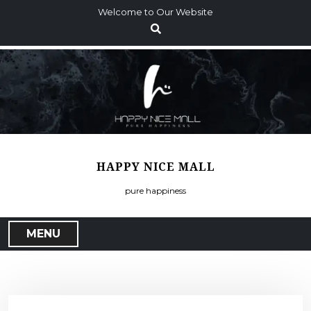
S
Welcome to Our Website
k
i
p
t
o
c
o
n
t
HAPPY NICE MALL
e
n
pure happiness
t
MENU