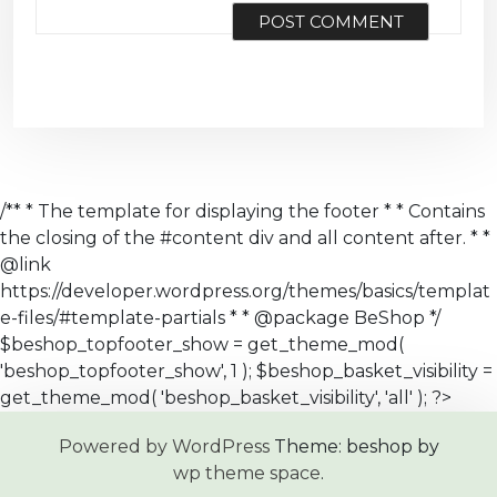
/** * The template for displaying the footer * * Contains
the closing of the #content div and all content after. * *
@link
https://developer.wordpress.org/themes/basics/templat
e-files/#template-partials * * @package BeShop */
$beshop_topfooter_show = get_theme_mod(
'beshop_topfooter_show', 1 ); $beshop_basket_visibility =
get_theme_mod( 'beshop_basket_visibility', 'all' ); ?>
Powered by WordPress
Theme: beshop by
wp theme space
.