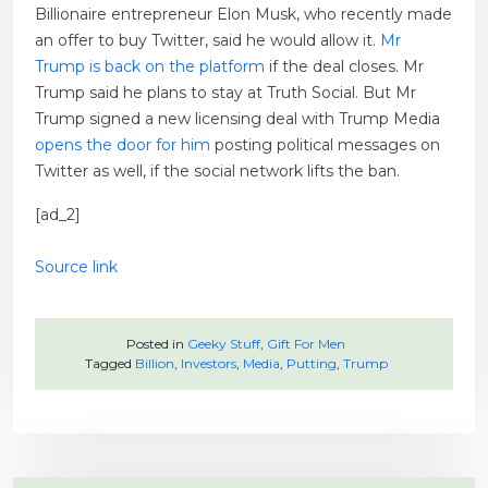
Billionaire entrepreneur Elon Musk, who recently made
an offer to buy Twitter, said he would allow it.
Mr
Trump is back on the platform
if the deal closes. Mr
Trump said he plans to stay at Truth Social. But Mr
Trump signed a new licensing deal with Trump Media
opens the door for him
posting political messages on
Twitter as well, if the social network lifts the ban.
[ad_2]
Source link
Posted in
Geeky Stuff
,
Gift For Men
Tagged
Billion
,
Investors
,
Media
,
Putting
,
Trump