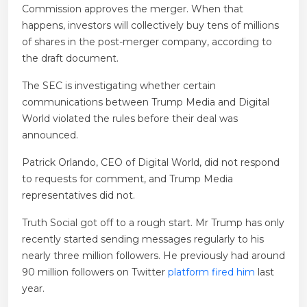
Commission approves the merger. When that
happens, investors will collectively buy tens of millions
of shares in the post-merger company, according to
the draft document.
The SEC is investigating whether certain
communications between Trump Media and Digital
World violated the rules before their deal was
announced.
Patrick Orlando, CEO of Digital World, did not respond
to requests for comment, and Trump Media
representatives did not.
Truth Social got off to a rough start. Mr Trump has only
recently started sending messages regularly to his
nearly three million followers. He previously had around
90 million followers on Twitter
platform fired him
last
year.