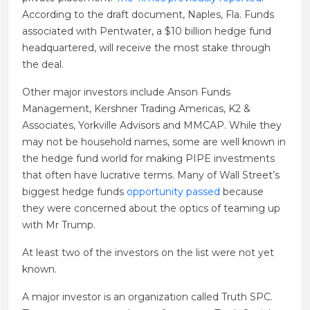
According to the draft document, Naples, Fla. Funds
associated with Pentwater, a $10 billion hedge fund
headquartered, will receive the most stake through
the deal.
Other major investors include Anson Funds
Management, Kershner Trading Americas, K2 &
Associates, Yorkville Advisors and MMCAP. While they
may not be household names, some are well known in
the hedge fund world for making PIPE investments
that often have lucrative terms. Many of Wall Street’s
biggest hedge funds
opportunity passed
because
they were concerned about the optics of teaming up
with Mr Trump.
At least two of the investors on the list were not yet
known.
A major investor is an organization called Truth SPC.