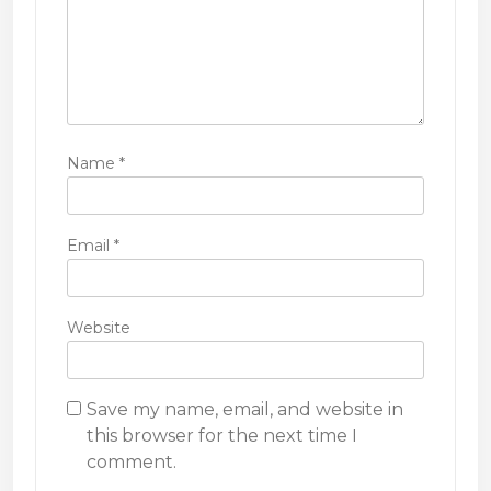
Name
*
Email
*
Website
Save my name, email, and website in
this browser for the next time I
comment.