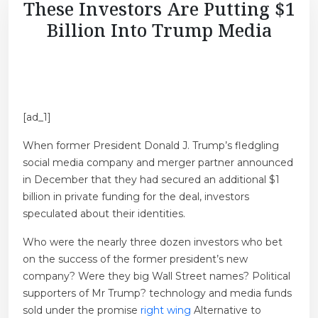
These Investors Are Putting $1
Billion Into Trump Media
[ad_1]
When former President Donald J. Trump’s fledgling
social media company and merger partner announced
in December that they had secured an additional $1
billion in private funding for the deal, investors
speculated about their identities.
Who were the nearly three dozen investors who bet
on the success of the former president’s new
company? Were they big Wall Street names? Political
supporters of Mr Trump? technology and media funds
sold under the promise
right wing
Alternative to