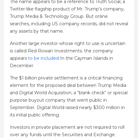
The name appears to be a reference to Truth Social, a
Twitter-like flagship product of Mr. Trump’s company,
Trump Media & Technology Group. But online
searches, including US company records, did not reveal
any assets by that name.
Another large investor whose right to use is uncertain
is called Red Rowan Investments. the company
appears
to be included
In the Cayman Islands in
December.
The $1 billion private settlement is a critical financing
element for the proposed deal between Trump Media
and Digital World Acquisition, a “blank check” or special
purpose buyout company that went public in
September. Digital World raised nearly $300 million in
its initial public offering.
Investors in private placement are not required to roll
over any funds until the Securities and Exchange