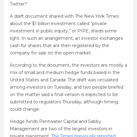
Twitter?
A draft document shared with The New York Times
about the $1 billion investment called “private
investment in public equity,” or PIPE, sheds some
light. In such an arrangement, an investor exchanges
cash for shares that are then registered by the
company for sale on the open market.
According to the document, the investors are mostly a
mix of small and medium hedge funds based in the
United States and Canada. The draft was circulated
among investors on Tuesday, and two people briefed
on the matter said a final version is expected to be
submitted to regulators Thursday, although timing
could change.
Hedge funds Pentwater Capital and Sabby
Management are two of the largest investors in
private placement.
The Times previously reported
.