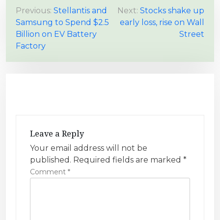
P
Previous:
Stellantis and
Next:
Stocks shake up
Samsung to Spend $2.5
early loss, rise on Wall
o
Billion on EV Battery
Street
s
Factory
t
n
a
v
i
g
Leave a Reply
a
Your email address will not be
t
published.
Required fields are marked
*
i
Comment
*
o
n