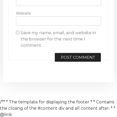
Website
Save my name, email, and website in
this browser for the next time I
comment.
/** * The template for displaying the footer * * Contains
the closing of the #content div and all content after. * *
@link