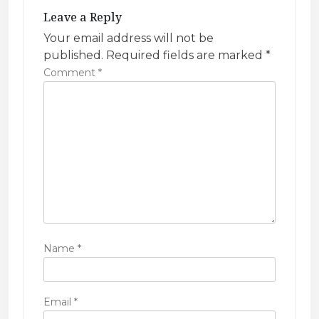
g
Leave a Reply
a
Your email address will not be
t
published.
Required fields are marked
*
i
Comment
*
o
n
Name
*
Email
*