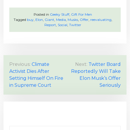
Posted in
Geeky Stuff
,
Gift For Men
Tagged
buy
,
Elon
,
Giant
,
Media
,
Musks
,
Offer
,
reevaluating
,
Report
,
Social
,
Twitter
P
Previous:
Climate
Next:
Twitter Board
Activist Dies After
Reportedly Will Take
o
Setting Himself On Fire
Elon Musk’s Offer
s
in Supreme Court
Seriously
t
n
a
v
i