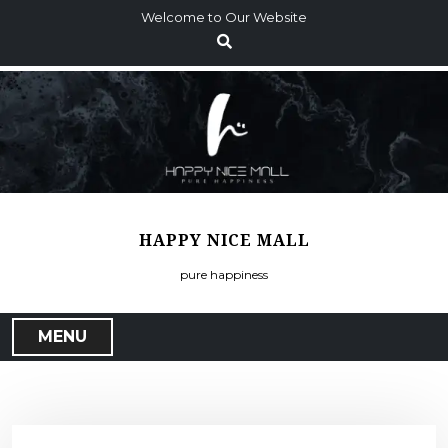
S
Welcome to Our Website
k
i
p
t
o
c
o
n
t
HAPPY NICE MALL
e
n
pure happiness
t
MENU