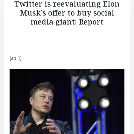
Twitter is reevaluating Elon
Musk’s offer to buy social
media giant: Report
[ad_1]