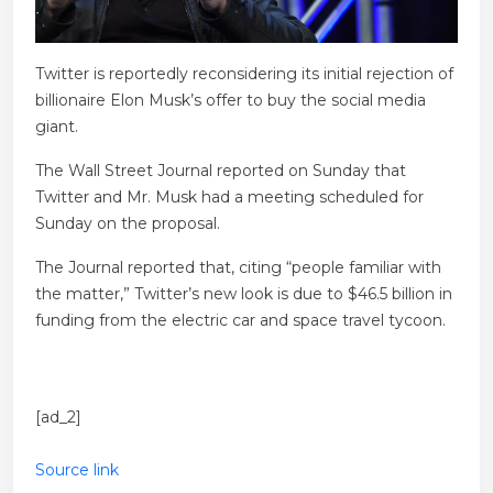
Twitter is reportedly reconsidering its initial rejection of
billionaire Elon Musk’s offer to buy the social media
giant.
The Wall Street Journal reported on Sunday that
Twitter and Mr. Musk had a meeting scheduled for
Sunday on the proposal.
The Journal reported that, citing “people familiar with
the matter,” Twitter’s new look is due to $46.5 billion in
funding from the electric car and space travel tycoon.
[ad_2]
Source link