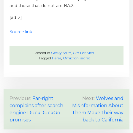
and those that do not are BA.2.
[ad_2]
Source link
Posted in
Geeky Stuff
,
Gift For Men
Tagged
Heres
,
Omicron
,
secret
P
Previous:
Far-right
Next:
Wolves and
complains after search
Misinformation About
o
engine DuckDuckGo
Them Make their way
s
promises
back to California
t