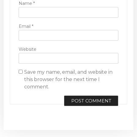
Name
*
Email
*
Website
Save my name, email, and website in
this browser for the next time I
comment.