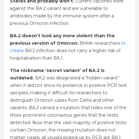
States and probably won’t.
Current vaccines work
against the BA.2 variant and are vulnerable to
antibodies made by the immune system after a
previous Omicron infection.
BA.2 doesn’t look any more violent than the
previous version of Omicron.
British researchers
to
create
BA.2 infection does not carry a higher risk of
hospitalization than BA.1.
The nickname ‘secret variant’ of BA.2 is
outdated.
BA.2 was designated a “hidden variant”
when it did not show its presence in positive PCR test
samples, making it difficult for researchers to
distinguish Omicron cases from Delta and other
variants. BA.2 carried a mutation that hides one of the
three prominent coronavirus genes that the tests
detected. Now that the vast majority of positive tests
contain Omicron, the missing mutation does not
matter: nearly all viruses picked up by PCR are BA.1