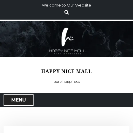
S
Welcome to Our Website
k
i
p
t
o
c
o
n
t
HAPPY NICE MALL
e
n
pure happiness
t
MENU