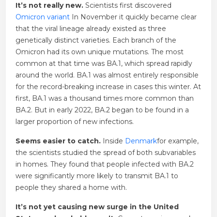
It’s not really new.
Scientists first discovered
Omicron variant
In November it quickly became clear
that the viral lineage already existed as three
genetically distinct varieties. Each branch of the
Omicron had its own unique mutations. The most
common at that time was BA.1, which spread rapidly
around the world. BA.1 was almost entirely responsible
for the record-breaking increase in cases this winter. At
first, BA.1 was a thousand times more common than
BA.2. But in early 2022, BA.2 began to be found in a
larger proportion of new infections.
Seems easier to catch.
Inside
Denmark
for example,
the scientists studied the spread of both subvariables
in homes. They found that people infected with BA.2
were significantly more likely to transmit BA.1 to
people they shared a home with.
It’s not yet causing new surge in the United