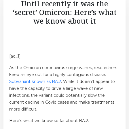
Until recently it was the
‘secret’ Omicron: Here’s what
we know about it
[ad_1]
As the Omicron coronavirus surge wanes, researchers
keep an eye out for a highly contagious disease.
Subvariant known as BA.2
. While it doesn’t appear to
have the capacity to drive a large wave of new
infections, the variant could potentially slow the
current decline in Covid cases and make treatments
more difficult.
Here’s what we know so far about BA.2.