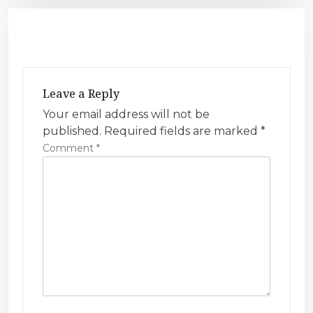
n
a
v
i
g
Leave a Reply
a
Your email address will not be
t
published.
Required fields are marked
*
i
Comment
*
o
n