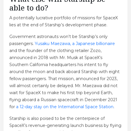
able to do?
A potentially lucrative portfolio of missions for SpaceX
lies at the end of Starship’s development phase.
Government astronauts won’t be Starship’s only
passengers.
Yusaku Maezawa, a Japanese billionaire
and the founder of the clothing retailer Zozo,
announced in 2018 with Mr. Musk at SpaceX’s
Southern California headquarters his intent to fly
around the moon and back aboard Starship with eight
fellow passengers. That mission, announced for 2023,
will almost certainly be delayed. Mr. Maezawa did not
wait for SpaceX to make his first trip beyond Earth,
flying aboard a Russian spacecraft in December 2021
for
a 12-day stay on the International Space Station
.
Starship is also poised to be the centerpiece of
SpaceX’s revenue-generating launch business by flying