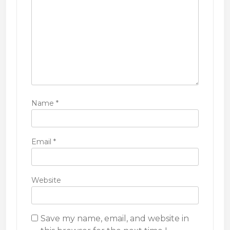
n
Name
*
Email
*
Website
Save my name, email, and website in