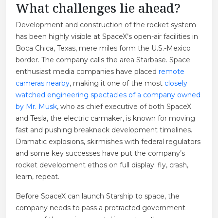
What challenges lie ahead?
Development and construction of the rocket system
has been highly visible at SpaceX’s open-air facilities in
Boca Chica, Texas, mere miles form the U.S.-Mexico
border. The company calls the area Starbase. Space
enthusiast media companies have placed
remote
cameras nearby
, making it one of the most
closely
watched engineering spectacles of a company owned
by Mr. Musk
, who as chief executive of both SpaceX
and Tesla, the electric carmaker, is known for moving
fast and pushing breakneck development timelines.
Dramatic explosions, skirmishes with federal regulators
and some key successes have put the company’s
rocket development ethos on full display: fly, crash,
learn, repeat.
Before SpaceX can launch Starship to space, the
company needs to pass a protracted government