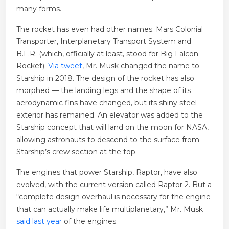
many forms.
The rocket has even had other names: Mars Colonial
Transporter, Interplanetary Transport System and
B.F.R. (which, officially at least, stood for Big Falcon
Rocket).
Via tweet
, Mr. Musk changed the name to
Starship in 2018. The design of the rocket has also
morphed — the landing legs and the shape of its
aerodynamic fins have changed, but its shiny steel
exterior has remained. An elevator was added to the
Starship concept that will land on the moon for NASA,
allowing astronauts to descend to the surface from
Starship’s crew section at the top.
The engines that power Starship, Raptor, have also
evolved, with the current version called Raptor 2. But a
“complete design overhaul is necessary for the engine
that can actually make life multiplanetary,” Mr. Musk
said last year
of the engines.