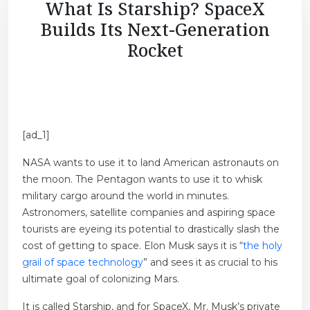
What Is Starship? SpaceX
Builds Its Next-Generation
Rocket
[ad_1]
NASA wants to use it to land American astronauts on
the moon. The Pentagon wants to use it to whisk
military cargo around the world in minutes.
Astronomers, satellite companies and aspiring space
tourists are eyeing its potential to drastically slash the
cost of getting to space. Elon Musk says it is “
the holy
grail of space technology
” and sees it as crucial to his
ultimate goal of colonizing Mars.
It is called Starship, and for SpaceX, Mr. Musk’s private