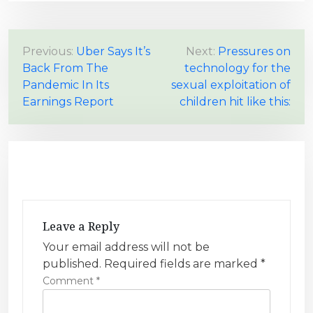
P
Previous:
Uber Says It’s
Next:
Pressures on
Back From The
technology for the
o
Pandemic In Its
sexual exploitation of
s
Earnings Report
children hit like this:
t
n
a
v
i
g
Leave a Reply
a
Your email address will not be
t
published.
Required fields are marked
*
i
Comment
*
o