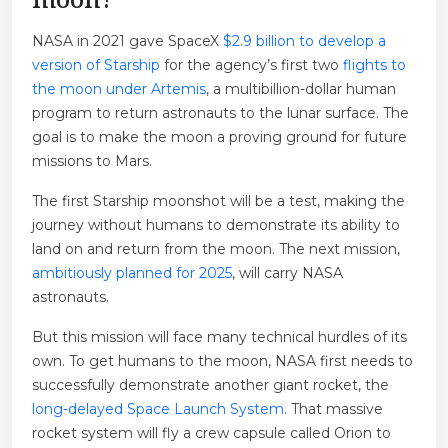
NASA in 2021 gave SpaceX
$2.9 billion to develop a
version of Starship
for the agency’s first two
flights to
the moon under Artemis
, a multibillion-dollar human
program to return astronauts to the lunar surface. The
goal is to make the moon a proving ground for future
missions to Mars.
The first Starship moonshot will be a test, making the
journey without humans to demonstrate its ability to
land on and return from the moon. The next mission,
ambitiously planned for 2025
, will carry NASA
astronauts.
But this mission will face many technical hurdles of its
own. To get humans to the moon, NASA first needs to
successfully demonstrate another giant rocket, the
long-delayed Space Launch System
. That massive
rocket system will fly a crew capsule called Orion to