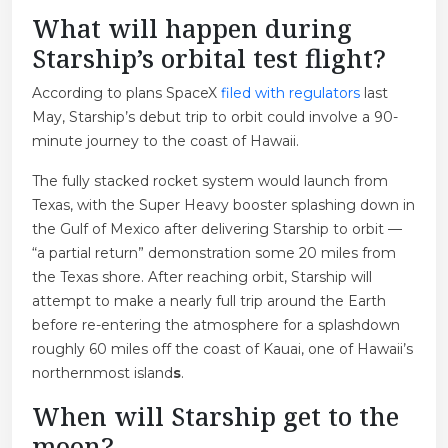
What will happen during
Starship’s orbital test flight?
According to plans SpaceX
filed with regulators
last
May, Starship’s debut trip to orbit could involve a 90-
minute journey to the coast of Hawaii.
The fully stacked rocket system would launch from
Texas, with the Super Heavy booster splashing down in
the Gulf of Mexico after delivering Starship to orbit —
“a partial return” demonstration some 20 miles from
the Texas shore. After reaching orbit, Starship will
attempt to make a nearly full trip around the Earth
before re-entering the atmosphere for a splashdown
roughly 60 miles off the coast of Kauai, one of Hawaii’s
northernmost island
s
.
When will Starship get to the
moon?