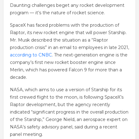
Daunting challenges beget any rocket development
program — it’s the nature of rocket science.
SpaceX has faced problems with the production of
Raptor, its new rocket engine that will power Starship.
Mr. Musk described the situation as a “Raptor
production crisis” in an email to employees in late 2021,
according to CNBC
. The next-generation engine is the
company’s first new rocket booster engine since
Merlin, which has powered Falcon 9 for more than a
decade.
NASA, which aims to use a version of Starship for its
first crewed flight to the moon, is following SpaceX’s
Raptor development, but the agency recently
indicated “significant progress in the overall production
of the Starship,” George Nield, an aerospace expert on
NASA’s safety advisory panel, said during a recent
panel meeting.