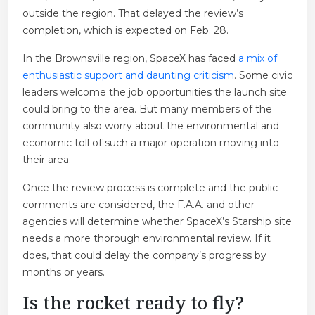
outside the region. That delayed the review’s
completion, which is expected on Feb. 28.
In the Brownsville region, SpaceX has faced
a mix of
enthusiastic support and daunting criticism
. Some civic
leaders welcome the job opportunities the launch site
could bring to the area. But many members of the
community also worry about the environmental and
economic toll of such a major operation moving into
their area.
Once the review process is complete and the public
comments are considered, the F.A.A. and other
agencies will determine whether SpaceX’s Starship site
needs a more thorough environmental review. If it
does, that could delay the company’s progress by
months or years.
Is the rocket ready to fly?