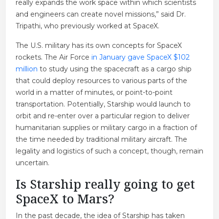
really expands the work space within which scientists
and engineers can create novel missions,” said Dr.
Tripathi, who previously worked at SpaceX.
The U.S. military has its own concepts for SpaceX
rockets. The Air Force
in January gave SpaceX $102
million
to study using the spacecraft as a cargo ship
that could deploy resources to various parts of the
world in a matter of minutes, or point-to-point
transportation. Potentially, Starship would launch to
orbit and re-enter over a particular region to deliver
humanitarian supplies or military cargo in a fraction of
the time needed by traditional military aircraft. The
legality and logistics of such a concept, though, remain
uncertain.
Is Starship really going to get
SpaceX to Mars?
In the past decade, the idea of Starship has taken