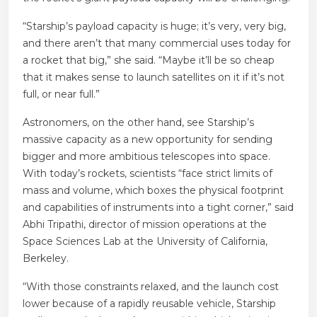
“Starship’s payload capacity is huge; it’s very, very big,
and there aren’t that many commercial uses today for
a rocket that big,” she said. “Maybe it’ll be so cheap
that it makes sense to launch satellites on it if it’s not
full, or near full.”
Astronomers, on the other hand, see Starship’s
massive capacity as a new opportunity for sending
bigger and more ambitious telescopes into space.
With today’s rockets, scientists “face strict limits of
mass and volume, which boxes the physical footprint
and capabilities of instruments into a tight corner,” said
Abhi Tripathi, director of mission operations at the
Space Sciences Lab at the University of California,
Berkeley.
“With those constraints relaxed, and the launch cost
lower because of a rapidly reusable vehicle, Starship