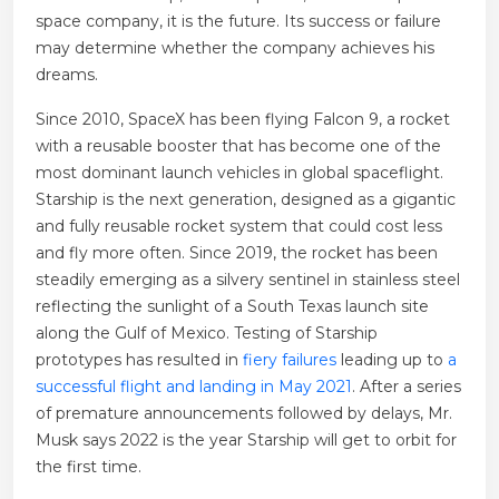
space company, it is the future. Its success or failure
may determine whether the company achieves his
dreams.
Since 2010, SpaceX has been flying Falcon 9, a rocket
with a reusable booster that has become one of the
most dominant launch vehicles in global spaceflight.
Starship is the next generation, designed as a gigantic
and fully reusable rocket system that could cost less
and fly more often. Since 2019, the rocket has been
steadily emerging as a silvery sentinel in stainless steel
reflecting the sunlight of a South Texas launch site
along the Gulf of Mexico. Testing of Starship
prototypes has resulted in
fiery failures
leading up to
a
successful flight and landing in May 2021
. After a series
of premature announcements followed by delays, Mr.
Musk says 2022 is the year Starship will get to orbit for
the first time.