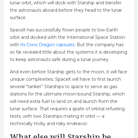
lunar orbit, which will dock with Starship and transfer
the astronauts aboard before they head to the lunar
surface.
SpaceX has successfully flown people to low-Earth
orbit and docked with the International Space Station
with
its Crew Dragon capsules
. But the company has
so far revealed little about the systems it is developing
to keep astronauts safe during a lunar journey.
And even before Starship gets to the moon, it will face
unique complexities. SpaceX will have to first launch
several “tanker” Starships to space to serve as gas
stations for the ultimate moon-bound Starship, which
will need extra fuel to land on and launch from the
lunar surface. That requires a spate of orbital refueling
tests, with two Starships mating in orbit — a
technically tricky and risky endeavor.
What else will Starship be