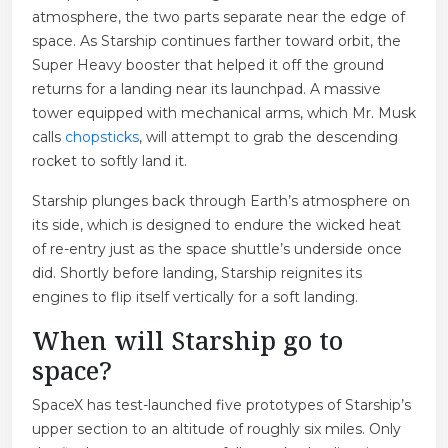
atmosphere, the two parts separate near the edge of
space. As Starship continues farther toward orbit, the
Super Heavy booster that helped it off the ground
returns for a landing near its launchpad. A massive
tower equipped with mechanical arms, which Mr. Musk
calls
chopsticks
, will attempt to grab the descending
rocket to softly land it.
Starship plunges back through Earth’s atmosphere on
its side, which is designed to endure the wicked heat
of re-entry just as the space shuttle’s underside once
did. Shortly before landing, Starship reignites its
engines to flip itself vertically for a soft landing.
When will Starship go to
space?
SpaceX has test-launched five prototypes of Starship’s
upper section to an altitude of roughly six miles. Only