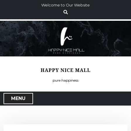
S
Welcome to Our Website
k
i
p
t
o
c
o
n
t
HAPPY NICE MALL
e
n
pure happiness
t
MENU