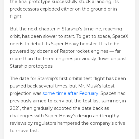
the final prototype successfully stuck a landing; its
predecessors exploded either on the ground or in
flight.
But the next chapter in Starship’s timeline, reaching
orbit, has been slower to start. To get to space, SpaceX
needs to debut its Super Heavy booster. It is to be
powered by dozens of Raptor rocket engines — far
more than the three engines previously flown on past
Starship prototypes.
The date for Starship’s first orbital test flight has been
pushed back several times, but Mr. Musk’s latest
projection was
some time after February
. SpaceX had
previously aimed to carry out the test last summer, in
2021, then gradually scooted the date back as
challenges with Super Heavy’s design and lengthy
reviews by regulators hampered the company’s drive
to move fast.