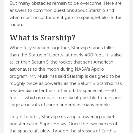
But many obstacles remain to be overcome. Here are
answers to common questions about Starship and
what must occur before it gets to space, let alone the
moon.
What is Starship?
When fully stacked together, Starship stands taller
than the Statue of Liberty, at nearly 400 feet.
It is also
taller than Saturn 5, the rocket that sent American
astronauts to the moon during NASA’s Apollo
program. Mr. Musk has said Starship is designed to be
roughly twice as powerful as the Saturn 5. Starship has
a wider diameter than other orbital spacecraft — 30
feet — which is meant to make it possible to transport
large amounts of cargo or perhaps many people.
To get to orbit, Starship sits atop
a towering rocket
booster called Super Heavy. Once the two pieces of
the spacecraft plow through the stresses of Earth’s