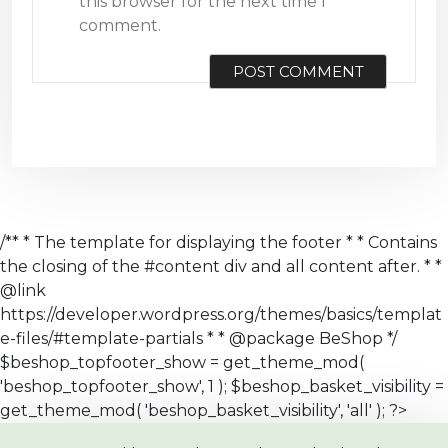
this browser for the next time I
comment.
/** * The template for displaying the footer * * Contains
the closing of the #content div and all content after. * *
@link
https://developer.wordpress.org/themes/basics/templat
e-files/#template-partials * * @package BeShop */
$beshop_topfooter_show = get_theme_mod(
'beshop_topfooter_show', 1 ); $beshop_basket_visibility =
get_theme_mod( 'beshop_basket_visibility', 'all' ); ?>