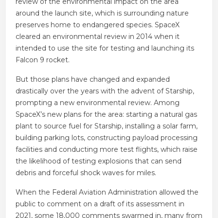
review of the environmental impact on the area
around the launch site, which is surrounding nature
preserves home to endangered species. SpaceX
cleared an environmental review in 2014 when it
intended to use the site for testing and launching its
Falcon 9 rocket.
But those plans have changed and expanded
drastically over the years with the advent of Starship,
prompting a new environmental review. Among
SpaceX’s new plans for the area: starting a natural gas
plant to source fuel for Starship, installing a solar farm,
building parking lots, constructing payload processing
facilities and conducting more test flights, which raise
the likelihood of testing explosions that can send
debris and forceful shock waves for miles.
When the Federal Aviation Administration allowed the
public to comment on a draft of its assessment in
2021, some 18,000 comments swarmed in, many from