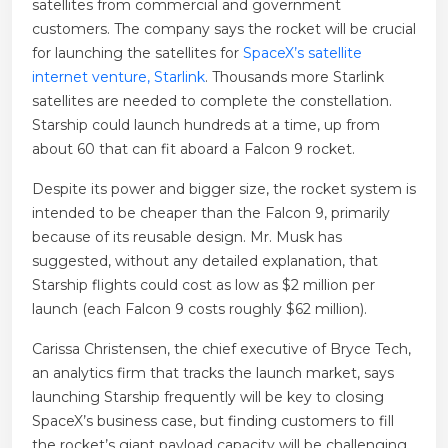
satellites from commercial and government
customers. The company says the rocket will be crucial
for launching the satellites for
SpaceX’s satellite
internet venture, Starlink
. Thousands more Starlink
satellites are needed to complete the constellation.
Starship could launch hundreds at a time, up from
about 60 that can fit aboard a Falcon 9 rocket.
Despite its power and bigger size, the rocket system is
intended to be cheaper than the Falcon 9, primarily
because of its reusable design. Mr. Musk has
suggested, without any detailed explanation, that
Starship flights could cost as low as $2 million per
launch (each Falcon 9 costs roughly $62 million).
Carissa Christensen, the chief executive of Bryce Tech,
an analytics firm that tracks the launch market, says
launching Starship frequently will be key to closing
SpaceX’s business case, but finding customers to fill
the rocket’s giant payload capacity will be challenging.