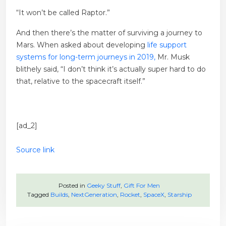
“It won’t be called Raptor.”
And then there’s the matter of surviving a journey to
Mars. When asked about developing
life support
systems for long-term journeys in 2019,
Mr. Musk
blithely said, “I don’t think it’s actually super hard to do
that, relative to the spacecraft itself.”
[ad_2]
Source link
Posted in
Geeky Stuff
,
Gift For Men
Tagged
Builds
,
NextGeneration
,
Rocket
,
SpaceX
,
Starship