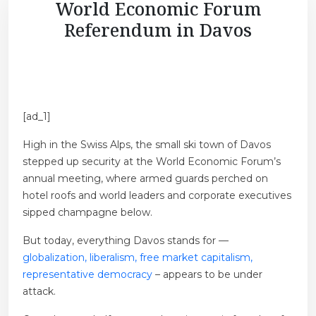
World Economic Forum
Referendum in Davos
[ad_1]
High in the Swiss Alps, the small ski town of Davos
stepped up security at the World Economic Forum’s
annual meeting, where armed guards perched on
hotel roofs and world leaders and corporate executives
sipped champagne below.
But today, everything Davos stands for —
globalization, liberalism, free market capitalism,
representative democracy
– appears to be under
attack.