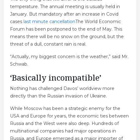
temperature. The annual meeting is usually held in
January. But mandatory after an increase in Covid
cases
last minute cancellation
The World Economic
Forum has been postponed to the end of May. This
means there will be no snow on the ground, but the
threat of a dull, constant rain is real.
“Actually, my biggest concern is the weather,” said Mr.
Schwab.
‘Basically incompatible’
Nothing has challenged Davos’ worldview more
directly than the Russian invasion of Ukraine.
While Moscow has been a strategic enemy for the
USA and Europe for years, the economic ties between
Russia and the West were also deep. Hundreds of
multinational companies had major operations in
Russia, and Europe emerged as a major importer of