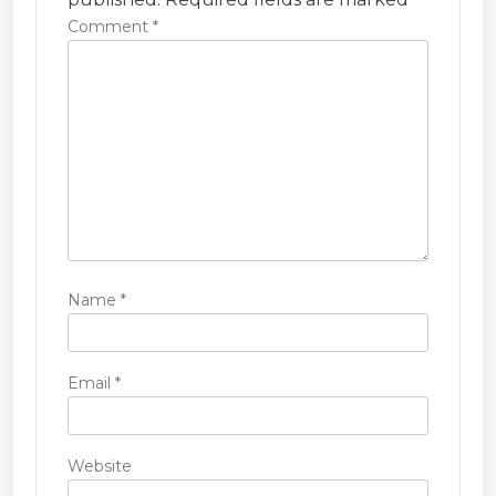
t
Comment
*
i
o
n
Name
*
Email
*
Website