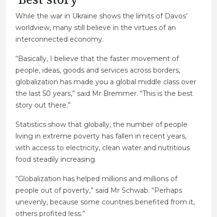
While the war in Ukraine shows the limits of Davos’
worldview, many still believe in the virtues of an
interconnected economy.
“Basically, I believe that the faster movement of
people, ideas, goods and services across borders,
globalization has made you a global middle class over
the last 50 years,” said Mr Bremmer. “This is the best
story out there.”
Statistics show that globally, the number of people
living in extreme poverty has fallen in recent years,
with access to electricity, clean water and nutritious
food steadily increasing.
“Globalization has helped millions and millions of
people out of poverty,” said Mr Schwab. “Perhaps
unevenly, because some countries benefited from it,
others profited less.”