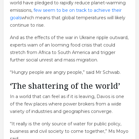
world have pledged to rapidly reduce planet-warming
emissions,
few seem to be on track to achieve their
goals
which means that global temperatures will likely
continue to rise.
And as the effects of the war in Ukraine ripple outward,
experts warn of an looming food crisis that could
stretch from Africa to South America and trigger
further social unrest and mass migration.
“Hungry people are angry people,” said Mr Schwab.
‘The shattering of the world’
In a world that can feel as if it is leaving, Davos is one
of the few places where power brokers from a wide
variety of industries and geographies converge.
“It really is the only source of water for public policy,
business and civil society to come together,” Ms Moyo
said.