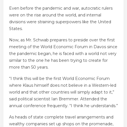
Even before the pandemic and war, autocratic rulers
were on the rise around the world, and internal
divisions were straining superpowers like the United
States.
Now, as Mr. Schwab prepares to preside over the first
meeting of the World Economic Forum in Davos since
the pandemic began, he is faced with a world not very
similar to the one he has been trying to create for
more than 50 years.
“I think this will be the first World Economic Forum
where Klaus himself does not believe in a Western-led
world and that other countries will simply adapt to it,”
said political scientist Ian Bremmer. Attended the
annual conference frequently. “I think he understands.”
As heads of state complete travel arrangements and
wealthy companies set up shops on the promenade,