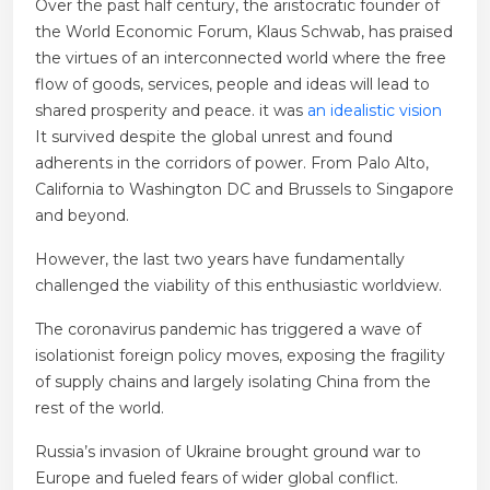
Over the past half century, the aristocratic founder of
the World Economic Forum, Klaus Schwab, has praised
the virtues of an interconnected world where the free
flow of goods, services, people and ideas will lead to
shared prosperity and peace. it was
an idealistic vision
It survived despite the global unrest and found
adherents in the corridors of power.
From Palo Alto,
California to Washington DC and Brussels to Singapore
and beyond.
However, the last two years have fundamentally
challenged the viability of this enthusiastic worldview.
The coronavirus pandemic has triggered a wave of
isolationist foreign policy moves, exposing the fragility
of supply chains and largely isolating China from the
rest of the world.
Russia’s invasion of Ukraine brought ground war to
Europe and fueled fears of wider global conflict.