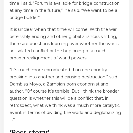
time I said, ‘Forum is available for bridge construction
at any time in the future,'” he said. “We want to be a
bridge builder”
It is unclear when that time will come. With the war
ostensibly ending and other global alliances shifting,
there are questions looming over whether the war is
an isolated conflict or the beginning of a much
broader realignment of world powers.
“It’s much more complicated than one country
breaking into another and causing destruction,” said
Dambisa Moyo, a Zambian-born economist and
author. “Of course it’s terrible. But I think the broader
question is whether this will be a conflict that, in
retrospect, what we think was a much more catalytic
event in terms of dividing the world and deglobalizing
it.”
‘Best story’