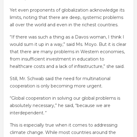
Yet even proponents of globalization acknowledge its
limits, noting that there are deep, systemic problems
all over the world and even in the richest countries.
“If there was such a thing as a Davos woman, I think I
would sum it up in a way,” said Ms. Moyo. But it is clear
that there are many problems in Western economies,
from insufficient investment in education to
healthcare costs and a lack of infrastructure,” she said.
Still, Mr. Schwab said the need for multinational
cooperation is only becoming more urgent.
“Global cooperation in solving our global problems is
absolutely necessary,” he said, “because we are
interdependent.
”
This is especially true when it comes to addressing
climate change. While most countries around the