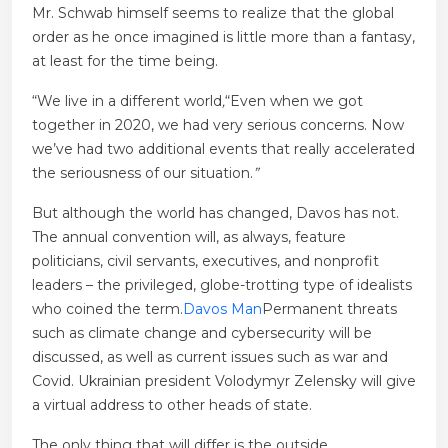
Mr. Schwab himself seems to realize that the global
order as he once imagined is little more than a fantasy,
at least for the time being.
“We live in a different world
,
“Even when we got
together in 2020, we had very serious concerns. Now
we’ve had two additional events that really accelerated
the seriousness of our situation.
”
But although the world has changed, Davos has not.
The annual convention will, as always, feature
politicians, civil servants, executives, and nonprofit
leaders – the privileged, globe-trotting type of idealists
who coined the term.
Davos Man
Permanent threats
such as climate change and cybersecurity will be
discussed, as well as current issues such as war and
Covid. Ukrainian president Volodymyr Zelensky will give
a virtual address to other heads of state.
The only thing that will differ is the outside