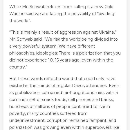
While Mr. Schwab refrains from calling it a new Cold
War, he said we are facing the possibility of “dividing
the world”.
“This is mainly a result of aggression against Ukraine,”
Mr. Schwab said. “We risk the world being divided into
a very powerful system. We have different
philosophies, ideologies; There is a polarization that you
did not experience 10, 15 years ago, even within the
country.”
But these words reflect a world that could only have
existed in the minds of regular Davos attendees. Even
as globalization combined far-flung economies with a
common set of snack foods, cell phones and banks,
hundreds of millions of people continued to live in
poverty, many countries suffered from
underinvestment, corruption remained rampant, and
polarization was growing even within superpowers like