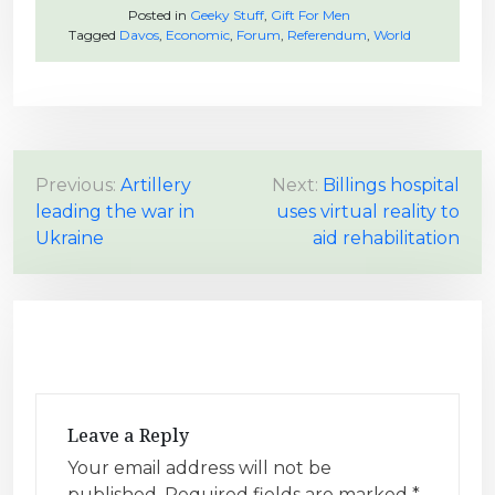
Posted in
Geeky Stuff
,
Gift For Men
Tagged
Davos
,
Economic
,
Forum
,
Referendum
,
World
P
Previous:
Artillery
Next:
Billings hospital
leading the war in
uses virtual reality to
o
Ukraine
aid rehabilitation
s
t
n
a
v
i
Leave a Reply
g
Your email address will not be
a
published.
Required fields are marked
*