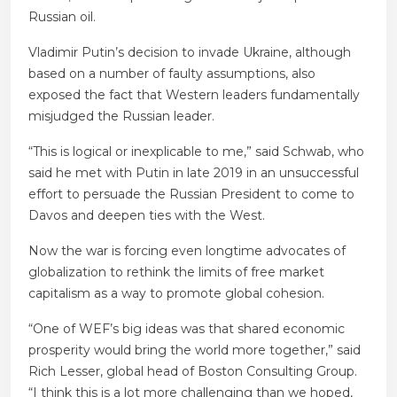
Russian oil.
Vladimir Putin’s decision to invade Ukraine, although
based on a number of faulty assumptions, also
exposed the fact that Western leaders fundamentally
misjudged the Russian leader.
“This is logical or inexplicable to me,” said Schwab, who
said he met with Putin in late 2019 in an unsuccessful
effort to persuade the Russian President to come to
Davos and deepen ties with the West.
Now the war is forcing even longtime advocates of
globalization to rethink the limits of free market
capitalism as a way to promote global cohesion.
“One of WEF’s big ideas was that shared economic
prosperity would bring the world more together,” said
Rich Lesser, global head of Boston Consulting Group.
“I think this is a lot more challenging than we hoped,