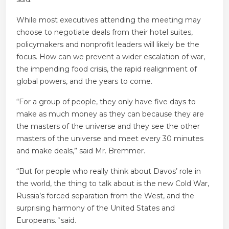
While most executives attending the meeting may
choose to negotiate deals from their hotel suites,
policymakers and nonprofit leaders will likely be the
focus.
How can we prevent a wider escalation of war,
the impending food crisis, the rapid realignment of
global powers, and the years to come.
“For a group of people, they only have five days to
make as much money as they can because they are
the masters of the universe and they see the other
masters of the universe and meet every 30 minutes
and make deals,” said Mr. Bremmer.
“But for people who really think about Davos’ role in
the world, the thing to talk about is the new Cold War,
Russia’s forced separation from the West, and the
surprising harmony of the United States and
Europeans.
”
said.