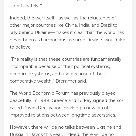
unfortunately.
”
Indeed, the war itself—as well as the reluctance of
other major countries like China, India, and Brazil to
rally behind Ukraine—makes it clear that the world has
never been as harmonious as some idealists would like
to believe.
“The reality is that these countries are fundamentally
incompatible because of their political systems,
economic systems, and also because of their
comparative wealth,” Bremmer said.
The World Economic Forum has previously played
peacefully. In 1988, Greece and Turkey signed the so-
called Davos Declaration, marking a new era of
improved relations between longtime adversaries.
However, there will be no talks between Ukraine and
Russia in Davos this year. Indeed, there will be no