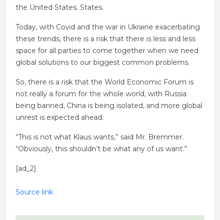
the United States. States.
Today, with Covid and the war in Ukraine exacerbating
these trends, there is a risk that there is less and less
space for all parties to come together when we need
global solutions to our biggest common problems.
So, there is a risk that the World Economic Forum is
not really a forum for the whole world, with Russia
being banned, China is being isolated, and more global
unrest is expected ahead.
“This is not what Klaus wants,” said Mr. Bremmer.
“Obviously, this shouldn’t be what any of us want.”
[ad_2]
Source link