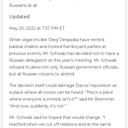
Russians at all.
Updated
May 20, 2022 at 7:57 PM ET
While oligarchs like Oleg Deripaska have rented
palatial chalets and hosted flamboyant parties at
previous events, Mr. Schwab has decided not to have a
Russian delegation at this year’s meeting. Mr. Schwab
refused to allow not only Russian government officials,
but all Russian citizens to attend.
The decision itself could damage Davos’ reputation as
a place where all voices can be heard. “This is a place
where everyone is invited, isn’t it?” said Mr Bremmer.
“And now, suddenly, it’s not.”
Mr. Schwab said he hoped that would change. “I
reached when we cut off relations and at the same