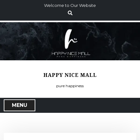
S
Welcome to Our Website
k
i
p
t
o
c
o
n
t
HAPPY NICE MALL
e
n
pure happiness
t
MENU