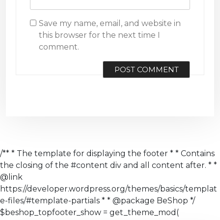
Save my name, email, and website in
this browser for the next time I
comment.
/** * The template for displaying the footer * * Contains
the closing of the #content div and all content after. * *
@link
https://developer.wordpress.org/themes/basics/templat
e-files/#template-partials * * @package BeShop */
$beshop_topfooter_show = get_theme_mod(