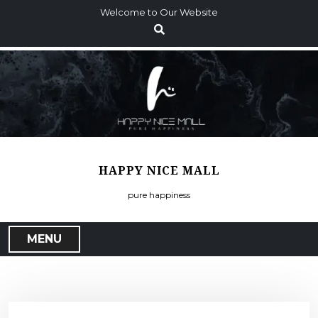
S
Welcome to Our Website
k
i
p
t
o
c
o
n
t
HAPPY NICE MALL
e
n
pure happiness
t
MENU