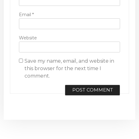
Email
*
Website
Save my name, email, and website in
this browser for the next time I
comment.