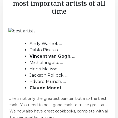
most important artists of all
time
Andy Warhol. …
Pablo Picasso. …
Vincent van Gogh
. …
Michelangelo. …
Henri Matisse. …
Jackson Pollock. …
Edvard Munch. …
Claude Monet
.
… he’s not only the greatest painter, but also the best
cook. You need to be a good cook to make great art.
We now also have great cookbooks, complete with all
the medieval techniques.