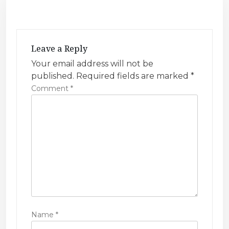
t
n
a
v
Leave a Reply
i
Your email address will not be
published.
Required fields are marked
*
g
Comment
*
a
t
i
o
n
Name
*