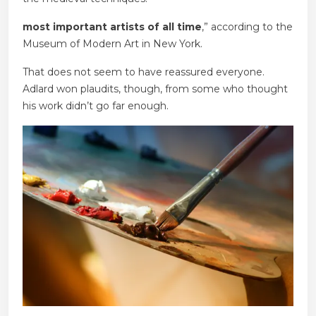
most important artists of all time
,” according to the
Museum of Modern Art in New York.
That does not seem to have reassured everyone.
Adlard won plaudits, though, from some who thought
his work didn’t go far enough.