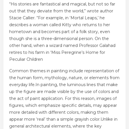
“His stories are fantastical and magical, but not so far
out that they deviate from the world,” wrote author
Stacie Callier. “For example, in ‘Mortal Leaps,’ he
describes a woman called Kitty who returns to her
hometown and becomes part of a folk story, even
though she is a three-dimensional person. On the
other hand, when a wizard named Professor Galahad
retires to his farm in ‘Miss Peregrine’s Home for
Peculiar Children
Common themes in painting include representation of
the human form, mythology, nature, or elements from
everyday life.In painting, the luminous lines that make
up the figure are made visible by the use of colors and
the act of paint application. For this reason, images of
figures, which emphasize specific details, may appear
more detailed with different colors, making them
appear more ‘real’ than a simple grayish color.Unlike in
general architectural elements, where the key