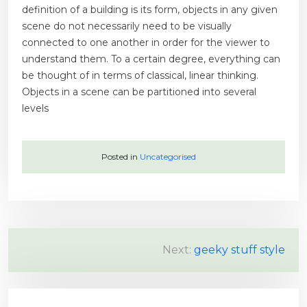
definition of a building is its form, objects in any given
scene do not necessarily need to be visually
connected to one another in order for the viewer to
understand them. To a certain degree, everything can
be thought of in terms of classical, linear thinking.
Objects in a scene can be partitioned into several
levels
Posted in
Uncategorised
P
Next:
geeky stuff style
o
s