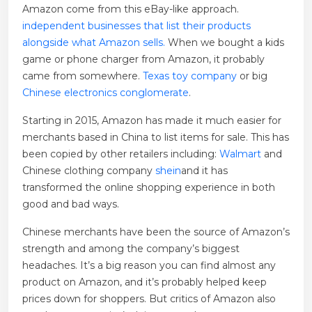
Amazon come from this eBay-like approach.
independent businesses that list their products
alongside what Amazon sells.
When we bought a kids
game or phone charger from Amazon, it probably
came from somewhere.
Texas toy company
or big
Chinese electronics conglomerate
.
Starting in 2015, Amazon has made it much easier for
merchants based in China to list items for sale. This has
been copied by other retailers including:
Walmart
and
Chinese clothing company
shein
and it has
transformed the online shopping experience in both
good and bad ways.
Chinese merchants have been the source of Amazon’s
strength and among the company’s biggest
headaches. It’s a big reason you can find almost any
product on Amazon, and it’s probably helped keep
prices down for shoppers. But critics of Amazon also