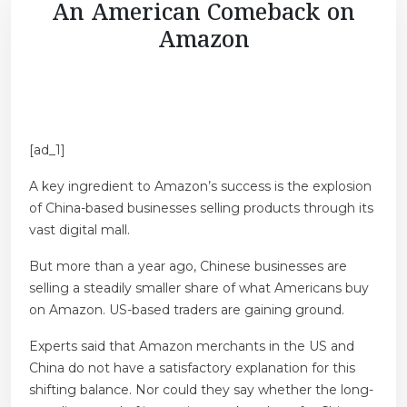
An American Comeback on
Amazon
[ad_1]
A key ingredient to Amazon’s success is the explosion
of China-based businesses selling products through its
vast digital mall.
But more than a year ago, Chinese businesses are
selling a steadily smaller share of what Americans buy
on Amazon. US-based traders are gaining ground.
Experts said that Amazon merchants in the US and
China do not have a satisfactory explanation for this
shifting balance. Nor could they say whether the long-