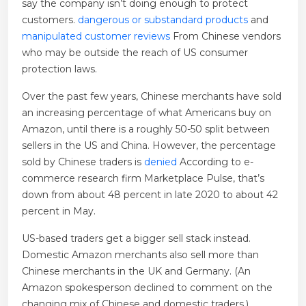
say the company isn’t doing enough to protect
customers.
dangerous or substandard products
and
manipulated customer reviews
From Chinese vendors
who may be outside the reach of US consumer
protection laws.
Over the past few years, Chinese merchants have sold
an increasing percentage of what Americans buy on
Amazon, until there is a roughly 50-50 split between
sellers in the US and China. However, the percentage
sold by Chinese traders is
denied
According to e-
commerce research firm Marketplace Pulse, that’s
down from about 48 percent in late 2020 to about 42
percent in May.
US-based traders get a bigger sell stack instead.
Domestic Amazon merchants also sell more than
Chinese merchants in the UK and Germany. (An
Amazon spokesperson declined to comment on the
changing mix of Chinese and domestic traders.)