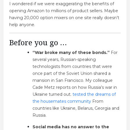
I wondered if we were exaggerating the benefits of
opening Amazon to millions of product sellers. Maybe
having 20,000 option mixers on one site really doesn’t
help anyone.
Before you go …
“War broke many of these bonds.”
For
several years, Russian-speaking
technologists from countries that were
once part of the Soviet Union shared a
mansion in San Francisco. My colleague
Cade Metz reports on how Russia’s war in
Ukraine turned out.
tested the dreams of
the housemates community
From
countries like Ukraine, Belarus, Georgia and
Russia.
Social media has no answer to the