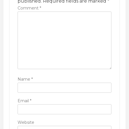
t
published.
Required fields are marked
*
i
Comment
*
o
n
Name
*
Email
*
Website