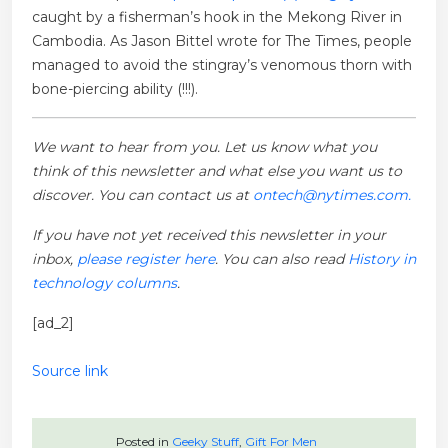
caught by a fisherman’s hook in the Mekong River in
Cambodia. As Jason Bittel wrote for The Times, people
managed to avoid the stingray’s venomous thorn with
bone-piercing ability (!!!).
We want to hear from you. Let us know what you
think of this newsletter and what else you want us to
discover. You can contact us at
ontech@nytimes.com.
If you have not yet received this newsletter in your
inbox,
please register here
. You can also read
History in
technology columns
.
[ad_2]
Source link
Posted in
Geeky Stuff
,
Gift For Men