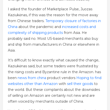
I asked the founder of Marketplace Pulse, Juozas
Kaziukėnas, if this was the reason for the move away
from Chinese traders.
Temporary closure of factories in
China
about the pandemic and
increased costs and
complexity of shipping products
from Asia. He
probably said no. Most US-based merchants also buy
and ship from manufacturers in China or elsewhere in
Asia.
It’s difficult to know exactly what caused the change,
Kaziukėnas said, but some traders were frustrated by
the rising costs and Byzantine rule in the Amazon. has
been
news from china
product vendors
Hoping to find
websites other than Amazon
with
sell their goods
to
the world. But these complaints about the downsides
of selling on Amazon are certainly not new and are
often voiced by merchants outside of China.