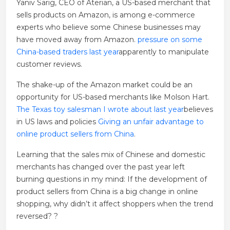
Yaniv Sarig, CEO of Aterian, a US-based merchant that
sells products on Amazon, is among e-commerce
experts who believe some Chinese businesses may
have moved away from Amazon.
pressure on some
China-based traders last year
apparently to manipulate
customer reviews.
The shake-up of the Amazon market could be an
opportunity for US-based merchants like Molson Hart.
The Texas toy salesman I wrote about last year
believes
in US laws and policies
Giving an unfair advantage to
online product sellers from China
.
Learning that the sales mix of Chinese and domestic
merchants has changed over the past year left
burning questions in my mind: If the development of
product sellers from China is a big change in online
shopping, why didn’t it affect shoppers when the trend
reversed? ?