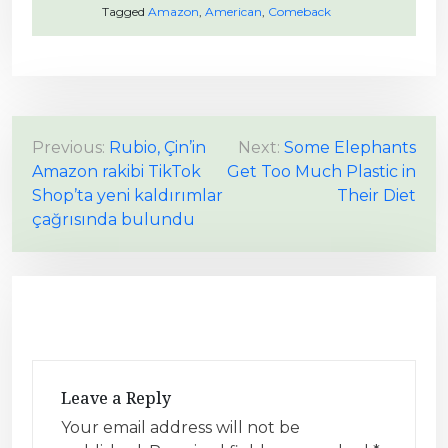
Tagged
Amazon
,
American
,
Comeback
P
Previous:
Rubio, Çin’in
Next:
Some Elephants
Amazon rakibi TikTok
Get Too Much Plastic in
o
Shop’ta yeni kaldırımlar
Their Diet
s
çağrısında bulundu
t
n
a
v
i
g
Leave a Reply
a
Your email address will not be