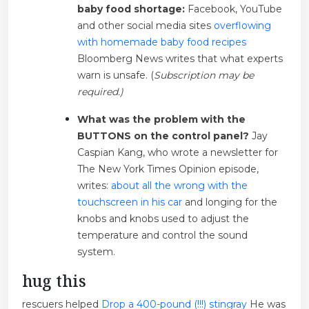
baby food shortage:
Facebook, YouTube
and other social media sites
overflowing
with homemade baby food recipes
Bloomberg News writes that what experts
warn is unsafe. (
Subscription may be
required.)
What was the problem with the
BUTTONS on the control panel?
Jay
Caspian Kang, who wrote a newsletter for
The New York Times Opinion episode,
writes:
about all the wrong with the
touchscreen in his car
and longing for the
knobs and knobs used to adjust the
temperature and control the sound
system.
hug this
rescuers helped
Drop a 400-pound (!!!) stingray
He was