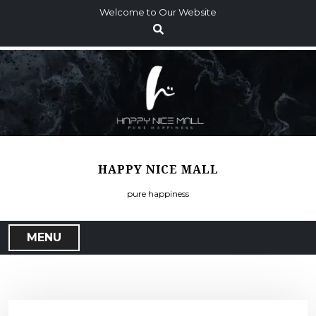
S
Welcome to Our Website
k
i
p
t
o
c
o
n
t
HAPPY NICE MALL
e
n
pure happiness
t
MENU