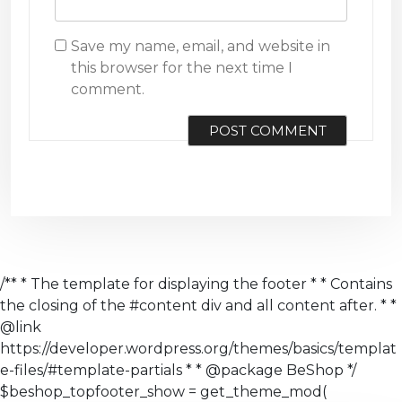
Save my name, email, and website in
this browser for the next time I
comment.
/** * The template for displaying the footer * * Contains
the closing of the #content div and all content after. * *
@link
https://developer.wordpress.org/themes/basics/templat
e-files/#template-partials * * @package BeShop */
$beshop_topfooter_show = get_theme_mod(