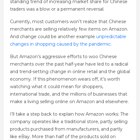
standing trend of increasing market share for Chinese
traders was a blow or a permanent reversal.
Currently, most customers won’t realize that Chinese
merchants are selling relatively few items on Amazon.
And change could be another example
unpredictable
changes in shopping caused by the pandemic.
But Amazon’s aggressive efforts to woo Chinese
merchants over the past half-year have led to a radical
and trend-setting change in online retail and the global
economy. If this phenomenon wears off, it’s worth
watching what it could mean for shoppers,
international trade, and the millions of businesses that
make a living selling online on Amazon and elsewhere.
I’ll take a step back to explain how Amazon works: The
company operates like a traditional store, partly selling
products purchased from manufacturers, and partly
like eBay. More than half of the products sold on