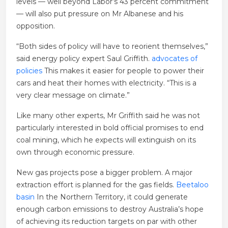
levels — well beyond Labor’s 43 percent commitment
— will also put pressure on Mr Albanese and his
opposition.
“Both sides of policy will have to reorient themselves,”
said energy policy expert Saul Griffith.
advocates of
policies
This makes it easier for people to power their
cars and heat their homes with electricity. “This is a
very clear message on climate.”
Like many other experts, Mr Griffith said he was not
particularly interested in bold official promises to end
coal mining, which he expects will extinguish on its
own through economic pressure.
New gas projects pose a bigger problem. A major
extraction effort is planned for the gas fields.
Beetaloo
basin
In the Northern Territory, it could generate
enough carbon emissions to destroy Australia’s hope
of achieving its reduction targets on par with other