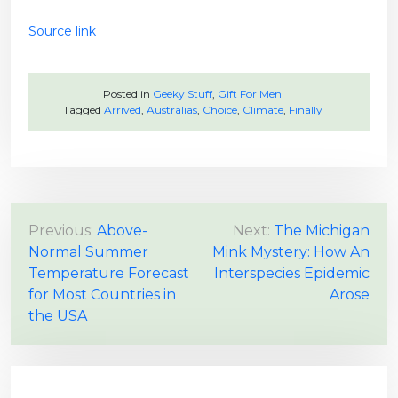
Source link
Posted in
Geeky Stuff
,
Gift For Men
Tagged
Arrived
,
Australias
,
Choice
,
Climate
,
Finally
P
Previous:
Above-
Next:
The Michigan
Normal Summer
Mink Mystery: How An
o
Temperature Forecast
Interspecies Epidemic
s
for Most Countries in
Arose
t
the USA
n
a
v