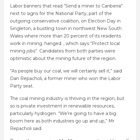
Labor banners that read “Send a miner to Canberra”
next to signs for the National Party, part of the
outgoing conservative coalition, on Election Day in
Singleton, a bustling town in northwest New South
Wales where more than 20 percent of its residents
work in mining. hanged. , which says “Protect local
mining jobs”. Candidates from both parties were
optimistic about the mining future of the region.
“As people buy our coal, we will certainly sell it,” said
Dan Repacholi, a former miner who won the Labor
Party seat.
The coal mining industry is thriving in the region, but
so is private investment in renewable resources,
particularly hydrogen. “We’re going to have a big
boom here as both industries go up and up,” Mr
Repacholi said.