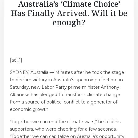
Australia’s ‘Climate Choice’
Has Finally Arrived. Will it be
enough?
[ad_1]
SYDNEY, Australia — Minutes after he took the stage
to declare victory in Australia’s upcoming election on
Saturday, new Labor Party prime minister Anthony
Albanese has pledged to transform climate change
from a source of political conflict to a generator of
economic growth.
“Together we can end the climate wars,” he told his
supporters, who were cheering for a few seconds.
“Together we can capitalize on Australia’s opportunity