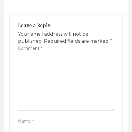
i
g
a
Leave a Reply
t
Your email address will not be
i
published.
Required fields are marked
*
Comment
*
o
n
Name
*