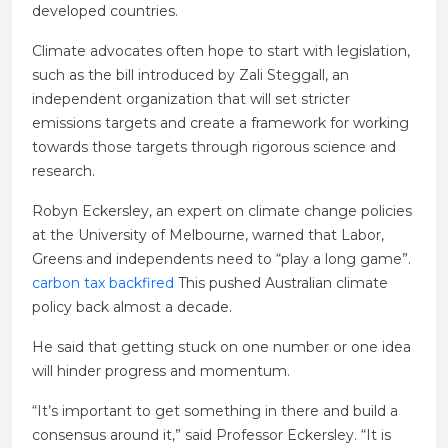
developed countries.
Climate advocates often hope to start with legislation,
such as the bill introduced by Zali Steggall, an
independent organization that will set stricter
emissions targets and create a framework for working
towards those targets through rigorous science and
research.
Robyn Eckersley, an expert on climate change policies
at the University of Melbourne, warned that Labor,
Greens and independents need to “play a long game”.
carbon tax backfired
This pushed Australian climate
policy back almost a decade.
He said that getting stuck on one number or one idea
will hinder progress and momentum.
“It’s important to get something in there and build a
consensus around it,” said Professor Eckersley. “It is