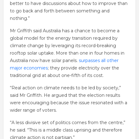
better to have discussions about how to improve than
to go back and forth between something and
nothing.”
Mr Griffith said Australia has a chance to become a
global model for the energy transition required by
climate change by leveraging its record-breaking
rooftop solar uptake. More than one in four homes in
Australia now have solar panels.
surpasses all other
major economies
; they provide electricity over the
traditional grid at about one-fifth of its cost.
“Real action on climate needs to be led by society,”
said Mr Griffith. He argued that the election results
were encouraging because the issue resonated with a
wider range of voters.
“A less divisive set of politics comes from the centre,”
he said. “This is a middle class uprising and therefore
climate action is not partisan.”