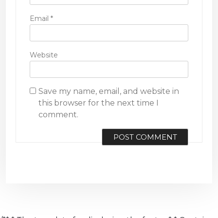
Email
*
Website
Save my name, email, and website in
this browser for the next time I
comment.