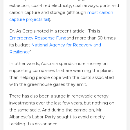
extraction, coal-fired electricity, coal railways, ports and
carbon capture and storage (although
most carbon
capture projects fail
).
Dr. As Gergis noted in a recent article: “This is
Emergency Response Fund
and more than 50 times
its budget
National Agency for Recovery and
Resilience
”
In other words, Australia spends more money on
supporting companies that are warming the planet
than helping people cope with the costs associated
with the greenhouse gases they emit.
There has also been a surge in renewable energy
investments over the last few years, but nothing on
the same scale. And during the campaign, Mr.
Albanese’s Labor Party sought to avoid directly
tackling this dissonance.