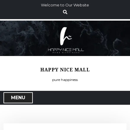
S
Welcome to Our Website
k
i
p
t
o
c
o
n
t
HAPPY NICE MALL
e
n
pure happiness
t
MENU