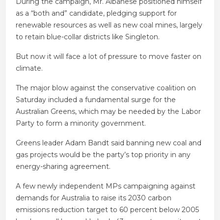
During the campaign, Mr. Albanese positioned himself
as a “both and” candidate, pledging support for
renewable resources as well as new coal mines, largely
to retain blue-collar districts like Singleton.
But now it will face a lot of pressure to move faster on
climate.
The major blow against the conservative coalition on
Saturday included a fundamental surge for the
Australian Greens, which may be needed by the Labor
Party to form a minority government.
Greens leader Adam Bandt said banning new coal and
gas projects would be the party’s top priority in any
energy-sharing agreement.
A few newly independent MPs campaigning against
demands for Australia to raise its 2030 carbon
emissions reduction target to 60 percent below 2005