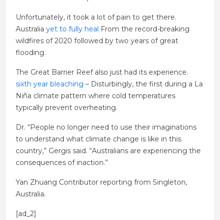
Unfortunately, it took a lot of pain to get there.
Australia
yet to fully heal
From the record-breaking
wildfires of 2020 followed by two years of great
flooding.
The Great Barrier Reef also just had its experience.
sixth year bleaching
– Disturbingly, the first during a La
Niña climate pattern where cold temperatures
typically prevent overheating.
Dr. “People no longer need to use their imaginations
to understand what climate change is like in this
country,” Gergis said. “Australians are experiencing the
consequences of inaction.”
Yan Zhuang
Contributor reporting from Singleton,
Australia.
[ad_2]