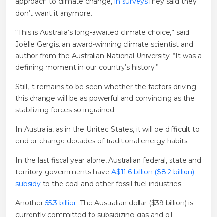
approach to climate change,
in surveys
They said they
don’t want it anymore.
“This is Australia’s long-awaited climate choice,” said
Joëlle Gergis, an award-winning climate scientist and
author from the Australian National University. “It was a
defining moment in our country’s history.”
Still, it remains to be seen whether the factors driving
this change will be as powerful and convincing as the
stabilizing forces so ingrained.
In Australia, as in the United States, it will be difficult to
end or change decades of traditional energy habits.
In the last fiscal year alone, Australian federal, state and
territory governments have
A$11.6 billion ($8.2 billion)
subsidy
to the coal and other fossil fuel industries.
Another
55.3 billion
The Australian dollar ($39 billion) is
currently committed to subsidizing gas and oil