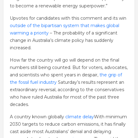
to become a renewable energy superpower.”
Upvotes for candidates with this comment and its win
outside of the bipartisan system that makes global
warming a priority
– The probability of a significant
change in Australia’s climate policy has suddenly
increased.
How far the country will go will depend on the final
numbers still being counted. But for voters, advocates,
and scientists who spent years in despair,
the grip of
the fossil fuel industry
Saturday’s results represent an
extraordinary reversal, according to the conservatives
who have ruled Australia for most of the past three
decades.
A country known globally
climate delay
With minimum
2030 targets to reduce carbon emissions, it has finally
cast aside most Australians’ denial and delaying