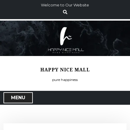
S
Welcome to Our Website
k
i
p
t
o
c
o
n
t
HAPPY NICE MALL
e
n
pure happiness
t
MENU