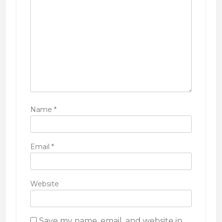
o
n
Name
*
Email
*
Website
Save my name, email, and website in