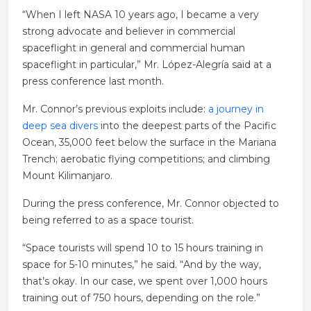
“When I left NASA 10 years ago, I became a very
strong advocate and believer in commercial
spaceflight in general and commercial human
spaceflight in particular,” Mr. López-Alegría said at a
press conference last month.
Mr. Connor’s previous exploits include:
a journey in
deep sea divers
into the deepest parts of the Pacific
Ocean, 35,000 feet below the surface in the Mariana
Trench; aerobatic flying competitions; and climbing
Mount Kilimanjaro.
During the press conference, Mr. Connor objected to
being referred to as a space tourist.
“Space tourists will spend 10 to 15 hours training in
space for 5-10 minutes,” he said. “And by the way,
that’s okay. In our case, we spent over 1,000 hours
training out of 750 hours, depending on the role.”