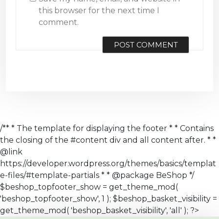
this browser for the next time I
comment.
/** * The template for displaying the footer * * Contains
the closing of the #content div and all content after. * *
@link
https://developer.wordpress.org/themes/basics/templat
e-files/#template-partials * * @package BeShop */
$beshop_topfooter_show = get_theme_mod(
'beshop_topfooter_show', 1 ); $beshop_basket_visibility =
get_theme_mod( 'beshop_basket_visibility', 'all' ); ?>