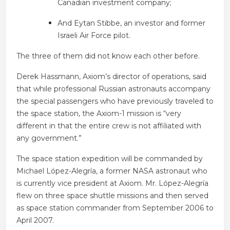
Canadian investment company;
And Eytan Stibbe, an investor and former
Israeli Air Force pilot.
The three of them did not know each other before.
Derek Hassmann, Axiom’s director of operations, said
that while professional Russian astronauts accompany
the special passengers who have previously traveled to
the space station, the Axiom-1 mission is “very
different in that the entire crew is not affiliated with
any government.”
The space station expedition will be commanded by
Michael López-Alegría, a former NASA astronaut who
is currently vice president at Axiom. Mr. López-Alegría
flew on three space shuttle missions and then served
as space station commander from September 2006 to
April 2007.