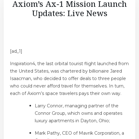
Axiom’s Ax-1 Mission Launch
Updates: Live News
[ad_1]
Inspiration4, the last orbital tourist flight launched from
the United States, was chartered by billionaire Jared
Isaacman, who decided to offer deals to three people
who could never afford travel for themselves. In turn,
each of Axiom’s space travelers pays their own way.
Larry Connor, managing partner of the
Connor Group, which owns and operates
luxury apartments in Dayton, Ohio;
Mark Pathy, CEO of Mavrik Corporation, a