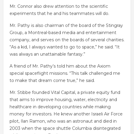
Mr. Connor also drew attention to the scientific
experiments that he and his teammates will do.
Mr. Pathy is also chairman of the board of the Stingray
Group, a Montreal-based media and entertainment
company, and serves on the boards of several charities.
“As a kid, I always wanted to go to space,” he said. “It
was always an unattainable fantasy.”
A friend of Mr. Pathy’s told him about the Axiom
special spaceflight missions. “This talk challenged me
to make that dream come true,” he said.
Mr. Stibbe founded Vital Capital, a private equity fund
that aims to improve housing, water, electricity and
healthcare in developing countries while making
money for investors. He knew another Israeli Air Force
pilot, Ilan Ramon, who was an astronaut and died in
2003 when the space shuttle Columbia disintegrated