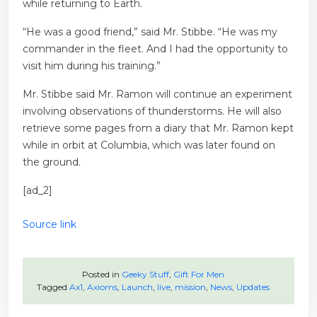
while returning to Earth.
“He was a good friend,” said Mr. Stibbe. “He was my
commander in the fleet. And I had the opportunity to
visit him during his training.”
Mr. Stibbe said Mr. Ramon will continue an experiment
involving observations of thunderstorms. He will also
retrieve some pages from a diary that Mr. Ramon kept
while in orbit at Columbia, which was later found on
the ground.
[ad_2]
Source link
Posted in
Geeky Stuff
,
Gift For Men
Tagged
Ax1
,
Axioms
,
Launch
,
live
,
mission
,
News
,
Updates