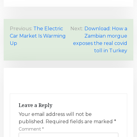
P
Previous:
The Electric
Next:
Download: How a
Car Market Is Warming
Zambian morgue
o
Up
exposes the real covid
s
toll in Turkey
t
n
a
v
i
g
Leave a Reply
a
Your email address will not be
t
published.
Required fields are marked
*
i
Comment
*