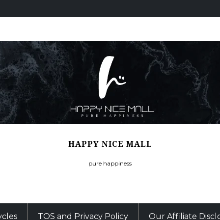
HAPPY NICE MALL
pure happiness
ycles
TOS and Privacy Policy
Our Affiliate Disc