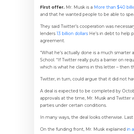
First offer.
Mr. Musk is a
More than $40 bill
and that he wanted people to be able to spea
They said Twitter’s cooperation was necessa
lenders
13 billion dollars
He’s in debt to help
agreement.
“What he’s actually done is a much smarter a
School. “If Twitter really puts a barrier on r
which is what he claims in this letter – then 
Twitter, in turn, could argue that it did not 
A deal is expected to be completed by October
approvals at the time, Mr. Musk and Twitter wi
parties under certain conditions.
In many ways, the deal looks otherwise. La
On the funding front, Mr. Musk explained
in a