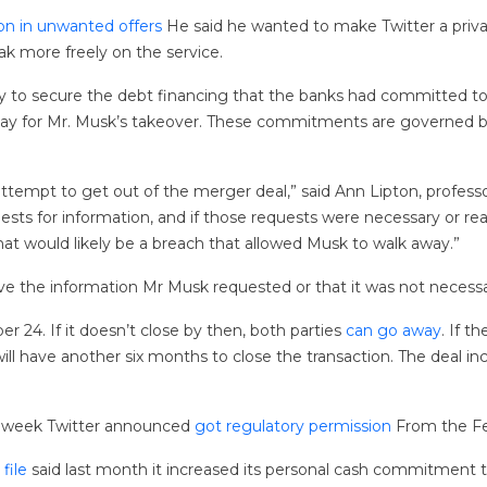
ion in unwanted offers
He said he wanted to make Twitter a priva
k more freely on the service.
ry to secure the debt financing that the banks had committed t
 pay for Mr. Musk’s takeover. These commitments are governed 
ttempt to get out of the merger deal,” said Ann Lipton, profes
equests for information, and if those requests were necessary or r
that would likely be a breach that allowed Musk to walk away.”
have the information Mr Musk requested or that it was not necessary
 24. If it doesn’t close by then, both parties
can go away
. If t
ll have another six months to close the transaction. The deal incl
st week Twitter announced
got regulatory permission
From the Fed
 file
said last month it increased its personal cash commitment t