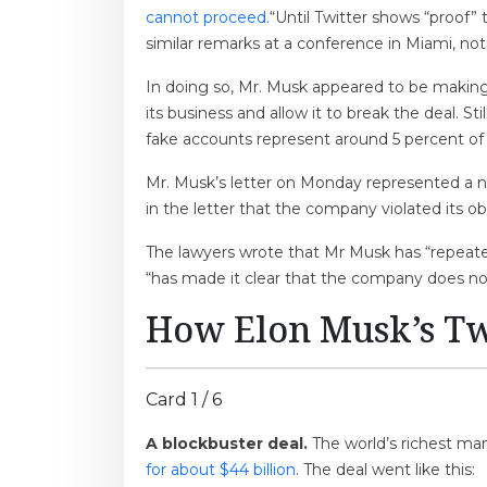
cannot proceed.
“Until Twitter shows “proof”
similar remarks at a conference in Miami, not
In doing so, Mr. Musk appeared to be making 
its business and allow it to break the deal. S
fake accounts represent around 5 percent of i
Mr. Musk’s letter on Monday represented a new
in the letter that the company violated its o
The lawyers wrote that Mr Musk has “repeat
“has made it clear that the company does not 
How Elon Musk’s Tw
Card 1 / 6
A blockbuster deal.
The world’s richest ma
for about $44 billion
. The deal went like this: