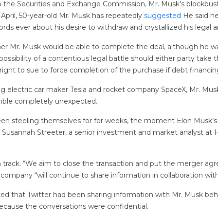
to the Securities and Exchange Commission
,
Mr. Musk’s blockbust
 April, 50-year-old Mr. Musk has repeatedly
suggested
He said he
ds ever about his desire to withdraw and crystallized his legal 
er Mr. Musk would be able to complete the deal, although he wai
possibility of a contentious legal battle should either party take
 right to sue to force completion of the purchase if debt financin
ng electric car maker Tesla and rocket company SpaceX, Mr. Mus
mble completely unexpected.
 been steeling themselves for for weeks, the moment Elon Musk
,” said Susannah Streeter, a senior investment and market analyst 
 track. “We aim to close the transaction and put the merger agr
e company “will continue to share information in collaboration wi
ted that Twitter had been sharing information with Mr. Musk be
ecause the conversations were confidential.