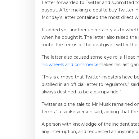
Letter forwarded to Twitter and submitted 
buyout. After making a deal to buy Twitter in
Monday’s letter contained the most direct wor
It added yet another uncertainty as to wheth
when he bought it. The letter also raised the 
route, the terms of the deal give Twitter the
The letter also caused some eye rolls. Headi
his wheels and commerce
makes his last ga
“This is a move that Twitter investors have
distilled in an official letter to regulators
always destined to be a bumpy ride.”
Twitter said the sale to Mr Musk remained on
terms,” ​​a spokesperson said, adding that th
A person with knowledge of the incident sta
any interruption, and requested anonymity b