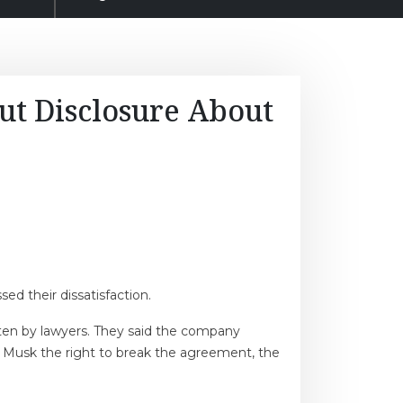
ut Disclosure About
ed their dissatisfaction.
ten by lawyers. They said the company
. Musk the right to break the agreement, the