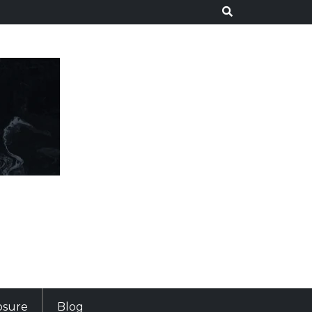
losure
Blog