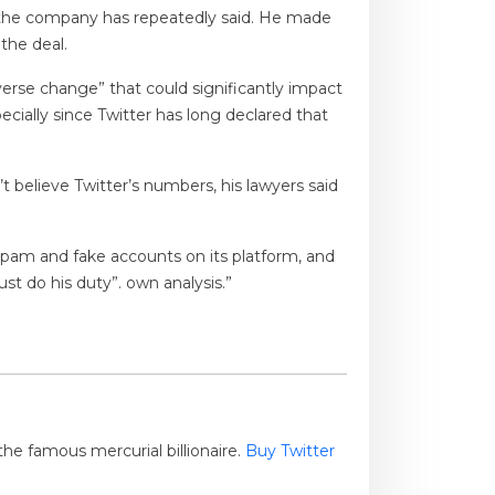
as the company has repeatedly said. He made
the deal.
erse change” that could significantly impact
pecially since Twitter has long declared that
t believe Twitter’s numbers, his lawyers said
pam and fake accounts on its platform, and
st do his duty”. own analysis.”
he famous mercurial billionaire.
Buy Twitter