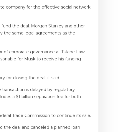
te company for the effective social network,
o fund the deal. Morgan Stanley and other
by the same legal agreements as the
sor of corporate governance at Tulane Law
easonable for Musk to receive his funding –
 for closing the deal, it said.
he transaction is delayed by regulatory
udes a $1 billion separation fee for both
eral Trade Commission to continue its sale.
o the deal and canceled a planned loan