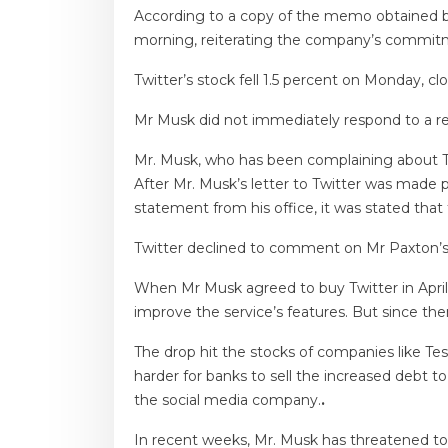
According to a copy of the memo obtained b
morning, reiterating the company’s commitm
Twitter’s stock fell 1.5 percent on Monday, c
Mr Musk did not immediately respond to a 
Mr. Musk, who has been complaining about Tw
After Mr. Musk’s letter to Twitter was made
statement from his office, it was stated th
Twitter declined to comment on Mr Paxton’s 
When Mr Musk agreed to buy Twitter in Apri
improve the service’s features. But since the
The drop hit the stocks of companies like Tesl
harder for banks to sell the increased debt t
the social media company.
.
In recent weeks, Mr. Musk has threatened to