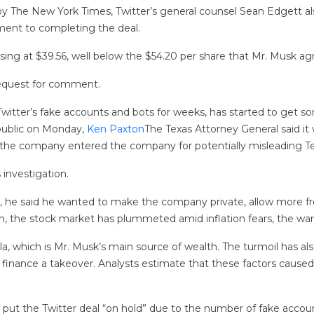
y The New York Times, Twitter’s general counsel Sean Edgett 
ent to completing the deal.
losing at $39.56, well below the $54.20 per share that Mr. Musk 
request for comment.
itter’s fake accounts and bots for weeks, has started to get s
 public on Monday,
Ken Paxton
The Texas Attorney General said it
at the company entered the company for potentially misleading T
investigation.
l, he said he wanted to make the company private, allow more f
n, the stock market has plummeted amid inflation fears, the war in
a, which is Mr. Musk’s main source of wealth. The turmoil has als
o finance a takeover. Analysts estimate that these factors cause
 put the Twitter deal “on hold” due to the number of fake acco