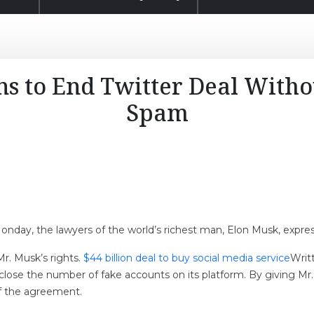
s to End Twitter Deal Witho
Spam
nday, the lawyers of the world’s richest man, Elon Musk, express
Mr. Musk’s rights.
$44 billion deal to buy social media service
Writ
close the number of fake accounts on its platform. By giving Mr
 of the agreement.