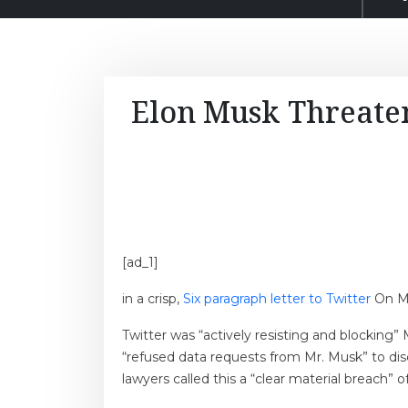
Elon Musk Threaten
[ad_1]
in a crisp,
Six paragraph letter to Twitter
On Mo
Twitter was “actively resisting and blocking” 
“refused data requests from Mr. Musk” to dis
lawyers called this a “clear material breach”