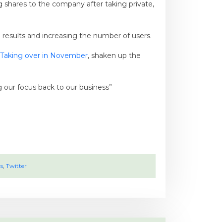
g shares to the company after taking private,
l results and increasing the number of users.
Taking over in November
, shaken up the
g our focus back to our business”
s
,
Twitter