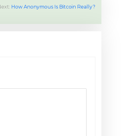
ext:
How Anonymous Is Bitcoin Really?