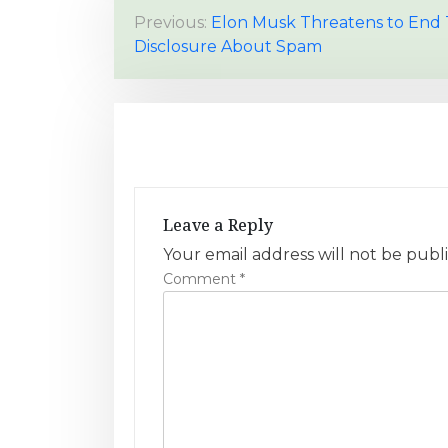
P
Previous:
Elon Musk Threatens to End 
Disclosure About Spam
o
s
t
n
a
Leave a Reply
v
Your email address will not be publ
Comment
*
i
g
a
t
i