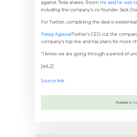
against Tesla shares. Room
He said he was ta
including the company’s co-founder Jack Do
For Twitter, completing the deal is existenti
Parag Agrawal
Twitter’s CEO cut the company
company’s top line and has plans for more c
“I know we are going through a period of unc
[ad_2]
Source link
Posted in
Ge