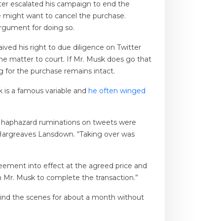
er escalated his campaign to end the
 might want to cancel the purchase.
argument for doing so.
ved his right to due diligence on Twitter
 the matter to court. If Mr. Musk does go that
g for the purchase remains intact.
k is a famous variable and
he often winged
’s haphazard ruminations on tweets were
at Hargreaves Lansdown. “Taking over was
eement into effect at the agreed price and
th Mr. Musk to complete the transaction.”
hind the scenes for about a month without