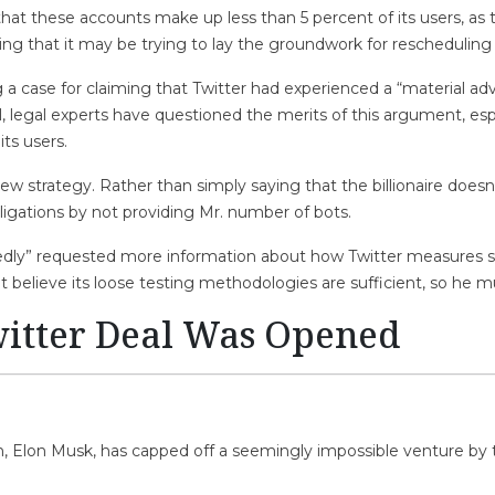
 that these accounts make up less than 5 percent of its users, 
ing that it may be trying to lay the groundwork for rescheduling 
a case for claiming that Twitter had experienced a “material adv
till, legal experts have questioned the merits of this argument, es
ts users.
 strategy. Rather than simply saying that the billionaire doesn’
bligations by not providing Mr. number of bots.
edly” requested more information about how Twitter measures s
believe its loose testing methodologies are sufficient, so he mu
itter Deal Was Opened
n, Elon Musk, has capped off a seemingly impossible venture by t