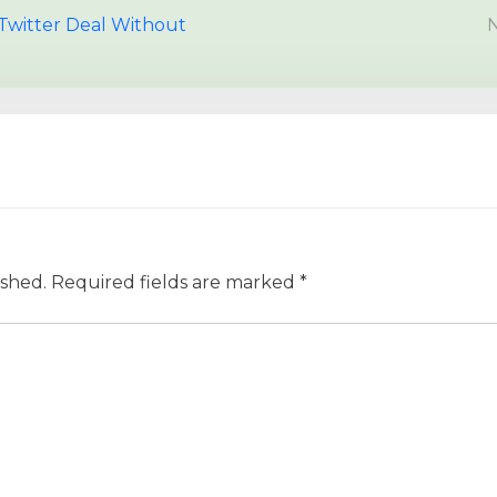
Twitter Deal Without
N
ished.
Required fields are marked
*