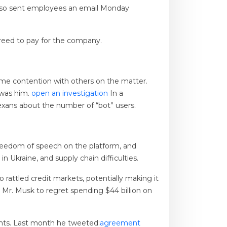
also sent employees an email Monday
agreed to pay for the company.
ome contention with others on the matter.
 was him.
open an investigation
In a
exans about the number of “bot” users.
reedom of speech on the platform, and
 Ukraine, and supply chain difficulties.
o rattled credit markets, potentially making it
d Mr. Musk to regret spending $44 billion on
unts. Last month he tweeted:
agreement