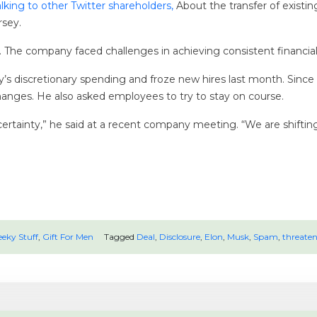
lking to other Twitter shareholders,
About the transfer of existin
rsey.
al. The company faced challenges in achieving consistent financia
’s discretionary spending and froze new hires last month. Since
hanges. He also asked employees to try to stay on course.
ertainty,” he said at a recent company meeting. “We are shiftin
eky Stuff
,
Gift For Men
Tagged
Deal
,
Disclosure
,
Elon
,
Musk
,
Spam
,
threaten