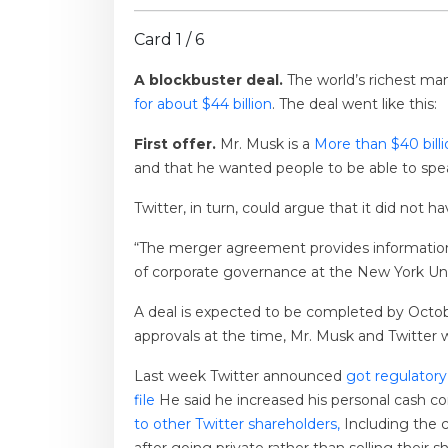
Card 1 / 6
A blockbuster deal.
The world’s richest ma
for about $44 billion
. The deal went like this:
First offer.
Mr. Musk is a
More than $40 bill
and that he wanted people to be able to spea
Twitter, in turn, could argue that it did not 
“The merger agreement provides information 
of corporate governance at the New York Uni
A deal is expected to be completed by October
approvals at the time, Mr. Musk and Twitter w
Last week Twitter announced
got regulatory
file
He said he increased his personal cash c
to other Twitter shareholders,
Including the 