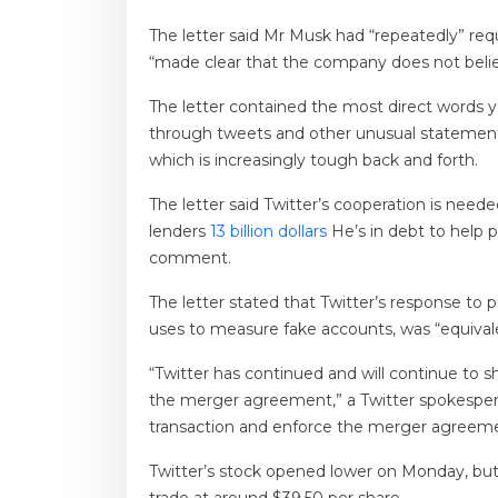
The letter said Mr Musk had “repeatedly” re
“made clear that the company does not believ
The letter contained the most direct words y
through tweets and other unusual statement
which is increasingly tough back and forth.
The letter said Twitter’s cooperation is nee
lenders
13 billion dollars
He’s in debt to help 
comment.
The letter stated that Twitter’s response t
uses to measure fake accounts, was “equivale
“Twitter has continued and will continue to 
the merger agreement,” a Twitter spokesperson
transaction and enforce the merger agreeme
Twitter’s stock opened lower on Monday, but 