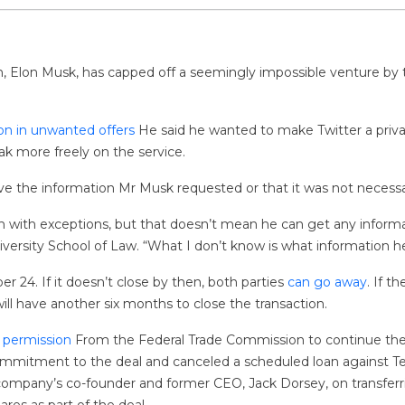
n, Elon Musk, has capped off a seemingly impossible venture by t
ion in unwanted offers
He said he wanted to make Twitter a priva
k more freely on the service.
have the information Mr Musk requested or that it was not necessary
with exceptions, but that doesn’t mean he can get any informa
versity School of Law. “What I don’t know is what information h
 24. If it doesn’t close by then, both parties
can go away
. If t
ill have another six months to close the transaction.
 permission
From the Federal Trade Commission to continue th
ommitment to the deal and canceled a scheduled loan against Te
company’s co-founder and former CEO, Jack Dorsey, on transferri