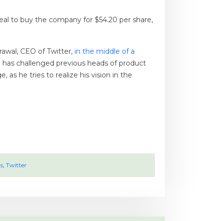
deal to buy the company for $54.20 per share,
rawal, CEO of Twitter,
in the middle of a
 has challenged previous heads of product
s he tries to realize his vision in the
s
,
Twitter