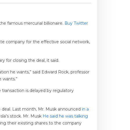
he famous mercurial billionaire.
Buy Twitter
te company for the effective social network,
 for closing the deal, it said.
tion he wants,” said Edward Rock, professor
e wants.”
he transaction is delayed by regulatory
e deal. Last month, Mr. Musk announced
in a
sla’s stock. Mr. Musk
He said he was talking
ng their existing shares to the company