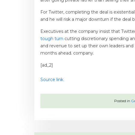
after going private rather than selling their sh
For Twitter, completing the deal is existenti
and he will risk a major downturn if the deal
Executives at the company insist that Twitter
tough turn
cutting discretionary spending an
and revenue to set up their own leaders and h
months ahead. company.
[ad_2]
Source link
Posted in
Ge