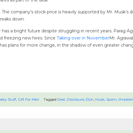
ares as part of the deal.
al. The company’s stock price is heavily supported by Mr. Musk’s 
 breaks down.
 has a bright future despite struggling in recent years. Parag Ag
d freezing new hires. Since
Taking over in November
Mr. Agrawal
as plans for more change, in the shadow of even greater change, a
eky Stuff
,
Gift For Men
Tagged
Deal
,
Disclosure
,
Elon
,
Musk
,
Spam
,
threaten