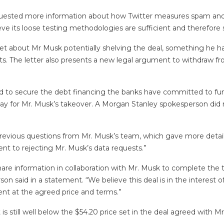
quested more information about how Twitter measures spam and 
e its loose testing methodologies are sufficient and therefore s
et about Mr Musk potentially shelving the deal, something he ha
s. The letter also presents a new legal argument to withdraw f
ded to secure the debt financing the banks have committed to f
pay for Mr. Musk’s takeover. A Morgan Stanley spokesperson did 
o previous questions from Mr. Musk’s team, which gave more de
nt to rejecting Mr. Musk’s data requests.”
share information in collaboration with Mr. Musk to complete the 
 said in a statement. “We believe this deal is in the interest of
nt at the agreed price and terms.”
is still well below the $54.20 price set in the deal agreed with 