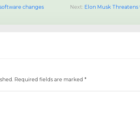
e software changes
Next:
Elon Musk Threatens 
ished.
Required fields are marked
*