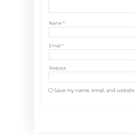
o
n
Name
*
Email
*
Website
Save my name, email, and website