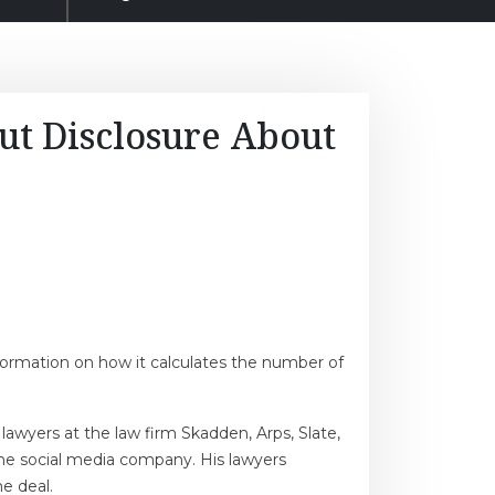
ut Disclosure About
nformation on how it calculates the number of
awyers at the law firm Skadden, Arps, Slate,
the social media company. His lawyers
he deal.