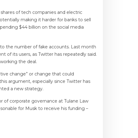
 shares of tech companies and electric
tentially making it harder for banks to sell
pending $44 billion on the social media
ue to the number of fake accounts. Last month
 of its users, as Twitter has repeatedly said.
working the deal.
gative change” or change that could
this argument, especially since Twitter has
nted a new strategy.
sor of corporate governance at Tulane Law
easonable for Musk to receive his funding –