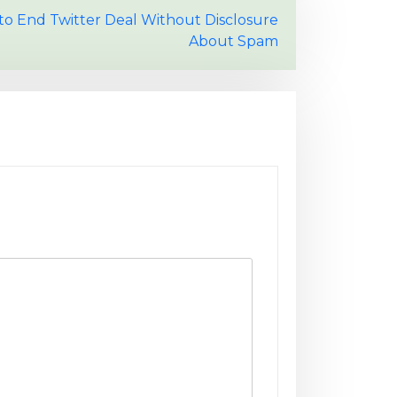
to End Twitter Deal Without Disclosure
About Spam