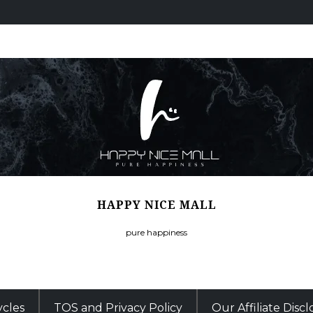
HAPPY NICE MALL
pure happiness
ycles
TOS and Privacy Policy
Our Affiliate Disc