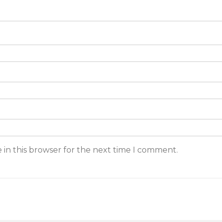
 in this browser for the next time I comment.