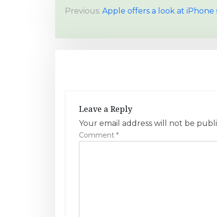
P
Previous:
Apple offers a look at iPhon
o
s
t
n
a
Leave a Reply
v
Your email address will not be publ
Comment
*
i
g
a
t
i