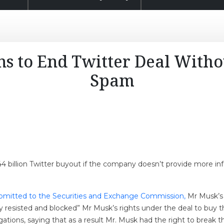
s to End Twitter Deal Witho
Spam
$44 billion Twitter buyout if the company doesn’t provide more i
bmitted to the Securities and Exchange Commission,
Mr Musk’s l
y resisted and blocked” Mr Musk’s rights under the deal to buy 
igations, saying that as a result Mr. Musk had the right to break t