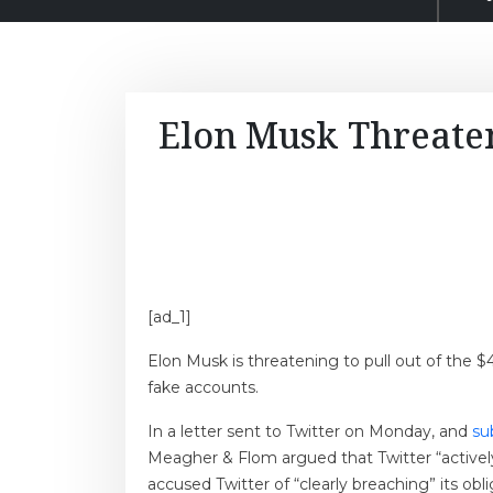
Elon Musk Threaten
[ad_1]
Elon Musk is threatening to pull out of the 
fake accounts.
In a letter sent to Twitter on Monday, and
su
Meagher & Flom argued that Twitter “activel
accused Twitter of “clearly breaching” its obl