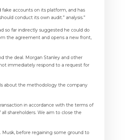
fake accounts on its platform, and has
hould conduct its own audit.” analysis.”
d so far indirectly suggested he could do
rom the agreement and opens a new front,
und the deal. Morgan Stanley and other
not immediately respond to a request for
tails about the methodology the company
transaction in accordance with the terms of
 all shareholders. We aim to close the
Mr. Musk, before regaining some ground to