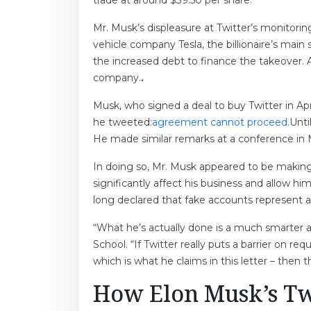
trade at around $39.50 per share.
Mr. Musk’s displeasure at Twitter’s monitori
vehicle company Tesla, the billionaire’s main 
the increased debt to finance the takeover. 
company.
.
Musk, who signed a deal to buy Twitter in Ap
he tweeted:
agreement cannot proceed.
Unti
He made similar remarks at a conference in M
In doing so, Mr. Musk appeared to be making 
significantly affect his business and allow h
long declared that fake accounts represent a
“What he’s actually done is a much smarter a
School. “If Twitter really puts a barrier on r
which is what he claims in this letter – then 
How Elon Musk’s Tw