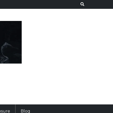
losure
Blog