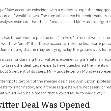
ng of fake accounts coincided with a market plunge that dragged
source of wealth, down. The turmoil has also hit credit markets, po
Analysts estimate that these factors caused Mr. Musk to regret s
ril, has threatened to put the deal “on hold” in recent weeks d
l we show “proof” that these accounts make up less than 5 percent
iami, noting that he may be trying to lay the groundwork for re
a case for claiming that Twitter is experiencing a “material ne
im to break the deal. Legal experts have questioned the merits of 
bout 5 percent of its users. Mr. Musk’s letter on Monday represe
ttempt to get out of the merger deal,” said Ann Lipton, profes
equests for information, and if those requests were necessary or r
that would likely be a breach that allowed Musk to walk away.”
itter Deal Was Opened