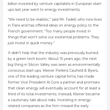
billion invested by venture capitalists in European start-
ups last year went to energy investments.
“We need to be realistic,” said Mr. Fadell, who now lives
in Paris and has offered ideas on energy policy to the
French government. “Too many people invest in
things that won’t solve our existential problems. They
just invest in quick money.”
It didn’t help that the industry was previously burned
by a green tech boom. About 15 years ago, the next
big thing in Silicon Valley was seen as environmentally
conscious start-ups. Kleiner Perkins Caufield & Byers,
one of the leading venture capital firms, has made
former Vice President Al Gore a partner and promises
that clean energy will eventually account for at least a
third of its total investments. Instead, Kleiner became
a cautionary tale about risks. Investing in energy-
related companies as the firm missed the early