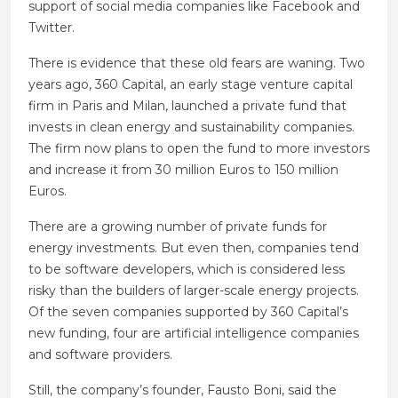
support of social media companies like Facebook and
Twitter.
There is evidence that these old fears are waning. Two
years ago, 360 Capital, an early stage venture capital
firm in Paris and Milan, launched a private fund that
invests in clean energy and sustainability companies.
The firm now plans to open the fund to more investors
and increase it from 30 million Euros to 150 million
Euros.
There are a growing number of private funds for
energy investments. But even then, companies tend
to be software developers, which is considered less
risky than the builders of larger-scale energy projects.
Of the seven companies supported by 360 Capital’s
new funding, four are artificial intelligence companies
and software providers.
Still, the company’s founder, Fausto Boni, said the