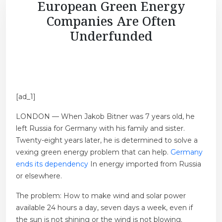
European Green Energy
Companies Are Often
Underfunded
[ad_1]
LONDON — When Jakob Bitner was 7 years old, he
left Russia for Germany with his family and sister.
Twenty-eight years later, he is determined to solve a
vexing green energy problem that can help.
Germany
ends its dependency
In energy imported from Russia
or elsewhere.
The problem: How to make wind and solar power
available 24 hours a day, seven days a week, even if
the sun is not shining or the wind is not blowing.