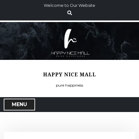
S
Welcome to Our Website
k
i
p
t
o
c
o
n
t
HAPPY NICE MALL
e
n
pure happiness
t
MENU