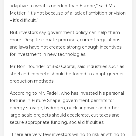
adaptive to what is needed than Europe,” said Ms.
Mettler. “It’s not because of a lack of ambition or vision
– it’s difficult.”
But investors say government policy can help them
more. Despite climate promises, current regulations
and laws have not created strong enough incentives
for investment in new technologies.
Mr Boni, founder of 360 Capital, said industries such as
steel and concrete should be forced to adopt greener
production methods.
According to Mr. Fadell, who has invested his personal
fortune in Future Shape, government permits for
energy storage, hydrogen, nuclear power and other
large-scale projects should accelerate, cut taxes and
secure appropriate funding. social difficulties.
“There are very few investors willing to risk anything to