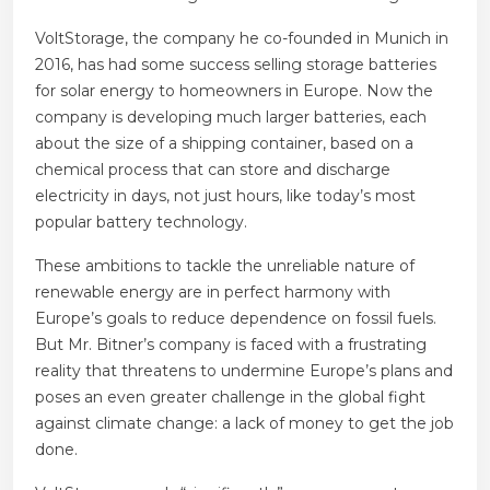
VoltStorage, the company he co-founded in Munich in
2016, has had some success selling storage batteries
for solar energy to homeowners in Europe. Now the
company is developing much larger batteries, each
about the size of a shipping container, based on a
chemical process that can store and discharge
electricity in days, not just hours, like today’s most
popular battery technology.
These ambitions to tackle the unreliable nature of
renewable energy are in perfect harmony with
Europe’s goals to reduce dependence on fossil fuels.
But Mr. Bitner’s company is faced with a frustrating
reality that threatens to undermine Europe’s plans and
poses an even greater challenge in the global fight
against climate change: a lack of money to get the job
done.