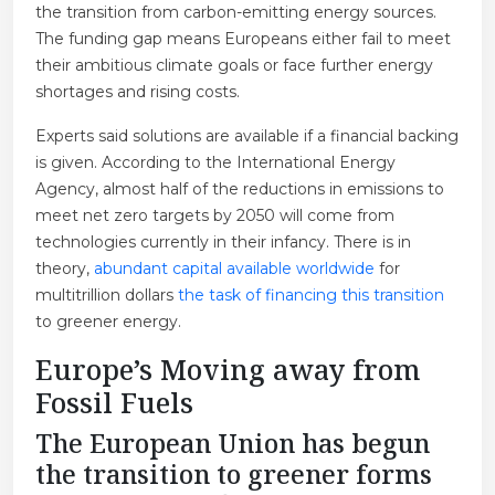
the transition from carbon-emitting energy sources.
The funding gap means Europeans either fail to meet
their ambitious climate goals or face further energy
shortages and rising costs.
Experts said solutions are available if a financial backing
is given. According to the International Energy
Agency, almost half of the reductions in emissions to
meet net zero targets by 2050 will come from
technologies currently in their infancy. There is in
theory,
abundant capital available worldwide
for
multitrillion dollars
the task of financing this transition
to greener energy.
Europe’s Moving away from
Fossil Fuels
The European Union has begun
the transition to greener forms