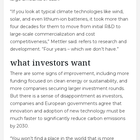
“If you look at typical climate technologies like wind,
solar, and even lithium-ion batteries, it took more than
four decades for them to move from initial R&D to
large-scale commercialization and cost
competitiveness,” Mettler said. refers to research and
development. “Four years – which we don’t have.”
what investors want
There are some signs of improvement, including more
funding focused on clean energy or sustainability, and
more companies securing larger investment rounds.
But there is a sense of disappointment as investors,
companies and European governments agree that
innovation and adoption of new technology must be
much faster to significantly reduce carbon emissions
by 2030.
“You won’t find a place in the world that is more