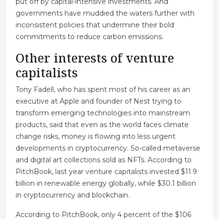
put off by capital-intensive investments. And
governments have muddied the waters further with
inconsistent policies that undermine their bold
commitments to reduce carbon emissions.
Other interests of venture
capitalists
Tony Fadell, who has spent most of his career as an
executive at Apple and founder of Nest trying to
transform emerging technologies into mainstream
products, said that even as the world faces climate
change risks, money is flowing into less urgent
developments in cryptocurrency. So-called metaverse
and digital art collections sold as NFTs. According to
PitchBook, last year venture capitalists invested $11.9
billion in renewable energy globally, while $30.1 billion
in cryptocurrency and blockchain.
According to PitchBook, only 4 percent of the $106