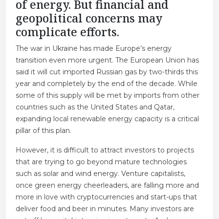
of energy. But financial and
geopolitical concerns may
complicate efforts.
The war in Ukraine has made Europe’s energy
transition even more urgent. The European Union has
said it will cut imported Russian gas by two-thirds this
year and completely by the end of the decade. While
some of this supply will be met by imports from other
countries such as the United States and Qatar,
expanding local renewable energy capacity is a critical
pillar of this plan.
However, it is difficult to attract investors to projects
that are trying to go beyond mature technologies
such as solar and wind energy. Venture capitalists,
once green energy cheerleaders, are falling more and
more in love with cryptocurrencies and start-ups that
deliver food and beer in minutes. Many investors are