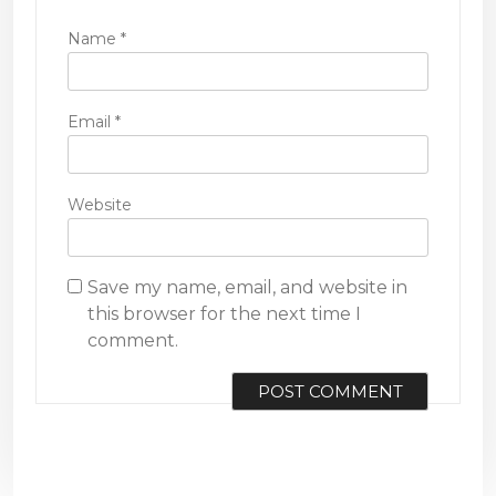
Name
*
Email
*
Website
Save my name, email, and website in
this browser for the next time I
comment.