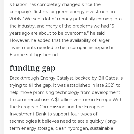
situation has completely changed since the
company’s first major green energy investment in
2008. “We see a lot of money potentially coming into
the industry, and many of the problems we had 15
years ago are about to be overcome,” he said.
However, he added that the availability of larger
investments needed to help companies expand in
Europe still lags behind.
funding gap
Breakthrough Energy Catalyst, backed by Bill Gates, is
trying to fill the gap. It was established in late 2021 to
help move promising technology from development
to commercial use. A $1 billion venture in Europe
With
the European Commission and the European
Investment Bank to support four types of
technologies it believes need to scale quickly (long-
term energy storage, clean hydrogen, sustainable