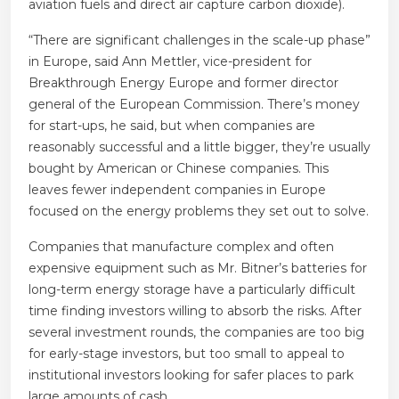
aviation fuels and direct air capture carbon dioxide).
“There are significant challenges in the scale-up phase”
in Europe, said Ann Mettler, vice-president for
Breakthrough Energy Europe and former director
general of the European Commission. There’s money
for start-ups, he said, but when companies are
reasonably successful and a little bigger, they’re usually
bought by American or Chinese companies. This
leaves fewer independent companies in Europe
focused on the energy problems they set out to solve.
Companies that manufacture complex and often
expensive equipment such as Mr. Bitner’s batteries for
long-term energy storage have a particularly difficult
time finding investors willing to absorb the risks. After
several investment rounds, the companies are too big
for early-stage investors, but too small to appeal to
institutional investors looking for safer places to park
large amounts of cash.