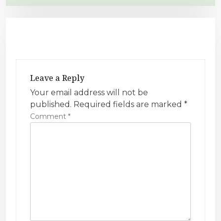
t
n
a
v
i
Leave a Reply
g
Your email address will not be
a
published.
Required fields are marked
*
t
Comment
*
i
o
n