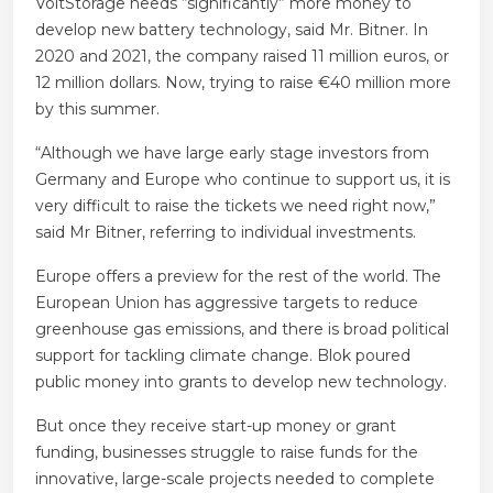
VoltStorage needs “significantly” more money to
develop
new battery technology, said Mr. Bitner. In
2020 and 2021, the company raised 11 million euros, or
12 million dollars. Now, trying to raise
€40 million more
by this summer.
“Although we have large early stage investors from
Germany and Europe who continue to support us, it is
very difficult to raise the tickets we need right now,”
said Mr Bitner, referring to individual investments.
Europe offers a preview for the rest of the world. The
European Union has aggressive targets to reduce
greenhouse gas emissions, and there is broad political
support for tackling climate change. Blok poured
public money into grants to develop new technology.
But once they receive start-up money or grant
funding, businesses struggle to raise funds for the
innovative, large-scale projects needed to complete