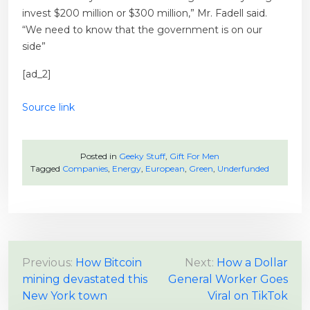
invest $200 million or $300 million,” Mr. Fadell said.
“We need to know that the government is on our
side”
[ad_2]
Source link
Posted in
Geeky Stuff
,
Gift For Men
Tagged
Companies
,
Energy
,
European
,
Green
,
Underfunded
P
Previous:
How Bitcoin
Next:
How a Dollar
mining devastated this
General Worker Goes
o
New York town
Viral on TikTok
s