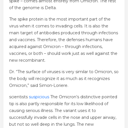
spike – comes almost entirely from Omicron. The rest
of the genome is Delta.
The spike protein is the most important part of the
virus when it comes to invading cells. It is also the
main target of antibodies produced through infections
and vaccines. Therefore, the defenses humans have
acquired against Omicron – through infections,
vaccines, or both – should work just as well against the
new recombinant.
Dr. “The surface of viruses is very similar to Omicron, so
the body will recognize it as much as it recognizes
Omicron,” said Simon-Loriere.
scientists
suspicious
The Omicron’s distinctive pointed
tip is also partly responsible for its low likelihood of
causing serious illness. The variant uses it to
successfully invade cells in the nose and upper airway,
but not so well deep in the lungs. The new