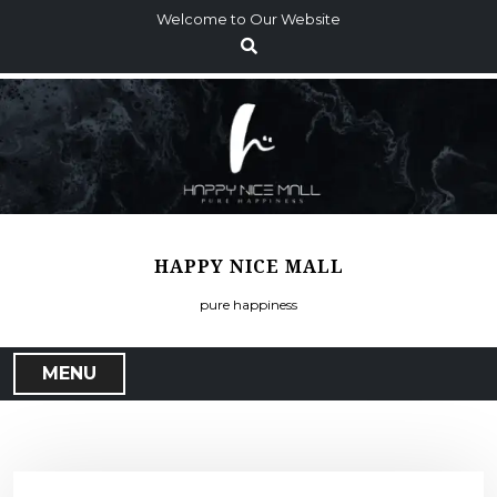
S
Welcome to Our Website
k
i
p
t
o
c
o
n
t
HAPPY NICE MALL
e
n
pure happiness
t
MENU