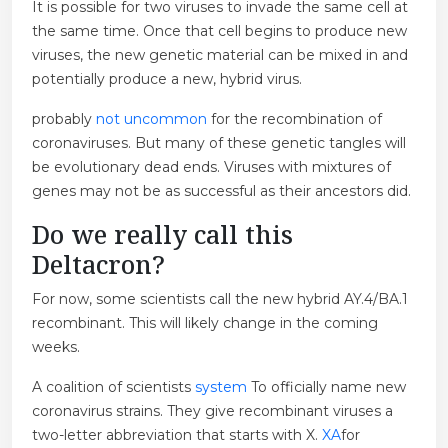
It is possible for two viruses to invade the same cell at
the same time. Once that cell begins to produce new
viruses, the new genetic material can be mixed in and
potentially produce a new, hybrid virus.
probably
not uncommon
for the recombination of
coronaviruses. But many of these genetic tangles will
be evolutionary dead ends. Viruses with mixtures of
genes may not be as successful as their ancestors did.
Do we really call this
Deltacron?
For now, some scientists call the new hybrid AY.4/BA.1
recombinant. This will likely change in the coming
weeks.
A coalition of scientists
system
To officially name new
coronavirus strains. They give recombinant viruses a
two-letter abbreviation that starts with X.
XA
for