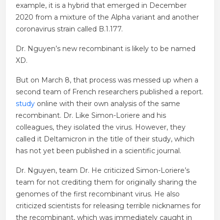
example, it is a hybrid that emerged in December
2020 from a mixture of the Alpha variant and another
coronavirus strain called B.1.177.
Dr. Nguyen’s new recombinant is likely to be named
XD.
But on March 8, that process was messed up when a
second team of French researchers published a report.
study
online with their own analysis of the same
recombinant. Dr. Like Simon-Loriere and his
colleagues, they isolated the virus. However, they
called it Deltamicron in the title of their study, which
has not yet been published in a scientific journal.
Dr. Nguyen, team Dr. He criticized Simon-Loriere’s
team for not crediting them for originally sharing the
genomes of the first recombinant virus. He also
criticized scientists for releasing terrible nicknames for
the recombinant, which was immediately caught in