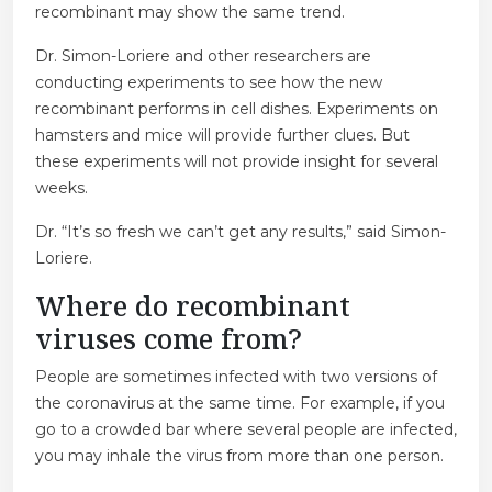
recombinant may show the same trend.
Dr. Simon-Loriere and other researchers are
conducting experiments to see how the new
recombinant performs in cell dishes. Experiments on
hamsters and mice will provide further clues. But
these experiments will not provide insight for several
weeks.
Dr. “It’s so fresh we can’t get any results,” said Simon-
Loriere.
Where do recombinant
viruses come from?
People are sometimes infected with two versions of
the coronavirus at the same time. For example, if you
go to a crowded bar where several people are infected,
you may inhale the virus from more than one person.