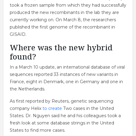
took a frozen sample from which they had successfully
produced the new recombinants in the lab they are
currently working on. On March 8, the researchers
published the first genome of the recombinant in
GISAID.
Where was the new hybrid
found?
In a March 10 update, an international database of viral
sequences reported 33 instances of new variants in
France, eight in Denmark, one in Germany and one in
the Netherlands.
As first reported by Reuters, genetic sequencing
company Helix
to create
Two cases in the United
States. Dr. Nguyen said he and his colleagues took a
fresh look at some database strings in the United
States to find more cases.