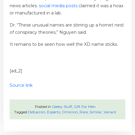
news articles.
social media posts
claimed it was a hoax
or manufactured in a lab.
Dr. “These unusual names are stirring up a hornet nest
of conspiracy theories,” Nguyen said.
It remains to be seen how well the XD name sticks.
[ad_2]
Source link
Posted in
Geeky Stuff
,
Gift For Men
Tagged
Deltacron
,
Experts
,
Omicron
,
Rare
,
Similar
,
Variant