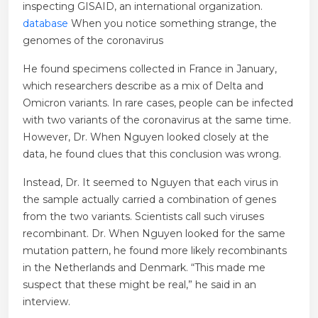
inspecting GISAID, an international organization.
database
When you notice something strange, the
genomes of the coronavirus
He found specimens collected in France in January,
which researchers describe as a mix of Delta and
Omicron variants. In rare cases, people can be infected
with two variants of the coronavirus at the same time.
However, Dr. When Nguyen looked closely at the
data, he found clues that this conclusion was wrong.
Instead, Dr. It seemed to Nguyen that each virus in
the sample actually carried a combination of genes
from the two variants. Scientists call such viruses
recombinant. Dr. When Nguyen looked for the same
mutation pattern, he found more likely recombinants
in the Netherlands and Denmark. “This made me
suspect that these might be real,” he said in an
interview.