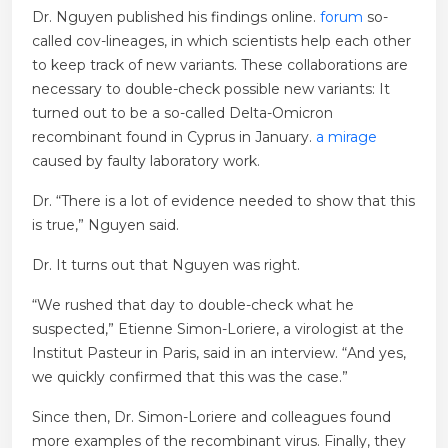
Dr. Nguyen published his findings online.
forum
so-
called cov-lineages, in which scientists help each other
to keep track of new variants. These collaborations are
necessary to double-check possible new variants: It
turned out to be a so-called Delta-Omicron
recombinant found in Cyprus in January.
a mirage
caused by faulty laboratory work.
Dr. “There is a lot of evidence needed to show that this
is true,” Nguyen said.
Dr. It turns out that Nguyen was right.
“We rushed that day to double-check what he
suspected,” Etienne Simon-Loriere, a virologist at the
Institut Pasteur in Paris, said in an interview. “And yes,
we quickly confirmed that this was the case.”
Since then, Dr. Simon-Loriere and colleagues found
more examples of the recombinant virus. Finally, they