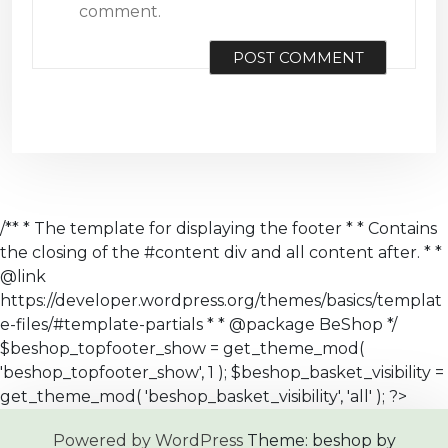
comment.
/** * The template for displaying the footer * * Contains
the closing of the #content div and all content after. * *
@link
https://developer.wordpress.org/themes/basics/templat
e-files/#template-partials * * @package BeShop */
$beshop_topfooter_show = get_theme_mod(
'beshop_topfooter_show', 1 ); $beshop_basket_visibility =
get_theme_mod( 'beshop_basket_visibility', 'all' ); ?>
Powered by WordPress
Theme: beshop by