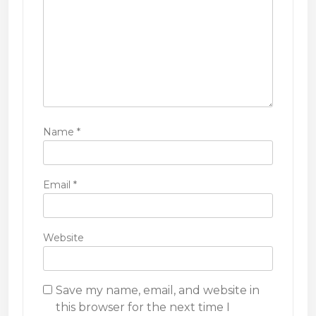
n
Name
*
Email
*
Website
Save my name, email, and website in
this browser for the next time I