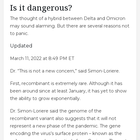
Is it dangerous?
The thought of a hybrid between Delta and Omicron
may sound alarming. But there are several reasons not
to panic.
Updated
March 11, 2022 at 8:49 PM ET
Dr. “This is not a new concern,” said Simon-Loriere.
First, recombinant is extremely rare. Although it has
been around since at least January, it has yet to show
the ability to grow exponentially.
Dr. Simon-Loriere said the genome of the
recombinant variant also suggests that it will not
represent a new phase of the pandemic. The gene
encoding the virus’s surface protein – known as the