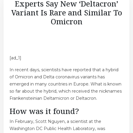
Experts Say New ‘Deltacron’
Variant Is Rare and Similar To
Omicron
[ad_1]
In recent days, scientists have reported that a hybrid
of Omicron and Delta coronavirus variants has
emerged in many countries in Europe. What is known
so far about the hybrid, which received the nicknames
Frankensteinian Deltamicron or Deltacron.
How was it found?
In February, Scott Nguyen, a scientist at the
Washington DC Public Health Laboratory, was