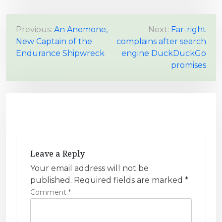
P
Previous:
An Anemone,
Next:
Far-right
New Captain of the
complains after search
o
Endurance Shipwreck
engine DuckDuckGo
s
promises
t
n
a
v
i
g
Leave a Reply
a
Your email address will not be
t
published.
Required fields are marked
*
i
Comment
*
o