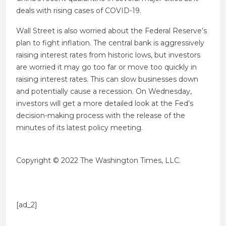
deals with rising cases of COVID-19.
Wall Street is also worried about the Federal Reserve’s
plan to fight inflation. The central bank is aggressively
raising interest rates from historic lows, but investors
are worried it may go too far or move too quickly in
raising interest rates. This can slow businesses down
and potentially cause a recession. On Wednesday,
investors will get a more detailed look at the Fed’s
decision-making process with the release of the
minutes of its latest policy meeting.
Copyright © 2022 The Washington Times, LLC.
[ad_2]