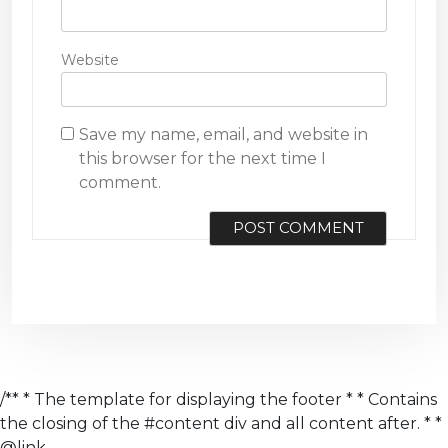
Website
Save my name, email, and website in
this browser for the next time I
comment.
/** * The template for displaying the footer * * Contains
the closing of the #content div and all content after. * *
@link