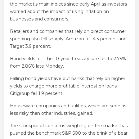
the market’s main indices since early April as investors
worried about the impact of rising inflation on
businesses and consumers.
Retailers and companies that rely on direct consumer
spending also fell sharply. Amazon fell 4.3 percent and
Target 3.9 percent.
Bond yields fell. The 10-year Treasury rate fell to 2.75%
from 2.86% late Monday.
Falling bond yields have put banks that rely on higher
yields to charge more profitable interest on loans.
Citigroup fell 1.9 percent.
Houseware companies and utilities, which are seen as
less risky than other industries, gained.
The stockpile of concerns weighing on the market has
pushed the benchmark S&P 500 to the brink of a bear