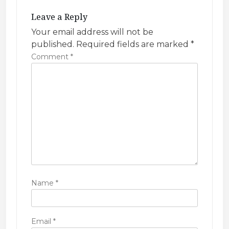
g
Leave a Reply
a
Your email address will not be
t
published.
Required fields are marked
*
i
Comment
*
o
n
Name
*
Email
*