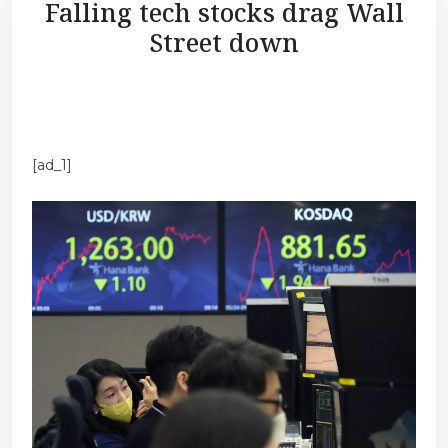
Falling tech stocks drag Wall
Street down
[ad_1]