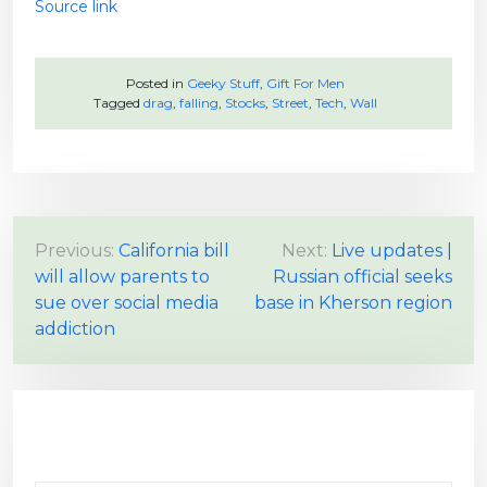
Source link
Posted in
Geeky Stuff
,
Gift For Men
Tagged
drag
,
falling
,
Stocks
,
Street
,
Tech
,
Wall
P
Previous:
California bill
Next:
Live updates |
will allow parents to
Russian official seeks
o
sue over social media
base in Kherson region
s
addiction
t
n
a
v
i