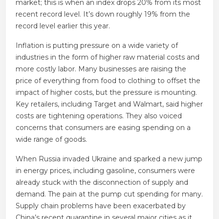
market; this is when an index drops 20% from its most
recent record level. It’s down roughly 19% from the
record level earlier this year.
Inflation is putting pressure on a wide variety of
industries in the form of higher raw material costs and
more costly labor. Many businesses are raising the
price of everything from food to clothing to offset the
impact of higher costs, but the pressure is mounting.
Key retailers, including Target and Walmart, said higher
costs are tightening operations. They also voiced
concerns that consumers are easing spending on a
wide range of goods.
When Russia invaded Ukraine and sparked a new jump
in energy prices, including gasoline, consumers were
already stuck with the disconnection of supply and
demand. The pain at the pump cut spending for many.
Supply chain problems have been exacerbated by
China’s recent quarantine in several major cities as it