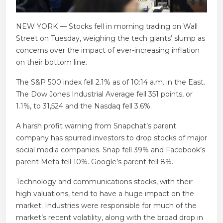
NEW YORK — Stocks fell in morning trading on Wall
Street on Tuesday, weighing the tech giants’ slump as
concerns over the impact of ever-increasing inflation
on their bottom line.
The S&P 500 index fell 2.1% as of 10:14 a.m. in the East.
The Dow Jones Industrial Average fell 351 points, or
1.1%, to 31,524 and the Nasdaq fell 3.6%.
A harsh profit warning from Snapchat’s parent
company has spurred investors to drop stocks of major
social media companies. Snap fell 39% and Facebook’s
parent Meta fell 10%. Google’s parent fell 8%.
Technology and communications stocks, with their
high valuations, tend to have a huge impact on the
market. Industries were responsible for much of the
market’s recent volatility, along with the broad drop in