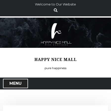
S
Welcome to Our Website
k
i
p
t
o
c
o
n
t
HAPPY NICE MALL
e
n
pure happiness
t
MENU