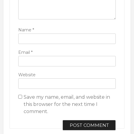
Name
*
Email
*
Website
Save my name, email, and website in
this browser for the next time I
comment.