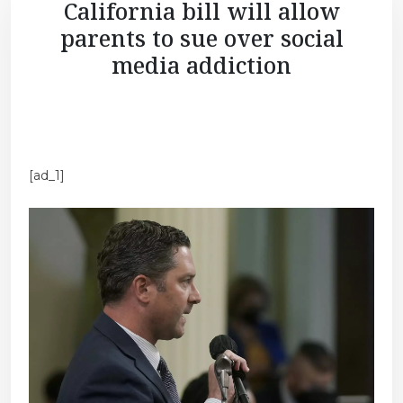
California bill will allow
parents to sue over social
media addiction
[ad_1]