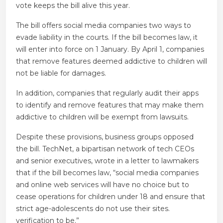
vote keeps the bill alive this year.
The bill offers social media companies two ways to
evade liability in the courts. If the bill becomes law, it
will enter into force on 1 January. By April 1, companies
that remove features deemed addictive to children will
not be liable for damages.
In addition, companies that regularly audit their apps
to identify and remove features that may make them
addictive to children will be exempt from lawsuits.
Despite these provisions, business groups opposed
the bill. TechNet, a bipartisan network of tech CEOs
and senior executives, wrote in a letter to lawmakers
that if the bill becomes law, “social media companies
and online web services will have no choice but to
cease operations for children under 18 and ensure that
strict age-adolescents do not use their sites.
verification to be.”