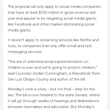
The proposal will only apply to social media companies
that have at least $100 million in gross revenue last
year and appear to be targeting social media giants
like Facebook and other market-dominating social
media giants.
It doesn’t apply to streaming services like Netflix and
Hulu, or companies that only offer email and text
messaging services.
“The era of unlimited social experimentation on
children is over and we’re going to protect children,”
said Councilor Jordan Cunningham, a Republican from
San Luis Obispo County and author of the bill.
Monday’s vote is a key – but not final – step for the
law. The bill is now headed to the state Senate, where
it will go through weeks of hearings and deliberations
between lawmakers and advocates. But Monday’s