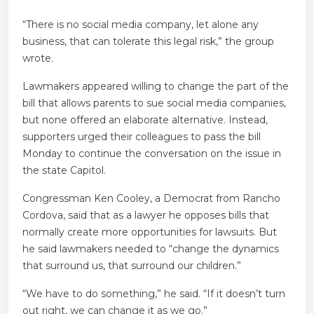
“There is no social media company, let alone any
business, that can tolerate this legal risk,” the group
wrote.
Lawmakers appeared willing to change the part of the
bill that allows parents to sue social media companies,
but none offered an elaborate alternative. Instead,
supporters urged their colleagues to pass the bill
Monday to continue the conversation on the issue in
the state Capitol.
Congressman Ken Cooley, a Democrat from Rancho
Cordova, said that as a lawyer he opposes bills that
normally create more opportunities for lawsuits. But
he said lawmakers needed to “change the dynamics
that surround us, that surround our children.”
“We have to do something,” he said. “If it doesn’t turn
out right, we can change it as we go.”