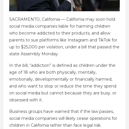
SACRAMENTO, California — California may soon hold
social media companies liable for harming children
who become addicted to their products, and allow
parents to sue platforms like Instagram and TikTok for
up to $25,000 per violation, under a bill that passed the
state Assembly Monday.
In the bill, “addiction” is defined as children under the
age of 18 who are both physically, mentally,
emotionally, developmentally or financially harmed,
and who want to stop or reduce the time they spend
on social media but cannot because they are busy. or
obsessed with it.
Business groups have warned that if the law passes,
social media companies will likely cease operations for
children in California rather than face legal risk.