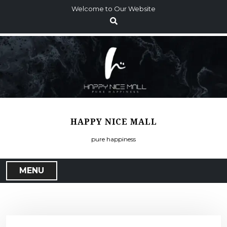
S
Welcome to Our Website
k
i
p
t
o
c
o
n
t
HAPPY NICE MALL
e
n
pure happiness
t
MENU