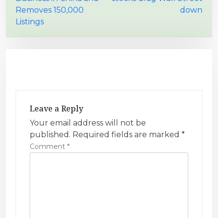
o
Removes 150,000
down
s
Listings
t
n
a
v
i
g
Leave a Reply
a
Your email address will not be
t
published.
Required fields are marked
*
i
Comment
*
o
n