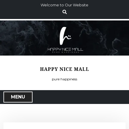
S
Welcome to Our Website
k
i
p
t
o
c
o
n
t
HAPPY NICE MALL
e
n
pure happiness
t
MENU