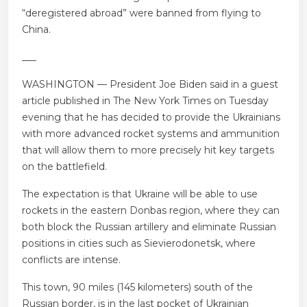
“deregistered abroad” were banned from flying to
China.
___
WASHINGTON — President Joe Biden said in a guest
article published in The New York Times on Tuesday
evening that he has decided to provide the Ukrainians
with more advanced rocket systems and ammunition
that will allow them to more precisely hit key targets
on the battlefield.
The expectation is that Ukraine will be able to use
rockets in the eastern Donbas region, where they can
both block the Russian artillery and eliminate Russian
positions in cities such as Sievierodonetsk, where
conflicts are intense.
This town, 90 miles (145 kilometers) south of the
Russian border, is in the last pocket of Ukrainian