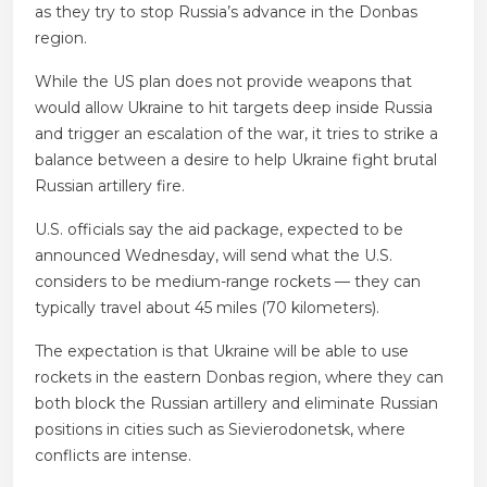
as they try to stop Russia’s advance in the Donbas
region.
While the US plan does not provide weapons that
would allow Ukraine to hit targets deep inside Russia
and trigger an escalation of the war, it tries to strike a
balance between a desire to help Ukraine fight brutal
Russian artillery fire.
U.S. officials say the aid package, expected to be
announced Wednesday, will send what the U.S.
considers to be medium-range rockets — they can
typically travel about 45 miles (70 kilometers).
The expectation is that Ukraine will be able to use
rockets in the eastern Donbas region, where they can
both block the Russian artillery and eliminate Russian
positions in cities such as Sievierodonetsk, where
conflicts are intense.