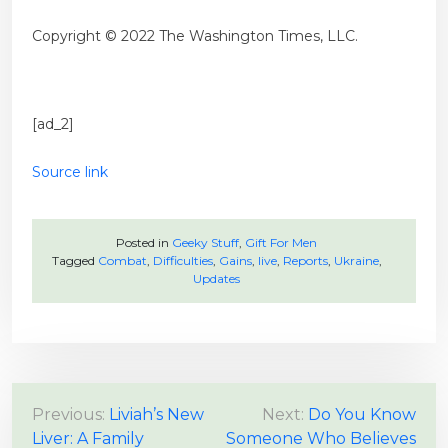
Copyright © 2022 The Washington Times, LLC.
[ad_2]
Source link
Posted in
Geeky Stuff
,
Gift For Men
Tagged
Combat
,
Difficulties
,
Gains
,
live
,
Reports
,
Ukraine
,
Updates
P
Previous:
Liviah’s New
Next:
Do You Know
Liver: A Family
Someone Who Believes
o