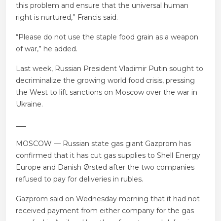
this problem and ensure that the universal human
right is nurtured,” Francis said.
“Please do not use the staple food grain as a weapon
of war,” he added.
Last week, Russian President Vladimir Putin sought to
decriminalize the growing world food crisis, pressing
the West to lift sanctions on Moscow over the war in
Ukraine.
___
MOSCOW — Russian state gas giant Gazprom has
confirmed that it has cut gas supplies to Shell Energy
Europe and Danish Ørsted after the two companies
refused to pay for deliveries in rubles.
Gazprom said on Wednesday morning that it had not
received payment from either company for the gas