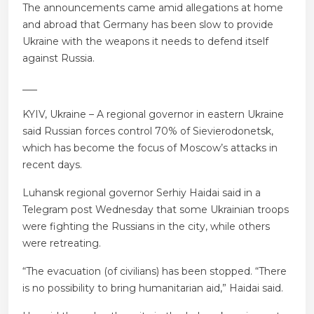
The announcements came amid allegations at home
and abroad that Germany has been slow to provide
Ukraine with the weapons it needs to defend itself
against Russia.
___
KYIV, Ukraine – A regional governor in eastern Ukraine
said Russian forces control 70% of Sievierodonetsk,
which has become the focus of Moscow’s attacks in
recent days.
Luhansk regional governor Serhiy Haidai said in a
Telegram post Wednesday that some Ukrainian troops
were fighting the Russians in the city, while others
were retreating.
“The evacuation (of civilians) has been stopped. “There
is no possibility to bring humanitarian aid,” Haidai said.