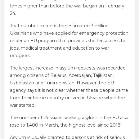
times higher than before the war began on February
24.
That number exceeds the estimated 3 million
Ukrainians who have applied for emergency protection
under an EU program that provides shelter, access to
jobs, medical treatment and education to war
refugees.
The largest increase in asylum requests was recorded
among citizens of Belarus, Azerbaijan, Tajikistan,
Uzbekistan and Turkmenistan. However, the EU
agency says it is not clear whether these people came
from their home country or lived in Ukraine when the
war started.
The number of Russians seeking asylum in the EU also
rose to 1,400 in March, the highest level since 2018.
Asylum is usually granted to persons at risk of serious