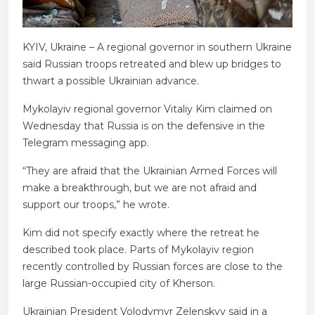
KYIV, Ukraine – A regional governor in southern Ukraine
said Russian troops retreated and blew up bridges to
thwart a possible Ukrainian advance.
Mykolayiv regional governor Vitaliy Kim claimed on
Wednesday that Russia is on the defensive in the
Telegram messaging app.
“They are afraid that the Ukrainian Armed Forces will
make a breakthrough, but we are not afraid and
support our troops,” he wrote.
Kim did not specify exactly where the retreat he
described took place. Parts of Mykolayiv region
recently controlled by Russian forces are close to the
large Russian-occupied city of Kherson.
Ukrainian President Volodymyr Zelenskyy said in a