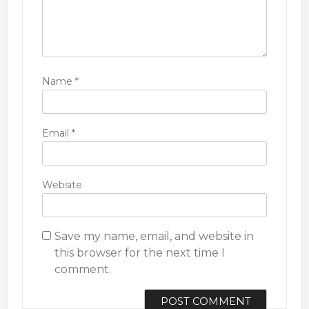
Name
*
Email
*
Website
Save my name, email, and website in
this browser for the next time I
comment.