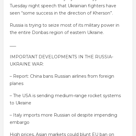
Tuesday night speech that Ukrainian fighters have
seen “some success in the direction of Kherson”.
Russia is trying to seize most of its military power in
the entire Donbas region of eastern Ukraine.
___
IMPORTANT DEVELOPMENTS IN THE RUSSIA-
UKRAINE WAR:
– Report: China bans Russian airlines from foreign
planes
– The USA is sending medium-range rocket systems
to Ukraine
– Italy imports more Russian oil despite impending
embargo
High prices, Asian markets could blunt EU ban on