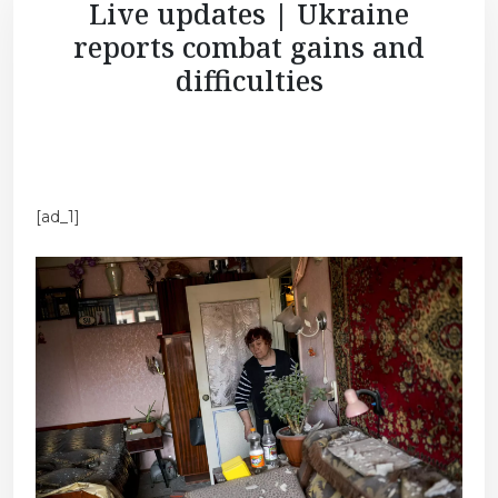
Live updates | Ukraine
reports combat gains and
difficulties
[ad_1]