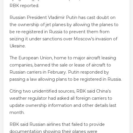
RBK reported.
Russian President Vladimir Putin has cast doubt on
the ownership of jet planes by allowing the planes to
be re-registered in Russia to prevent them from
seizing it under sanctions over Moscow’s invasion of
Ukraine.
The European Union, home to major aircraft leasing
companies, banned the sale or lease of aircraft to
Russian carriers in February. Putin responded by
passing a law allowing plans to be registered in Russia.
Citing two unidentified sources, RBK said China’s
weather regulator had asked all foreign carriers to
update ownership information and other details last
month.
RBK said Russian airlines that failed to provide
documentation showing their planes were