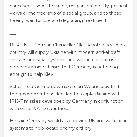
harm because of their race, religion, nationality, political
views or membership of a social group, and to those
fleeing war, torture and degrading treatment.
___
BERLIN — German Chancellor Olaf Scholz has said his
country will supply Ukraine with modern anti-aircraft
missiles and radar systems and will increase arms
deliveries amid criticism that Germany is not doing
enough to help Kiev.
Scholz told German lawmakers on Wednesday that
the government has decided to supply Ukraine with
IRIS-T missiles developed by Germany in conjunction
with other NATO countries.
He said Germany would also provide Ukraine with radar
systems to help locate enemy artillery.