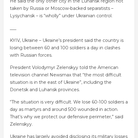
He said the only other city in the Luhansk region not
taken by Russia or Moscow-backed separatists –
Lysychansk – is “wholly” under Ukrainian control.
___
KYIV, Ukraine – Ukraine’s president said the country is
losing between 60 and 100 soldiers a day in clashes
with Russian forces.
President Volodymyr Zelenskyy told the American
television channel Newsmax that “the most difficult
situation is in the east of Ukraine”, including the
Donetsk and Luhansk provinces.
“The situation is very difficult. We lose 60-100 soldiers a
day as martyrs and around 500 wounded in action.
That’s why we protect our defensive perimeter,” said
Zelenskyy.
Ukraine has largely avoided disclosing its military losses