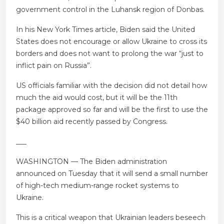
government control in the Luhansk region of Donbas.
In his New York Times article, Biden said the United
States does not encourage or allow Ukraine to cross its
borders and does not want to prolong the war “just to
inflict pain on Russia”.
US officials familiar with the decision did not detail how
much the aid would cost, but it will be the 11th
package approved so far and will be the first to use the
$40 billion aid recently passed by Congress.
___
WASHINGTON — The Biden administration
announced on Tuesday that it will send a small number
of high-tech medium-range rocket systems to
Ukraine.
This is a critical weapon that Ukrainian leaders beseech