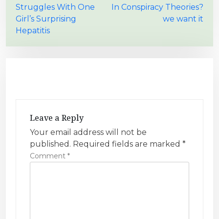
Struggles With One
In Conspiracy Theories?
s
Girl’s Surprising
we want it
t
Hepatitis
n
a
v
i
g
a
Leave a Reply
t
Your email address will not be
i
published.
Required fields are marked
*
Comment
*
o
n