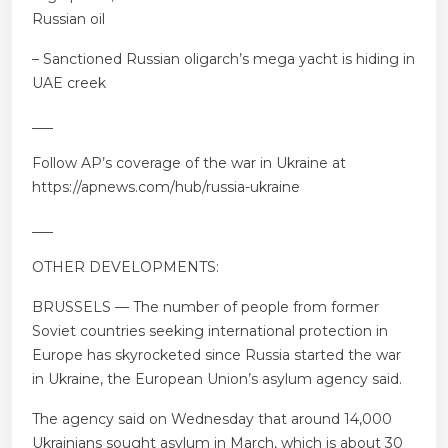
Russian oil
– Sanctioned Russian oligarch’s mega yacht is hiding in
UAE creek
___
Follow AP’s coverage of the war in Ukraine at
https://apnews.com/hub/russia-ukraine
___
OTHER DEVELOPMENTS:
BRUSSELS — The number of people from former
Soviet countries seeking international protection in
Europe has skyrocketed since Russia started the war
in Ukraine, the European Union’s asylum agency said.
The agency said on Wednesday that around 14,000
Ukrainians sought asylum in March, which is about 30