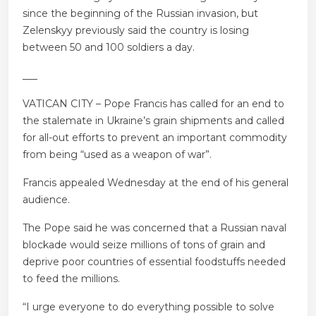
since the beginning of the Russian invasion, but
Zelenskyy previously said the country is losing
between 50 and 100 soldiers a day.
___
VATICAN CITY – Pope Francis has called for an end to
the stalemate in Ukraine’s grain shipments and called
for all-out efforts to prevent an important commodity
from being “used as a weapon of war”.
Francis appealed Wednesday at the end of his general
audience.
The Pope said he was concerned that a Russian naval
blockade would seize millions of tons of grain and
deprive poor countries of essential foodstuffs needed
to feed the millions.
“I urge everyone to do everything possible to solve