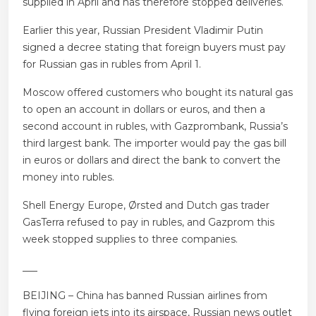
supplied in April and has therefore stopped deliveries.
Earlier this year, Russian President Vladimir Putin
signed a decree stating that foreign buyers must pay
for Russian gas in rubles from April 1.
Moscow offered customers who bought its natural gas
to open an account in dollars or euros, and then a
second account in rubles, with Gazprombank, Russia’s
third largest bank. The importer would pay the gas bill
in euros or dollars and direct the bank to convert the
money into rubles.
Shell Energy Europe, Ørsted and Dutch gas trader
GasTerra refused to pay in rubles, and Gazprom this
week stopped supplies to three companies.
___
BEIJING – China has banned Russian airlines from
flying foreign jets into its airspace, Russian news outlet