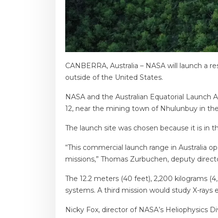
CANBERRA, Australia – NASA will launch a res
outside of the United States.
NASA and the Australian Equatorial Launch Au
12, near the mining town of Nhulunbuy in the
The launch site was chosen because it is in
“This commercial launch range in Australia o
missions,” Thomas Zurbuchen, deputy director
The 12.2 meters (40 feet), 2,200 kilograms (
systems. A third mission would study X-rays 
Nicky Fox, director of NASA’s Heliophysics Div