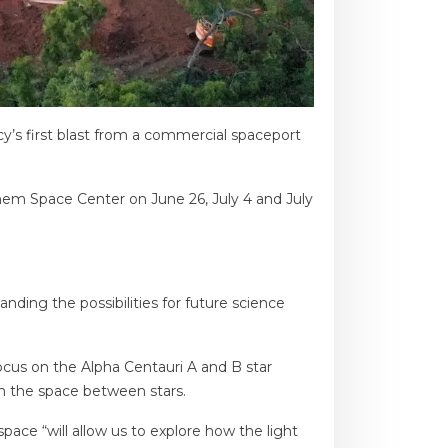
y’s first blast from a commercial spaceport
nhem Space Center on June 26, July 4 and July
ding the possibilities for future science
ocus on the Alpha Centauri A and B star
in the space between stars.
pace “will allow us to explore how the light