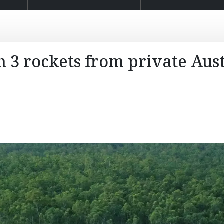
 3 rockets from private Aus