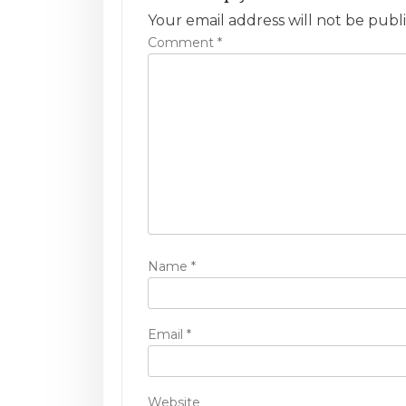
a
Your email address will not be publ
v
Comment
*
i
g
a
t
i
o
Name
*
n
Email
*
Website