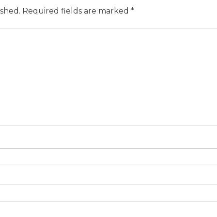
ished.
Required fields are marked
*