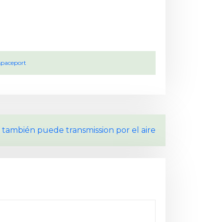
spaceport
 también puede transmission por el aire