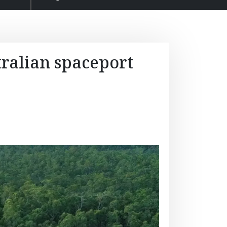
tralian spaceport