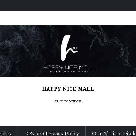
HAPPY NICE MALL
pure happiness
ycles
TOS and Privacy Policy
Our Affiliate Disc