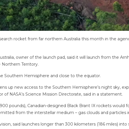
earch rocket from far northern Australia this month in the agenc
stralia, owner of the launch pad, said it will launch from the Ar
 Northern Territory.
 the Southern Hemisphere and close to the equator.
pens up new access to the Southern Hemisphere’s night sky, expan
 of NASA’s Science Mission Directorate, said in a statement.
4,900 pounds), Canadian-designed Black Brant IX rockets would f
emitted from the interstellar medium – gas clouds and particles 
ision, said launches longer than 300 kilometers (186 miles) into s