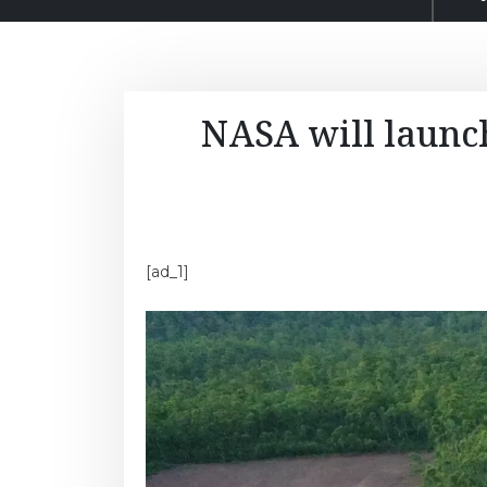
NASA will launch
[ad_1]