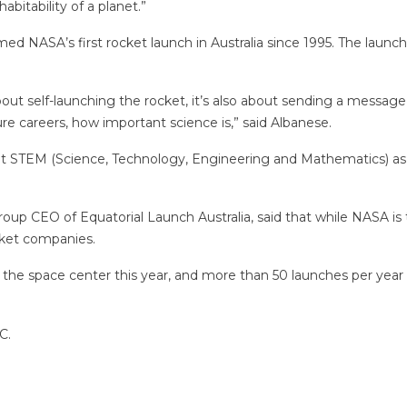
abitability of a planet.”
 NASA’s first rocket launch in Australia since 1995. The launch 
st about self-launching the rocket, it’s also about sending a messa
ture careers, how important science is,” said Albanese.
t STEM (Science, Technology, Engineering and Mathematics) as par
oup CEO of Equatorial Launch Australia, said that while NASA is t
cket companies.
the space center this year, and more than 50 launches per year 
C.