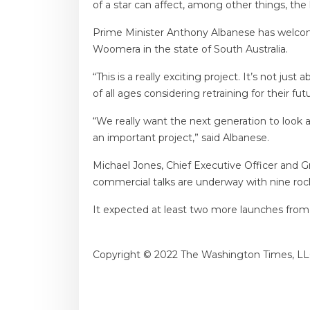
of a star can affect, among other things, the h
Prime Minister Anthony Albanese has welcomed
Woomera in the state of South Australia.
“This is a really exciting project. It’s not ju
of all ages considering retraining for their fu
“We really want the next generation to look a
an important project,” said Albanese.
Michael Jones, Chief Executive Officer and Gr
commercial talks are underway with nine ro
It expected at least two more launches from 
Copyright © 2022 The Washington Times, LL