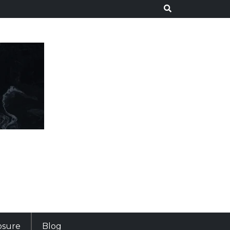
losure
Blog