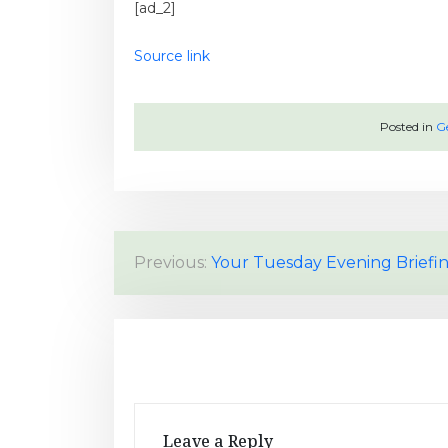
[ad_2]
Source link
Posted in
G
P
Previous:
Your Tuesday Evening Briefi
o
s
t
n
Leave a Reply