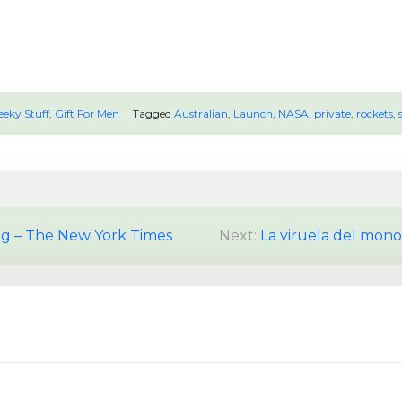
eeky Stuff
,
Gift For Men
Tagged
Australian
,
Launch
,
NASA
,
private
,
rockets
,
ng – The New York Times
Next:
La viruela del mono