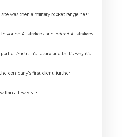
site was then a military rocket range near
ge to young Australians and indeed Australians
t of Australia’s future and that’s why it’s
he company’s first client, further
within a few years.