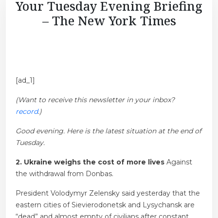
Your Tuesday Evening Briefing
– The New York Times
[ad_1]
(Want to receive this newsletter in your inbox?
record
.)
Good evening. Here is the latest situation at the end of
Tuesday.
2. Ukraine weighs the cost of more lives
Against
the withdrawal from Donbas.
President Volodymyr Zelensky said yesterday that the
eastern cities of Sievierodonetsk and Lysychansk are
“dead” and almost empty of civilians after constant