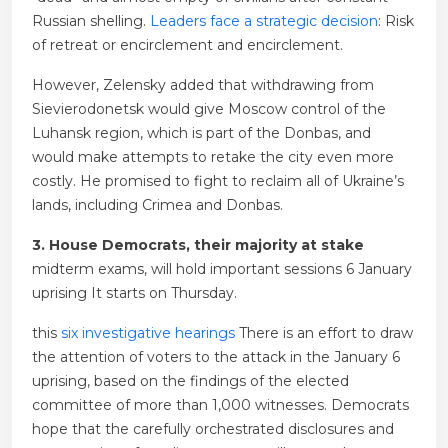
Russian shelling.
Leaders face a strategic decision
: Risk
of retreat or encirclement and encirclement.
However, Zelensky added that withdrawing from
Sievierodonetsk would give Moscow control of the
Luhansk region, which is part of the Donbas, and
would make attempts to retake the city even more
costly. He promised to fight to reclaim all of Ukraine’s
lands, including Crimea and Donbas.
3. House Democrats, their majority at stake
midterm exams,
will hold important sessions
6 January
uprising
It starts on Thursday.
this
six investigative hearings
There is an effort to draw
the attention of voters to the attack in the January 6
uprising, based on the findings of the elected
committee of more than 1,000 witnesses. Democrats
hope that the carefully orchestrated disclosures and