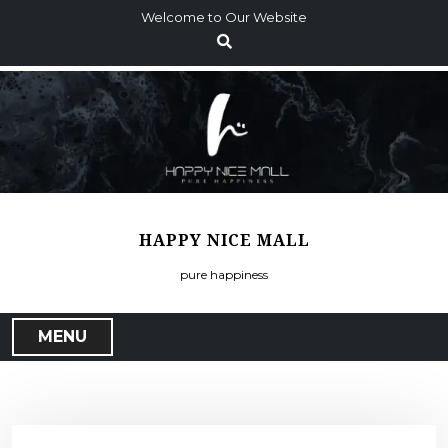
S
Welcome to Our Website
k
i
p
t
o
c
o
n
t
HAPPY NICE MALL
e
n
pure happiness
t
MENU