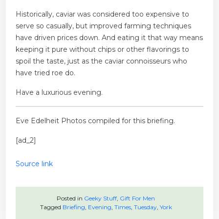
Historically, caviar was considered too expensive to
serve so casually, but improved farming techniques
have driven prices down. And eating it that way means
keeping it pure without chips or other flavorings to
spoil the taste, just as the caviar connoisseurs who
have tried roe do.
Have a luxurious evening.
Eve Edelheit
Photos compiled for this briefing.
[ad_2]
Source link
Posted in
Geeky Stuff
,
Gift For Men
Tagged
Briefing
,
Evening
,
Times
,
Tuesday
,
York