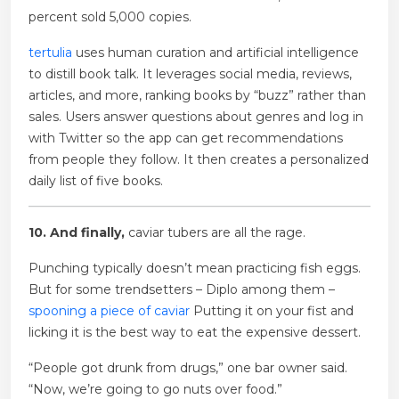
percent sold 5,000 copies.
tertulia
uses human curation and artificial intelligence
to distill book talk. It leverages social media, reviews,
articles, and more, ranking books by “buzz” rather than
sales. Users answer questions about genres and log in
with Twitter so the app can get recommendations
from people they follow. It then creates a personalized
daily list of five books.
10. And finally,
caviar tubers are all the rage.
Punching typically doesn’t mean practicing fish eggs.
But for some trendsetters – Diplo among them –
spooning a piece of caviar
Putting it on your fist and
licking it is the best way to eat the expensive dessert.
“People got drunk from drugs,” one bar owner said.
“Now, we’re going to go nuts over food.”