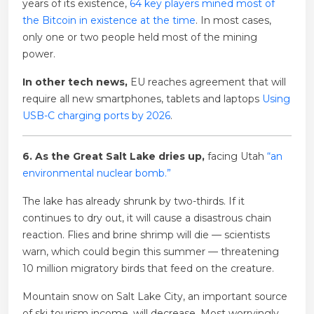
years of its existence,
64 key players mined most of
the Bitcoin in existence at the time
. In most cases,
only one or two people held most of the mining
power.
In other tech news,
EU reaches agreement that will
require all new smartphones, tablets and laptops
Using
USB-C charging ports by 2026
.
6. As the Great Salt Lake dries up,
facing Utah
“an
environmental nuclear bomb.”
The lake has already shrunk by two-thirds. If it
continues to dry out, it will cause a disastrous chain
reaction. Flies and brine shrimp will die — scientists
warn, which could begin this summer — threatening
10 million migratory birds that feed on the creature.
Mountain snow on Salt Lake City, an important source
of ski tourism income, will decrease. Most worryingly,