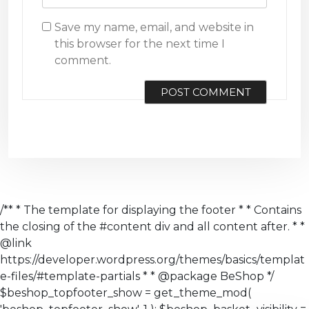
Save my name, email, and website in
this browser for the next time I
comment.
/** * The template for displaying the footer * * Contains
the closing of the #content div and all content after. * *
@link
https://developer.wordpress.org/themes/basics/templat
e-files/#template-partials * * @package BeShop */
$beshop_topfooter_show = get_theme_mod(