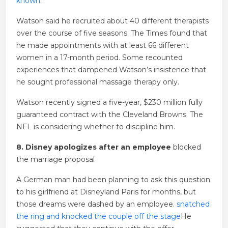
known
.
Watson said he recruited about 40 different therapists
over the course of five seasons. The Times found that
he made appointments with at least 66 different
women in a 17-month period. Some recounted
experiences that dampened Watson’s insistence that
he sought professional massage therapy only.
Watson recently signed a five-year, $230 million fully
guaranteed contract with the Cleveland Browns. The
NFL is considering whether to discipline him.
8. Disney apologizes after an employee
blocked
the marriage proposal
A German man had been planning to ask this question
to his girlfriend at Disneyland Paris for months, but
those dreams were dashed by an employee.
snatched
the ring and knocked the couple off the stage
He