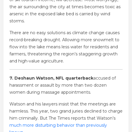
the air surrounding the city at times becomes toxic as
arsenic in the exposed lake bed is carried by wind
storms.
There are no easy solutions as climate change causes
record-breaking drought. Allowing more snowmelt to
flow into the lake means less water for residents and
farmers, threatening the region’s staggering growth
and high-value agriculture.
7. Deshaun Watson, NFL quarterback
accused of
harassment or assault by more than two dozen
women during massage appointments.
Watson and his lawyers insist that the meetings are
harmless. This year, two grand juries declined to charge
him criminally. But The Times reports that Watson’s
much more disturbing behavior than previously