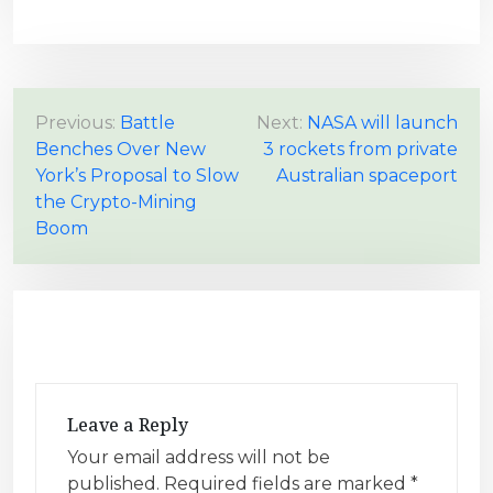
P
Previous:
Battle
Next:
NASA will launch
Benches Over New
3 rockets from private
o
York’s Proposal to Slow
Australian spaceport
s
the Crypto-Mining
t
Boom
n
a
v
i
g
a
Leave a Reply
t
Your email address will not be
i
published.
Required fields are marked
*