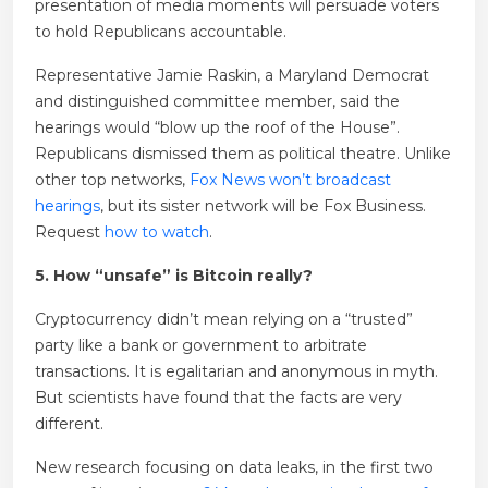
presentation of media moments will persuade voters
to hold Republicans accountable.
Representative Jamie Raskin, a Maryland Democrat
and distinguished committee member, said the
hearings would “blow up the roof of the House”.
Republicans dismissed them as political theatre. Unlike
other top networks,
Fox News won’t broadcast
hearings
, but its sister network will be Fox Business.
Request
how to watch
.
5. How “unsafe” is Bitcoin really?
Cryptocurrency didn’t mean relying on a “trusted”
party like a bank or government to arbitrate
transactions. It is egalitarian and anonymous in myth.
But scientists have found that the facts are very
different.
New research focusing on data leaks, in the first two