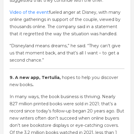
suggested that they continue with the offer.
Video of the event
fueled anger at Disney, with many
online gatherings in support of the couple, viewed by
thousands online. The company said in a statement
that it regretted the way the situation was handled.
“Disneyland means dreams,” he said. “They can’t give
us that moment back, and that’s all I want – to get a
second chance.”
9. A new app, Tertulia,
hopes to help you discover
new books
.
In many ways, the book business is thriving. Nearly
827 million printed books were sold in 2021; that’s a
record since today’s follow-up began 20 years ago. But
new writers often don’t succeed when online buyers
don’t see bookstore displays or eye-catching covers.
Of the 3.2 million books watched in 2021, less than 1