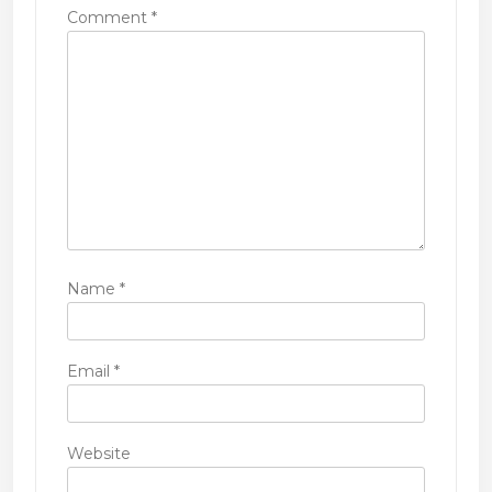
Comment
*
o
n
Name
*
Email
*
Website