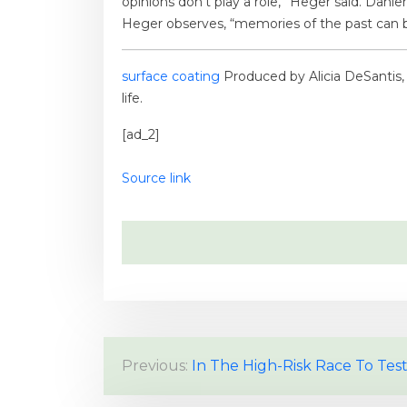
opinions don’t play a role,” Heger said. Dähle
Heger observes, “memories of the past can 
surface coating
Produced by Alicia DeSantis, J
life.
[ad_2]
Source link
P
Previous:
In The High-Risk Race To Test
o