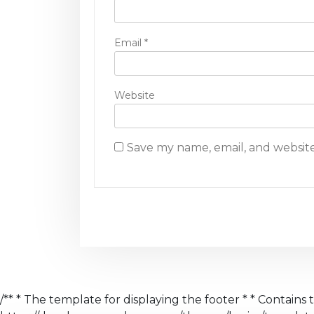
n
Email
*
Website
Save my name, email, and website
/** * The template for displaying the footer * * Contains 