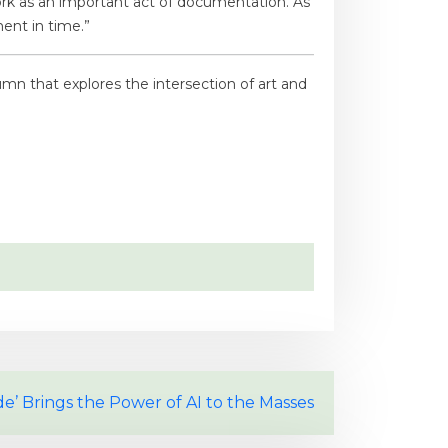
r work as an important act of documentation. As
ent in time.”
umn that explores the intersection of art and
e’ Brings the Power of AI to the Masses