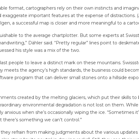
able format, cartographers rely on their own instincts and imagin
d exaggerate important features at the expense of distractions. (A
ilgen, a successful map is closer and more meaningful to a cartoo
guishable to the average chartplotter. But some experts at Swisst
e handwriting,” Dähler said. “Pretty regular” lines point to deskma
guessed his style was a mix of the two.
e last people to leave a distinct mark on these mountains. Swisss
ology meets the agency’s high standards, the business could bec
ftware program that can deliver small stones onto a hillside expo
ments created by the melting glaciers, which put their skills to b
traordinary environmental degradation is not lost on them. While
ly anxious when she’s occasionally wiping the ice. “Sometimes it
at there’s something we can’t control.”
, they refrain from making judgments about the various updates 