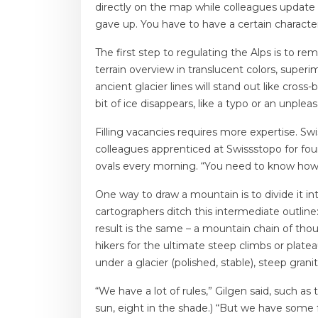
directly on the map while colleagues update
gave up. You have to have a certain character
The first step to regulating the Alps is to re
terrain overview in translucent colors, supe
ancient glacier lines will stand out like cross
bit of ice disappears, like a typo or an unplea
Filling vacancies requires more expertise. Swi
colleagues apprenticed at Swissstopo for four
ovals every morning. “You need to know how 
One way to draw a mountain is to divide it in
cartographers ditch this intermediate outlin
result is the same – a mountain chain of thous
hikers for the ultimate steep climbs or platea
under a glacier (polished, stable), steep grani
“We have a lot of rules,” Gilgen said, such a
sun, eight in the shade.) “But we have some