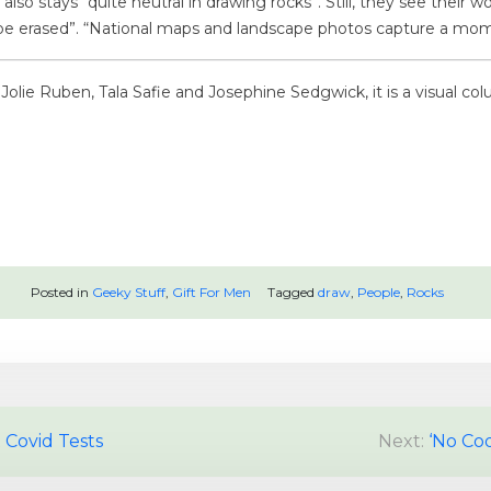
r also stays “quite neutral in drawing rocks”. Still, they see thei
be erased”. “National maps and landscape photos capture a mom
olie Ruben, Tala Safie and Josephine Sedgwick, it is a visual col
Posted in
Geeky Stuff
,
Gift For Men
Tagged
draw
,
People
,
Rocks
 Covid Tests
Next:
‘No Cod