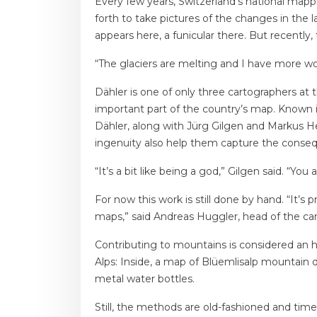
Every few years, Switzerland’s national mapp
forth to take pictures of the changes in the 
appears here, a funicular there. But recently
“The glaciers are melting and I have more work
Dähler is one of only three cartographers at 
important part of the country’s map. Known in
Dähler, along with Jürg Gilgen and Markus Heg
ingenuity also help them capture the consequ
“It’s a bit like being a god,” Gilgen said. “You 
For now this work is still done by hand. “It’s
maps,” said Andreas Huggler, head of the car
Contributing to mountains is considered an h
Alps: Inside, a map of Blüemlisalp mountain 
metal water bottles.
Still, the methods are old-fashioned and tim