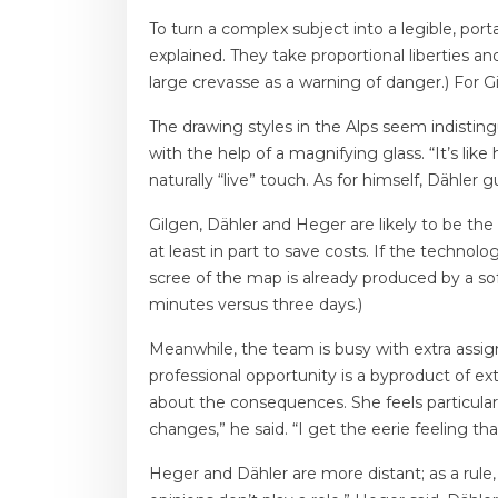
To turn a complex subject into a legible, port
explained. They take proportional liberties an
large crevasse as a warning of danger.) For G
The drawing styles in the Alps seem indistin
with the help of a magnifying glass. “It’s lik
naturally “live” touch. As for himself, Dähler 
Gilgen, Dähler and Heger are likely to be th
at least in part to save costs. If the techn
scree of the map is already produced by a so
minutes versus three days.)
Meanwhile, the team is busy with extra assign
professional opportunity is a byproduct of ex
about the consequences. She feels particular
changes,” he said. “I get the eerie feeling th
Heger and Dähler are more distant; as a rule