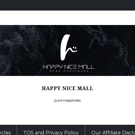
HAPPY NICE MALL
pure happiness
ycles
TOS and Privacy Policy
Our Affiliate Disc