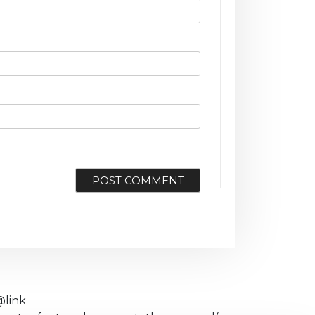
@link