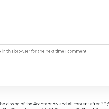
 in this browser for the next time I comment.
the closing of the #content div and all content after. * * 