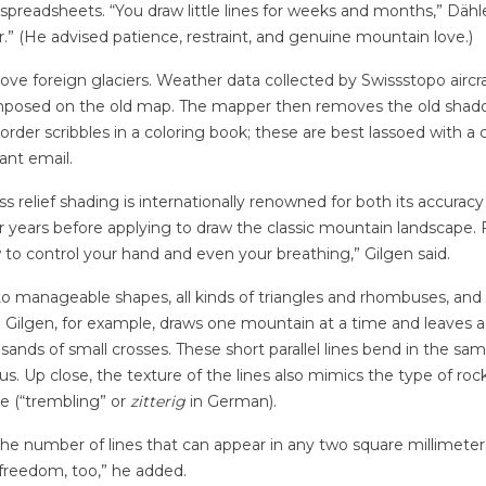
 spreadsheets.
“You draw little lines for weeks and months,” Dähl
.” (He advised patience, restraint, and genuine mountain love.)
move foreign glaciers. Weather data collected by Swissstopo aircra
rimposed on the old map. The mapper then removes the old shadow
-border scribbles in a coloring book; these are best lassoed with a 
sant email.
ss relief shading is internationally renowned for both its accura
 years before applying to draw the classic mountain landscape. Fo
to control your hand and even your breathing,” Gilgen said.
to manageable shapes, all kinds of triangles and rhombuses, and th
e: Gilgen, for example, draws one mountain at a time and leaves a
ands of small crosses. These short parallel lines bend in the sam
us. Up close, the texture of the lines also mimics the type of roc
te (“trembling” or
zitterig
in German).
s the number of lines that can appear in any two square millimeter
 freedom, too,” he added.