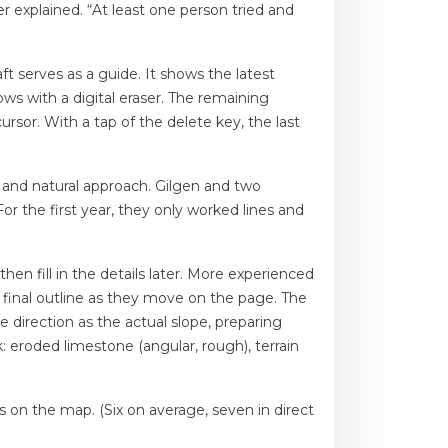
er explained. “At least one person tried and
ft serves as a guide. It shows the latest
s with a digital eraser. The remaining
cursor. With a tap of the delete key, the last
cy and natural approach. Gilgen and two
r the first year, they only worked lines and
en fill in the details later. More experienced
 final outline as they move on the page. The
e direction as the actual slope, preparing
k: eroded limestone (angular, rough), terrain
s on the map. (Six on average, seven in direct