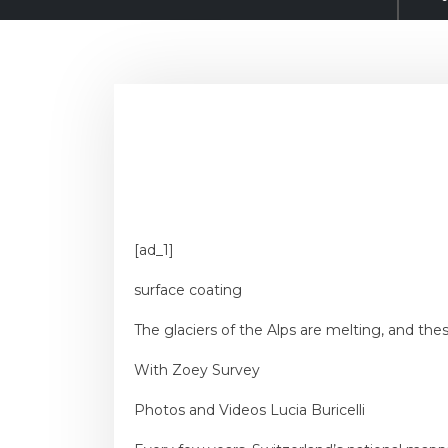
[ad_1]
surface coating
The glaciers of the Alps are melting, and th
With
Zoey Survey
Photos and Videos
Lucia Buricelli