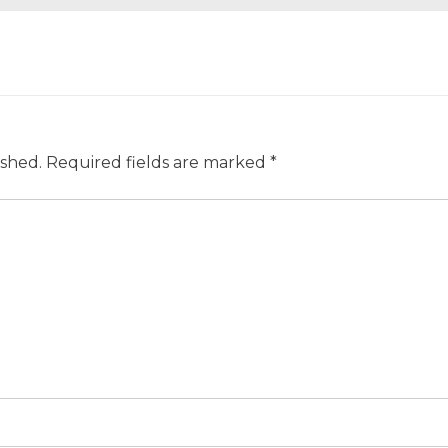
ished.
Required fields are marked
*