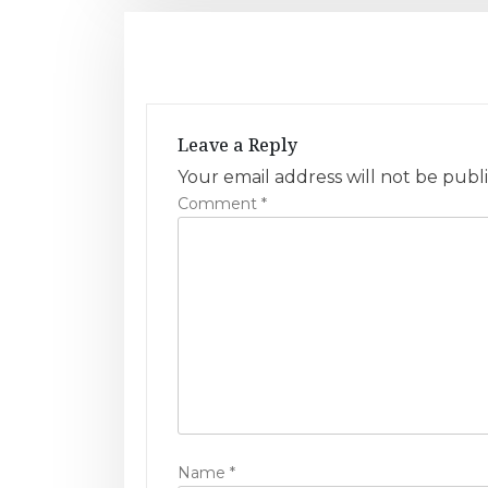
s
t
n
Leave a Reply
a
Your email address will not be publ
v
Comment
*
i
g
a
t
i
o
Name
*