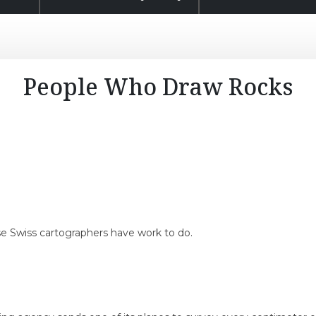
People Who Draw Rocks
ese Swiss cartographers have work to do.