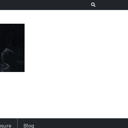
losure
Blog