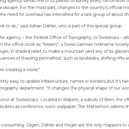
ing agency sends one of its planes to survey every centimeter of
landscape. For the most part, changes to the country’s official 
, the need for overhaul has intensified for a rare group of about
 to do,” said Adrian Dähler, who is part of this special group.
the agency – the Federal Office of Topography, or Swisstopo – al
 the office circle as “felsiers”, a Swiss-German nickname loosely
er, in shaded relief, to make a mountain (and any of its glaciers)
ences of thawing permafrost, such as landslides, shifting rifts a
are creating a world.”
 pretty easy to update infrastructure, names or borders, but it’s 
tography department. “It changes the physical shape of our world
onor at Swissstopo. Located in Wabern, a suburb of Bern, the of
doubles as conference room wallpaper; The Matterhorn adorns the 
e-consuming. Gilgen, Dähler and Heger are the only mappers to us