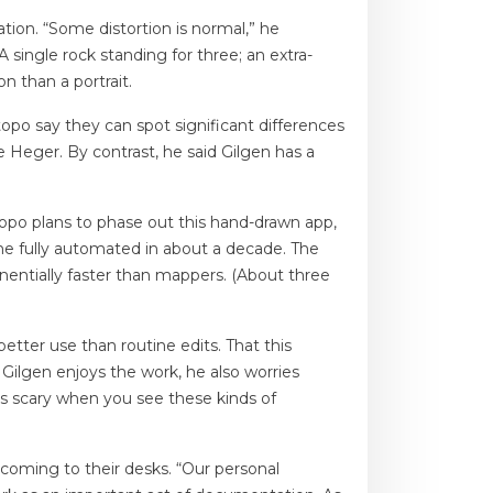
ation. “Some distortion is normal,” he
 single rock standing for three; an extra-
n than a portrait.
opo say they can spot significant differences
te Heger. By contrast, he said Gilgen has a
topo plans to phase out this hand-drawn app,
ome fully automated in about a decade. The
nentially faster than mappers. (About three
etter use than routine edits. That this
 Gilgen enjoys the work, he also worries
’s scary when you see these kinds of
coming to their desks. “Our personal