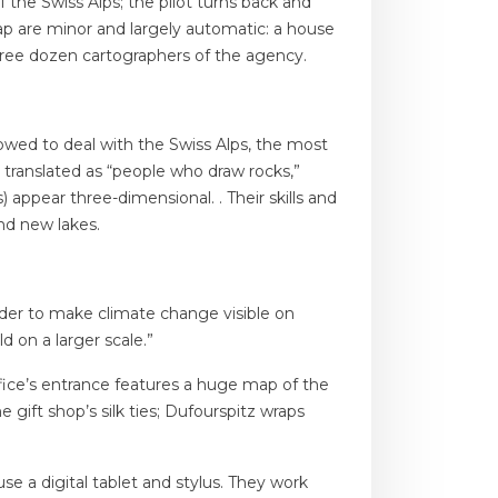
 the Swiss Alps; the pilot turns back and
map are minor and largely automatic: a house
 three dozen cartographers of the agency.
lowed to deal with the Swiss Alps, the most
 translated as “people who draw rocks,”
 appear three-dimensional. . Their skills and
nd new lakes.
harder to make climate change visible on
 on a larger scale.”
fice’s entrance features a huge map of the
gift shop’s silk ties; Dufourspitz wraps
e a digital tablet and stylus. They work