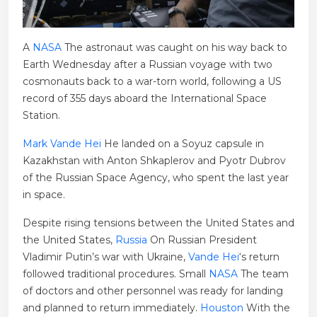
A
NASA
The astronaut was caught on his way back to
Earth Wednesday after a Russian voyage with two
cosmonauts back to a war-torn world, following a US
record of 355 days aboard the International Space
Station.
Mark Vande Hei
He landed on a Soyuz capsule in
Kazakhstan with Anton Shkaplerov and Pyotr Dubrov
of the Russian Space Agency, who spent the last year
in space.
Despite rising tensions between the United States and
the United States,
Russia
On Russian President
Vladimir Putin’s war with Ukraine,
Vande Hei
‘s return
followed traditional procedures. Small
NASA
The team
of doctors and other personnel was ready for landing
and planned to return immediately.
Houston
With the