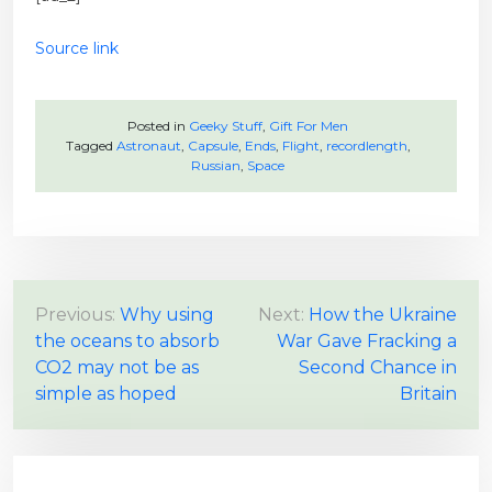
Source link
Posted in
Geeky Stuff
,
Gift For Men
Tagged
Astronaut
,
Capsule
,
Ends
,
Flight
,
recordlength
,
Russian
,
Space
P
Previous:
Why using
Next:
How the Ukraine
the oceans to absorb
War Gave Fracking a
o
CO2 may not be as
Second Chance in
s
simple as hoped
Britain
t
n
a