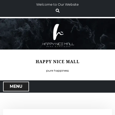
S
Welcome to Our Website
k
i
p
t
o
c
o
n
t
HAPPY NICE MALL
e
n
pure happiness
t
MENU