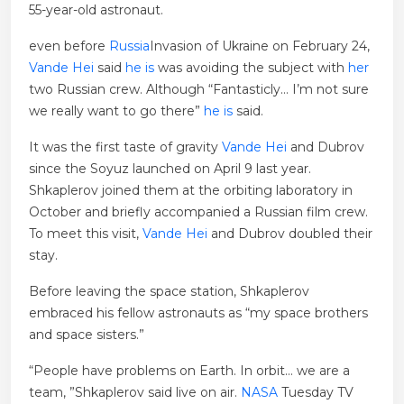
55-year-old astronaut.
even before
Russia
Invasion of Ukraine on February 24,
Vande Hei
said
he is
was avoiding the subject with
her
two Russian crew. Although “Fantasticly… I’m not sure
we really want to go there”
he is
said.
It was the first taste of gravity
Vande Hei
and Dubrov
since the Soyuz launched on April 9 last year.
Shkaplerov joined them at the orbiting laboratory in
October and briefly accompanied a Russian film crew.
To meet this visit,
Vande Hei
and Dubrov doubled their
stay.
Before leaving the space station, Shkaplerov
embraced his fellow astronauts as “my space brothers
and space sisters.”
“People have problems on Earth. In orbit… we are a
team, ”Shkaplerov said live on air.
NASA
Tuesday TV