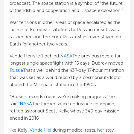
broadcast. The space station is a symbol of “the future
of friendship and cooperation and … space exploration.”
War tensions in other areas of space escalated as the
launch of European satellites to Russian rockets was
suspended and the Euro-Russia Mars rover stayed on
Earth for another two years.
Vande Hei is left behind
NASA
The previous record for
longest single spaceflight with 15 days. Dubrov moved
Russia
That’s well behind the 437-day 17-hour marathon
that was set as a world record by a cosmonaut-doctor
aboard the Mir space station in the 1990s.
“Broken records mean we’re making progress,” he
said.
NASA
The former space endurance champion,
retired astronaut Scott Kelly, whose 340-day mission
ended in 2016.
like Kelly,
Vande Hei
during medical tests.
her
stay