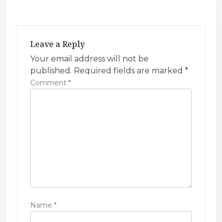
v
i
g
Leave a Reply
a
Your email address will not be
t
published.
Required fields are marked
*
i
Comment
*
o
n
Name
*