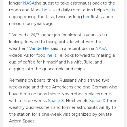
longer
NASA
the quest to take astronauts back to the
moon and Mars.
he is
said daily meditation helps
he is
coping during the task, twice as long
her
first station
mission four years ago.
“I’ve had a 24/7 indoor job for almost a year, so I’m
looking forward to being outside whatever the
weather.”
Vande Hei
said in a recent drama
NASA
videos. As for food,
he is
He looks forward to making a
cup of coffee for himself and his wife, Julie, and
digging into the guacamole and chips.
Remains on board: three Russians who arrived two
weeks ago and three Americans and one German who
have been on board since November. replacements
within three weeks
Space X
. Next week,
Space X
Three
wealthy businessmen and former astronauts will fly to
the station for a one-week visit organized by private
Axiom Space.