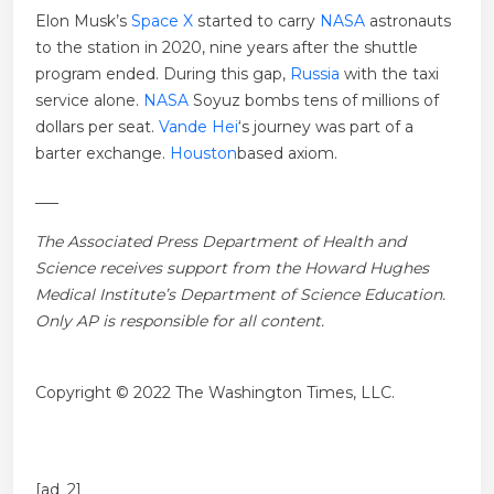
Elon Musk’s
Space X
started to carry
NASA
astronauts
to the station in 2020, nine years after the shuttle
program ended. During this gap,
Russia
with the taxi
service alone.
NASA
Soyuz bombs tens of millions of
dollars per seat.
Vande Hei
‘s journey was part of a
barter exchange.
Houston
based axiom.
___
The Associated Press Department of Health and
Science receives support from the Howard Hughes
Medical Institute’s Department of Science Education.
Only AP is responsible for all content.
Copyright © 2022 The Washington Times, LLC.
[ad_2]