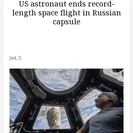
US astronaut ends record-
length space flight in Russian
capsule
[ad_1]