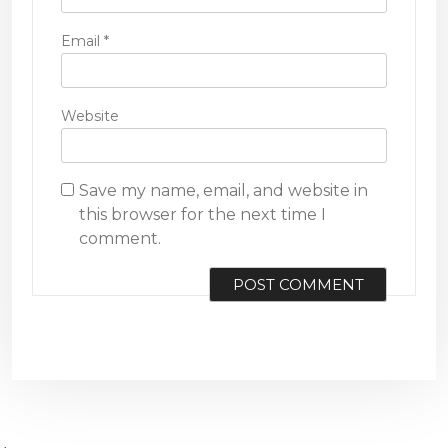
Email
*
Website
Save my name, email, and website in
this browser for the next time I
comment.