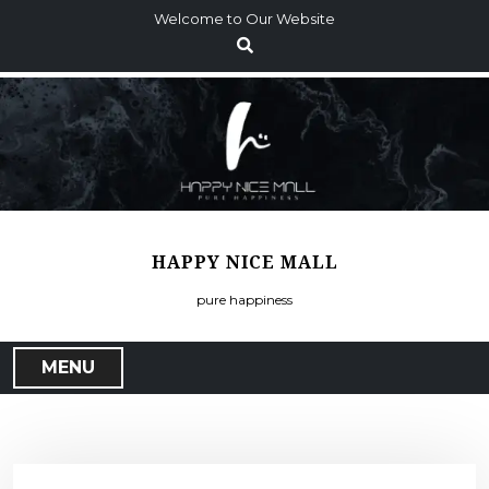
S
Welcome to Our Website
k
i
p
t
o
c
o
n
t
HAPPY NICE MALL
e
n
pure happiness
t
MENU