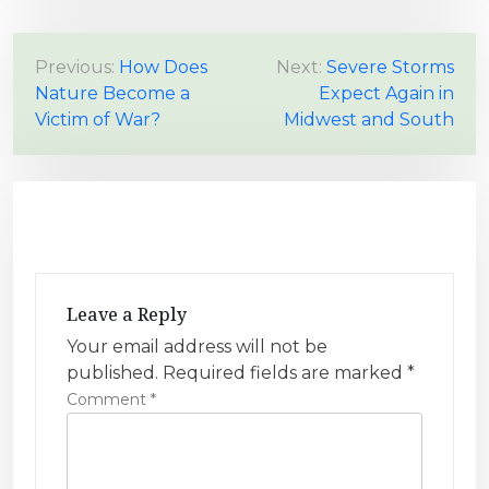
P
Previous:
How Does
Next:
Severe Storms
Nature Become a
Expect Again in
o
Victim of War?
Midwest and South
s
t
n
a
v
i
Leave a Reply
g
Your email address will not be
a
published.
Required fields are marked
*
t
Comment
*
i
o