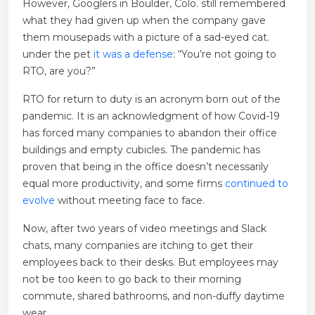
However, Googlers in Boulder, Colo. still remembered
what they had given up when the company gave
them mousepads with a picture of a sad-eyed cat.
under the pet
it was a defense
: “You’re not going to
RTO, are you?”
RTO for return to duty is an acronym born out of the
pandemic. It is an acknowledgment of how Covid-19
has forced many companies to abandon their office
buildings and empty cubicles. The pandemic has
proven that being in the office doesn’t necessarily
equal more productivity, and some firms
continued to
evolve
without meeting face to face.
Now, after two years of video meetings and Slack
chats, many companies are itching to get their
employees back to their desks. But employees may
not be too keen to go back to their morning
commute, shared bathrooms, and non-duffy daytime
wear.