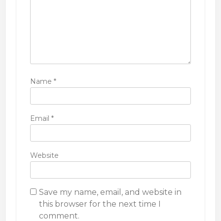
n
Name
*
Email
*
Website
Save my name, email, and website in
this browser for the next time I
comment.