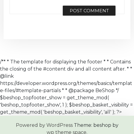
/** * The template for displaying the footer * * Contains
the closing of the #content div and all content after. * *
@link
https://developer.wordpress.org/themes/basics/templat
e-files/#template-partials * * @package BeShop */
$beshop_topfooter_show = get_theme_mod(
'beshop_topfooter_show', 1 ); $beshop_basket_visibility =
get_theme_mod( 'beshop_basket_visibility', 'all' ); ?>
Powered by WordPress
Theme: beshop by
wp theme space
.