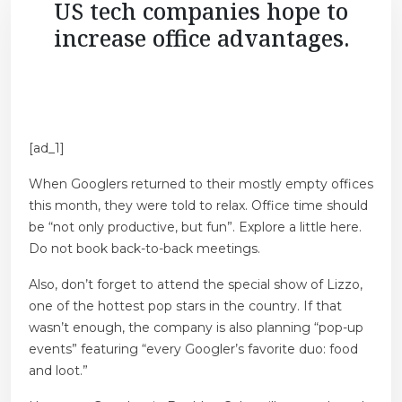
US tech companies hope to
increase office advantages.
[ad_1]
When Googlers returned to their mostly empty offices
this month, they were told to relax. Office time should
be “not only productive, but fun”. Explore a little here.
Do not book back-to-back meetings.
Also, don’t forget to attend the special show of Lizzo,
one of the hottest pop stars in the country. If that
wasn’t enough, the company is also planning “pop-up
events” featuring “every Googler’s favorite duo: food
and loot.”