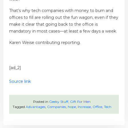
That’s why tech companies with money to burn and
offices to fill are rolling out the fun wagon, even if they
make it clear that going back to the office is
mandatory in most cases—at least a few days a week.
Karen Weise
contributing reporting.
[ad_2]
Source link
Posted in
Geeky Stuff
,
Gift For Men
Tagged
Advantages
,
Companies
,
hope
,
Increase
,
Office
,
Tech