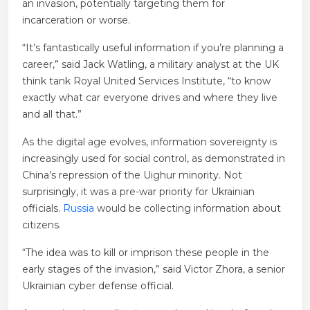
an invasion, potentially targeting them for
incarceration or worse.
“It’s fantastically useful information if you’re planning a
career,” said Jack Watling, a military analyst at the UK
think tank Royal United Services Institute, “to know
exactly what car everyone drives and where they live
and all that.”
As the digital age evolves, information sovereignty is
increasingly used for social control, as demonstrated in
China’s repression of the Uighur minority. Not
surprisingly, it was a pre-war priority for Ukrainian
officials.
Russia
would be collecting information about
citizens.
“The idea was to kill or imprison these people in the
early stages of the invasion,” said Victor Zhora, a senior
Ukrainian cyber defense official.