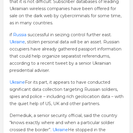
that it is not difficult: Subscriber databases of leading
Ukrainian wireless companies have been offered for
sale on the dark web by cybercriminals for some time,
as in many countries.
if
Russia
successful in seizing control further east.
Ukraine
, stolen personal data will be an asset. Russian
occupiers have already gathered passport information
that could help organize separatist referendums,
according to a recent tweet by a senior Ukrainian
presidential adviser.
Ukraine
For its part, it appears to have conducted
significant data collection targeting Russian soldiers,
spies and police – including rich geolocation data – with
the quiet help of US, UK and other partners.
Demediuk, a senior security official, said the country
“knows exactly where and when a particular soldier
crossed the border”.
Ukraine
He stopped in the