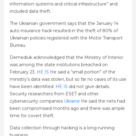
information systems and critical infrastructure” and
included data theft.
The Ukrainian government says that the January 14
auto insurance hack resulted in the theft of 80% of
Ukrainian policies registered with the Motor Transport
Bureau.
Demediuk acknowledged that the Ministry of Interior
was among the state institutions breached on
February 23.
HE IS
He said a “small portion” of the
ministry’s data was stolen, but so far no cases of its use
have been identified.
HE IS
did not give details.
Security researchers from ESET and other
cybersecurity companies
Ukraine
He said the nets had
been compromised months ago and there was ample
time for covert theft.
Data collection through hacking is a long-running
business.