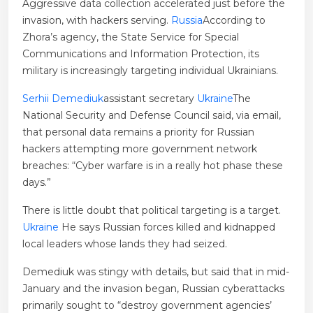
Aggressive data collection accelerated just before the
invasion, with hackers serving.
Russia
According to
Zhora’s agency, the State Service for Special
Communications and Information Protection, its
military is increasingly targeting individual Ukrainians.
Serhii Demediuk
assistant secretary
Ukraine
The
National Security and Defense Council said, via email,
that personal data remains a priority for Russian
hackers attempting more government network
breaches: “Cyber ​​warfare is in a really hot phase these
days.”
There is little doubt that political targeting is a target.
Ukraine
He says Russian forces killed and kidnapped
local leaders whose lands they had seized.
Demediuk was stingy with details, but said that in mid-
January and the invasion began, Russian cyberattacks
primarily sought to “destroy government agencies’