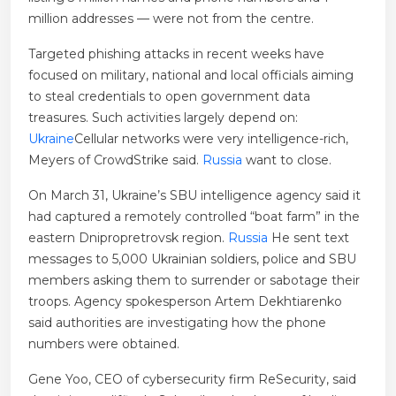
million addresses — were not from the centre.
Targeted phishing attacks in recent weeks have
focused on military, national and local officials aiming
to steal credentials to open government data
treasures. Such activities largely depend on:
Ukraine
Cellular networks were very intelligence-rich,
Meyers of CrowdStrike said.
Russia
want to close.
On March 31, Ukraine’s SBU intelligence agency said it
had captured a remotely controlled “boat farm” in the
eastern Dnipropretrovsk region.
Russia
He sent text
messages to 5,000 Ukrainian soldiers, police and SBU
members asking them to surrender or sabotage their
troops. Agency spokesperson Artem Dekhtiarenko
said authorities are investigating how the phone
numbers were obtained.
Gene Yoo, CEO of cybersecurity firm ReSecurity, said