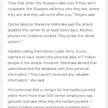
“Fear that when the Russians take over, if they don’t
cooperate, the Russians will know who they are, where
they are, and they will come after you,” Meyers said.
Center director Marianna Vilshinska said the attack
disabled the center for at least three days. Neither
phones nor chatbots worked. They broke the whole
system.”
Hackers calling themselves Cyber ​​Army
Russia
claimed to have stolen the personal data of 7 million
people in the attack. However, Vilshinska denied that
users breached the database with their personal
information. “They haven’t received any valuable
information,” she said.
He confirmed that a contact list the hackers posted
online from more than 300 center employees was
genuine, but said other files the hackers posted —
listing 3 million names and phone numbers and 1