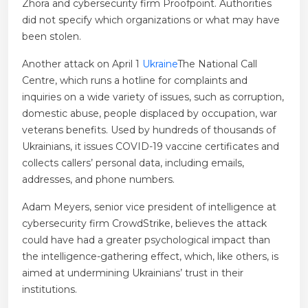
Zhora and cybersecurity firm Proofpoint. Authorities
did not specify which organizations or what may have
been stolen.
Another attack on April 1
Ukraine
The National Call
Centre, which runs a hotline for complaints and
inquiries on a wide variety of issues, such as corruption,
domestic abuse, people displaced by occupation, war
veterans benefits. Used by hundreds of thousands of
Ukrainians, it issues COVID-19 vaccine certificates and
collects callers’ personal data, including emails,
addresses, and phone numbers.
Adam Meyers, senior vice president of intelligence at
cybersecurity firm CrowdStrike, believes the attack
could have had a greater psychological impact than
the intelligence-gathering effect, which, like others, is
aimed at undermining Ukrainians’ trust in their
institutions.