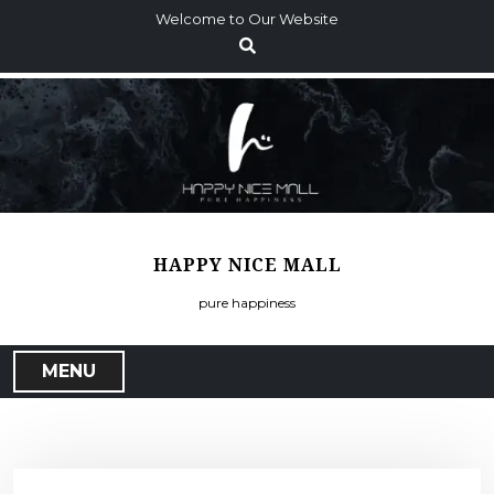
S
Welcome to Our Website
k
i
p
t
o
c
o
n
t
HAPPY NICE MALL
e
n
pure happiness
t
MENU