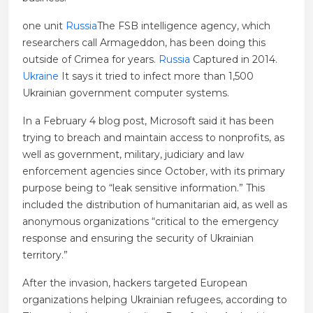
one unit
Russia
The FSB intelligence agency, which
researchers call Armageddon, has been doing this
outside of Crimea for years.
Russia
Captured in 2014.
Ukraine
It says it tried to infect more than 1,500
Ukrainian government computer systems.
In a February 4 blog post, Microsoft said it has been
trying to breach and maintain access to nonprofits, as
well as government, military, judiciary and law
enforcement agencies since October, with its primary
purpose being to “leak sensitive information.” This
included the distribution of humanitarian aid, as well as
anonymous organizations “critical to the emergency
response and ensuring the security of Ukrainian
territory.”
After the invasion, hackers targeted European
organizations helping Ukrainian refugees, according to