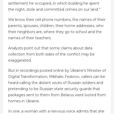
settlement he occupied, in which building he spent
the night, stole and committed crimes on our land.”
We know their cell phone numbers, the names of their
parents, spouses, children, their home addresses, who
their neighbors are, where they go to school and the
names of their teachers.
Analysts point out that some claims about data
collection from both sides of the conflict may be
exaggerated.
But in recordings posted online by Ukraine’s Minister of
Digital Transformation, Mikhailo Fedorov, callers can be
heard calling the distant wives of Russian soldiers and
pretending to be Russian state security guards that
packages sent to them from Belarus were looted from
homes in Ukraine.
In one, a woman with a nervous voice admits that she