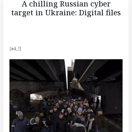
A chilling Russian cyber
target in Ukraine: Digital files
[ad_1]