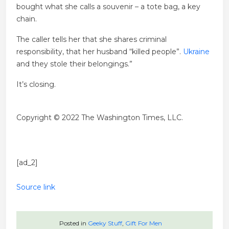
bought what she calls a souvenir – a tote bag, a key
chain.
The caller tells her that she shares criminal
responsibility, that her husband “killed people”.
Ukraine
and they stole their belongings.”
It’s closing.
Copyright © 2022 The Washington Times, LLC.
[ad_2]
Source link
Posted in
Geeky Stuff
,
Gift For Men