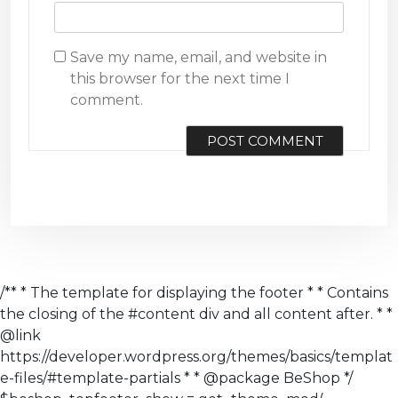
Save my name, email, and website in
this browser for the next time I
comment.
/** * The template for displaying the footer * * Contains
the closing of the #content div and all content after. * *
@link
https://developer.wordpress.org/themes/basics/templat
e-files/#template-partials * * @package BeShop */