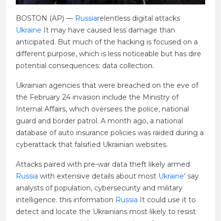
BOSTON (AP) —
Russia
relentless digital attacks
Ukraine
It may have caused less damage than
anticipated. But much of the hacking is focused on a
different purpose, which is less noticeable but has dire
potential consequences: data collection.
Ukrainian agencies that were breached on the eve of
the February 24 invasion include the Ministry of
Internal Affairs, which oversees the police, national
guard and border patrol. A month ago, a national
database of auto insurance policies was raided during a
cyberattack that falsified Ukrainian websites.
Attacks paired with pre-war data theft likely armed
Russia
with extensive details about most
Ukraine
‘ say
analysts of population, cybersecurity and military
intelligence. this information
Russia
It could use it to
detect and locate the Ukrainians most likely to resist