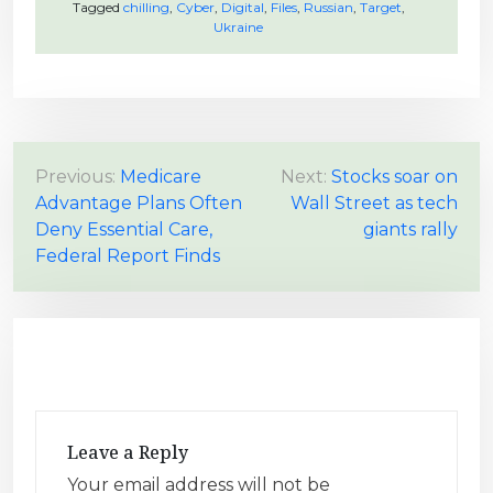
Tagged
chilling
,
Cyber
,
Digital
,
Files
,
Russian
,
Target
,
Ukraine
P
Previous:
Medicare
Next:
Stocks soar on
Advantage Plans Often
Wall Street as tech
o
Deny Essential Care,
giants rally
s
Federal Report Finds
t
n
a
v
i
g
Leave a Reply
a
Your email address will not be