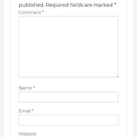
t
published.
Required fields are marked
*
i
Comment
*
o
n
Name
*
Email
*
Website