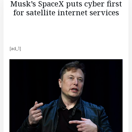
Musk’s SpaceX puts cyber first
for satellite internet services
[ad_1]