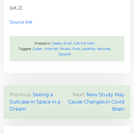
[ad_2]
Source link
Posted in
Geeky Stuff
,
Gift For Men
Tagged
Cyber
,
Internet
,
Musks
,
Puts
,
satellite
,
Services
,
SpaceX
P
Previous:
Seeing a
Next:
New Study May
Suitcase in Space in a
Cause Changes in Covid
o
Dream
Brain
s
t
n