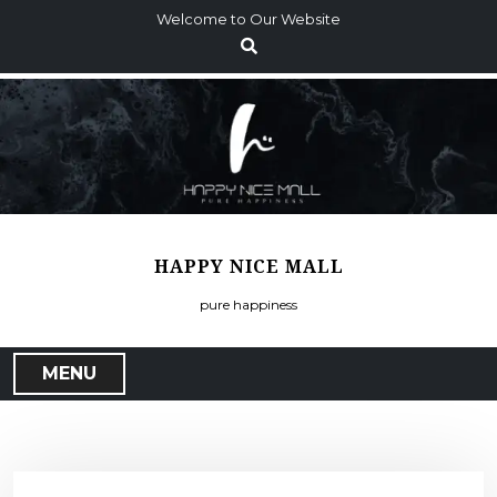
S
Welcome to Our Website
k
i
p
t
o
c
o
n
t
HAPPY NICE MALL
e
n
pure happiness
t
MENU