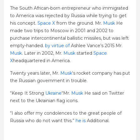
The South African-born entrepreneur who immigrated
to America was rejected by Russia while trying to get
his concept.
Space X
from the ground. Mr.
Musk
He
made two trips to Moscow in 2001 and 2002 to
purchase intercontinental ballistic missiles, but was left
empty-handed.
by virtue of
Ashlee Vance’s 2015 Mr.
Musk
. Later in 2002, Mr.
Musk
started
Space
X
headquartered in America.
Twenty years later, Mr.
Musk
‘s rocket company has put
the Russian government in trouble.
“Keep It Strong
Ukraine
“Mr.
Musk
He said on Twitter
next to the Ukrainian flag icons.
“I also offer my condolences to the great people of
Russia who do not want this.”
he is
Additional.