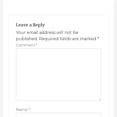
a
v
i
Leave a Reply
g
Your email address will not be
a
published.
Required fields are marked
*
t
Comment
*
i
o
n
Name
*