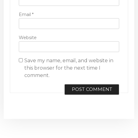
Email
*
Website
Save my name, email, and website in
this browser for the next time I
comment.