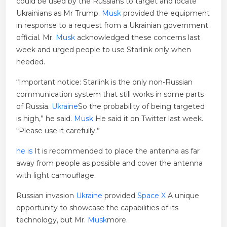
could be used by the Russians to target and locate
Ukrainians as Mr Trump.
Musk
provided the equipment
in response to a request from a Ukrainian government
official. Mr.
Musk
acknowledged these concerns last
week and urged people to use Starlink only when
needed.
“Important notice: Starlink is the only non-Russian
communication system that still works in some parts
of Russia.
Ukraine
So the probability of being targeted
is high,” he said.
Musk
He said it on Twitter last week.
“Please use it carefully.”
he is
It is recommended to place the antenna as far
away from people as possible and cover the antenna
with light camouflage.
Russian invasion
Ukraine
provided
Space X
A unique
opportunity to showcase the capabilities of its
technology, but Mr.
Musk
more.