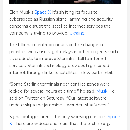
Elon Musk’s
Space X
It’s shifting its focus to
cyberspace as Russian signal jamming and security
concerns disrupt the satellite internet services the
company is trying to provide.
Ukraine
.
The billionaire entrepreneur said the change in
priorities will cause slight delays in other projects such
as products to improve Starlink satellite internet
services. Starlink technology provides high-speed
internet through links to satellites in low earth orbit.
“Some Starlink terminals near conflict zones were
locked for several hours at a time,” he said.
Musk
He
said on Twitter on Saturday. “Our latest software
update skips the jamming. I wonder what’s next!”
Signal outages aren’t the only worrying concern
Space
X
. There are widespread fears that the technology