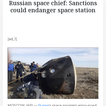
Russian space chief: Sanctions
could endanger space station
[ad_1]
MOSCOW (AP) —
Russia
‘s space program announced