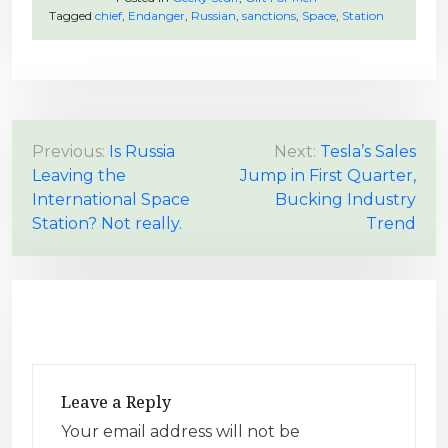
Tagged
chief
,
Endanger
,
Russian
,
sanctions
,
Space
,
Station
P
Previous:
Is Russia
Next:
Tesla’s Sales
Leaving the
Jump in First Quarter,
o
International Space
Bucking Industry
s
Station? Not really.
Trend
t
n
a
v
i
g
Leave a Reply
a
Your email address will not be