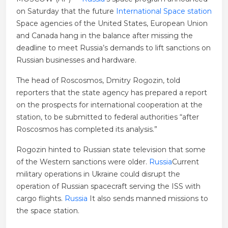
on Saturday that the future
International Space station
Space agencies of the United States, European Union
and Canada hang in the balance after missing the
deadline to meet Russia’s demands to lift sanctions on
Russian businesses and hardware.
The head of Roscosmos, Dmitry Rogozin, told
reporters that the state agency has prepared a report
on the prospects for international cooperation at the
station, to be submitted to federal authorities “after
Roscosmos has completed its analysis.”
Rogozin hinted to Russian state television that some
of the Western sanctions were older.
Russia
Current
military operations in Ukraine could disrupt the
operation of Russian spacecraft serving the ISS with
cargo flights.
Russia
It also sends manned missions to
the space station.