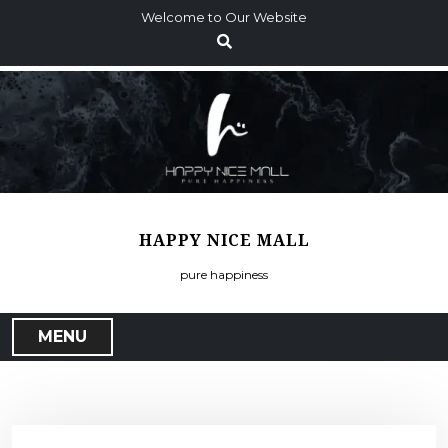
S
Welcome to Our Website
k
i
p
t
o
c
o
n
t
HAPPY NICE MALL
e
n
pure happiness
t
MENU