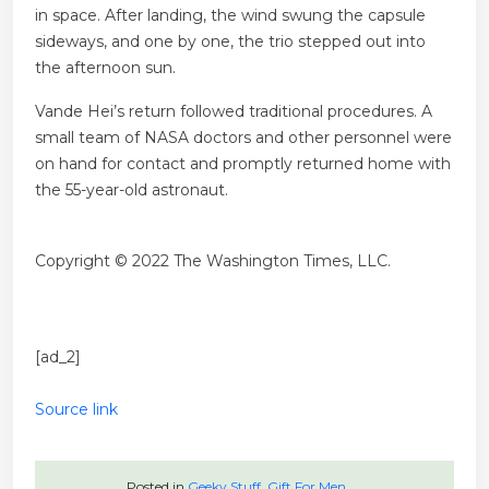
in space. After landing, the wind swung the capsule
sideways, and one by one, the trio stepped out into
the afternoon sun.
Vande Hei’s return followed traditional procedures. A
small team of NASA doctors and other personnel were
on hand for contact and promptly returned home with
the 55-year-old astronaut.
Copyright © 2022 The Washington Times, LLC.
[ad_2]
Source link
Posted in
Geeky Stuff
,
Gift For Men