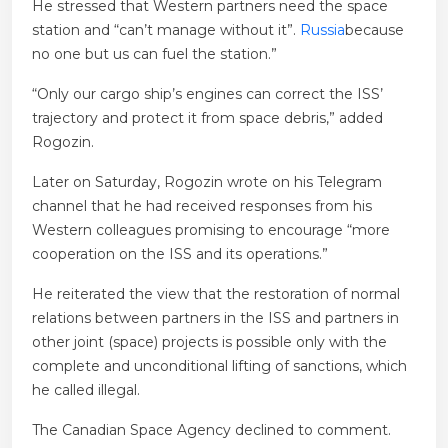
He stressed that Western partners need the space
station and “can’t manage without it”.
Russia
because
no one but us can fuel the station.”
“Only our cargo ship’s engines can correct the ISS’
trajectory and protect it from space debris,” added
Rogozin.
Later on Saturday, Rogozin wrote on his Telegram
channel that he had received responses from his
Western colleagues promising to encourage “more
cooperation on the ISS and its operations.”
He reiterated the view that the restoration of normal
relations between partners in the ISS and partners in
other joint (space) projects is possible only with the
complete and unconditional lifting of sanctions, which
he called illegal.
The Canadian Space Agency declined to comment.