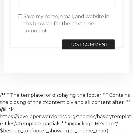
Save my name, email, and website in
this browser for the next time I
comment.
/** * The template for displaying the footer * * Contains
the closing of the #content div and all content after. * *
@link
https://developer.wordpress.org/themes/basics/templat
e-files/#template-partials * * @package BeShop */
$beshop_topfooter_show = get_theme_mod(