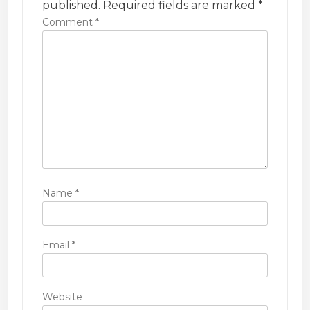
t
published.
Required fields are marked
*
i
Comment
*
o
n
Name
*
Email
*
Website