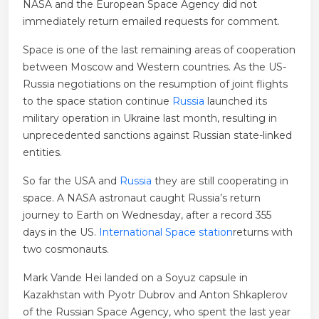
NASA and the European Space Agency did not
immediately return emailed requests for comment.
Space is one of the last remaining areas of cooperation
between Moscow and Western countries. As the US-
Russia negotiations on the resumption of joint flights
to the space station continue
Russia
launched its
military operation in Ukraine last month, resulting in
unprecedented sanctions against Russian state-linked
entities.
So far the USA and
Russia
they are still cooperating in
space. A NASA astronaut caught Russia’s return
journey to Earth on Wednesday, after a record 355
days in the US.
International Space station
returns with
two cosmonauts.
Mark Vande Hei landed on a Soyuz capsule in
Kazakhstan with Pyotr Dubrov and Anton Shkaplerov
of the Russian Space Agency, who spent the last year