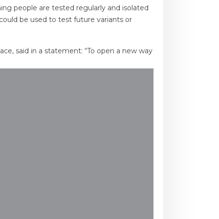
ing people are tested regularly and isolated
could be used to test future variants or
place, said in a statement: “To open a new way