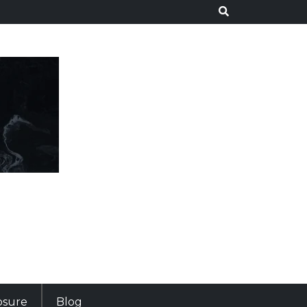
losure
Blog