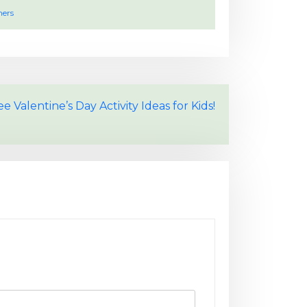
hers
 Valentine’s Day Activity Ideas for Kids!