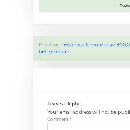
Poste
P
Previous:
Tesla recalls more than 800,0
bell problem
o
s
t
n
a
Leave a Reply
v
Your email address will not be publ
Comment
*
i