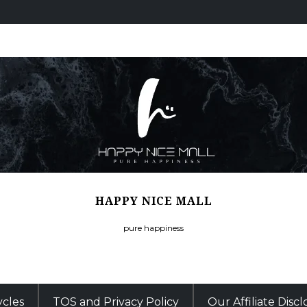
HAPPY NICE MALL
pure happiness
ycles
TOS and Privacy Policy
Our Affiliate Disc