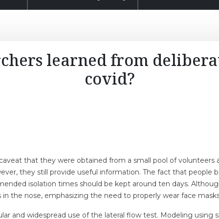
chers learned from deliberat
covid?
aveat that they were obtained from a small pool of volunteers a
ever, they still provide useful information. The fact that peopl
nded isolation times should be kept around ten days. Although th
s in the nose, emphasizing the need to properly wear face masks
lar and widespread use of the lateral flow test. Modeling using 