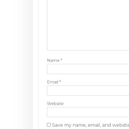
g
a
t
i
o
n
Name
*
Email
*
Website
Save my name, email, and website