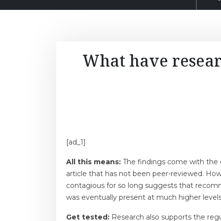
What have resear
[ad_1]
All this means:
The findings come with the c
article that has not been peer-reviewed. How
contagious for so long suggests that recomme
was eventually present at much higher level
Get tested:
Research also supports the regu