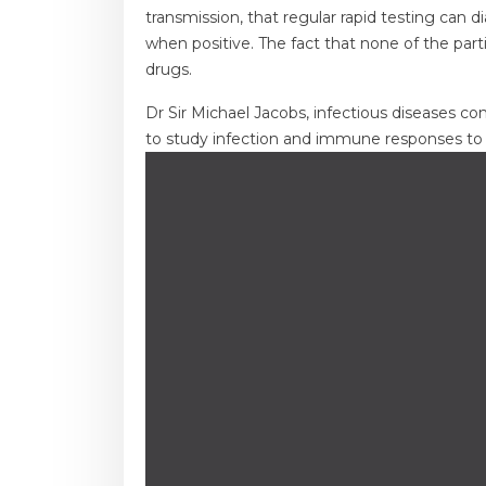
transmission, that regular rapid testing can 
when positive. The fact that none of the parti
drugs.
Dr Sir Michael Jacobs, infectious diseases co
to study infection and immune responses to i