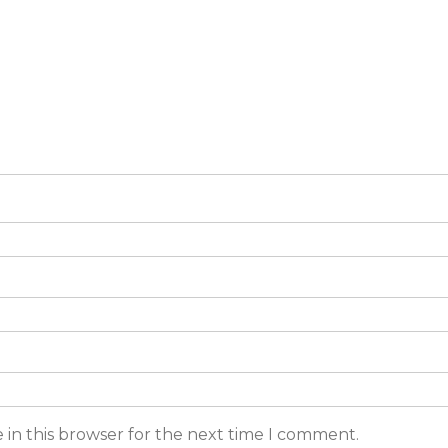
 in this browser for the next time I comment.