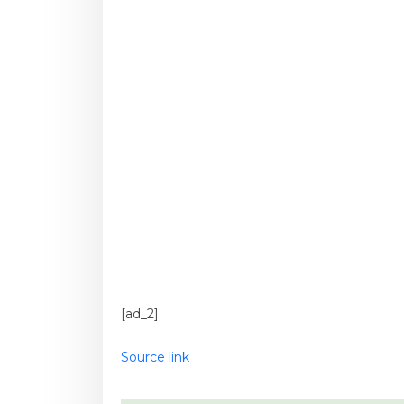
[ad_2]
Source link