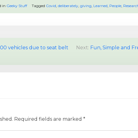
d in
Geeky Stuff
Tagged
Covid
,
deliberately
,
giving
,
Learned
,
People
,
Researc
00 vehicles due to seat belt
Next:
Fun, Simple and Free
ished.
Required fields are marked
*