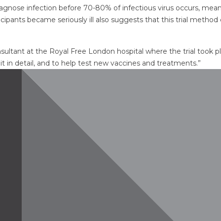
diagnose infection before 70-80% of infectious virus occurs, mean
cipants became seriously ill also suggests that this trial method 
nsultant at the Royal Free London hospital where the trial took 
t in detail, and to help test new vaccines and treatments.”