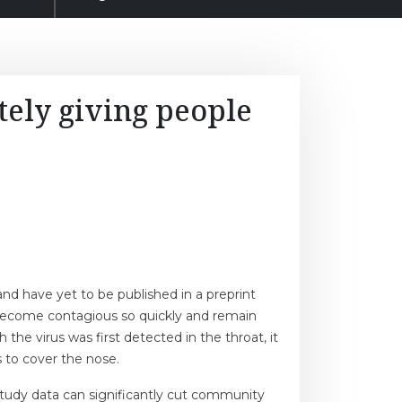
ely giving people
nd have yet to be published in a preprint
e become contagious so quickly and remain
e virus was first detected in the throat, it
 to cover the nose.
study data can significantly cut community